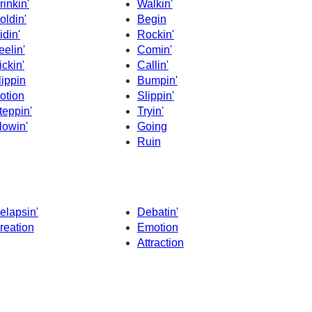
rinkin'
Walkin'
oldin'
Begin
idin'
Rockin'
eelin'
Comin'
ickin'
Callin'
lippin
Bumpin'
otion
Slippin'
teppin'
Tryin'
lowin'
Going
Ruin
elapsin'
Debatin'
reation
Emotion
Attraction