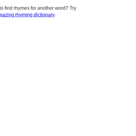
to find rhymes for another word? Try
azing rhyming dictionary
.