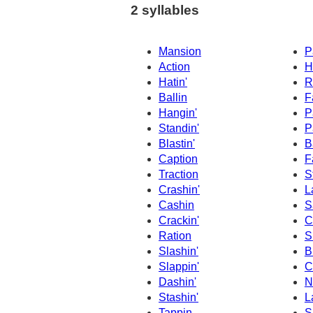
2 syllables
Mansion
P
Action
H
Hatin'
R
Ballin
F
Hangin'
P
Standin'
P
Blastin'
B
Caption
F
Traction
S
Crashin'
L
Cashin
S
Crackin'
C
Ration
S
Slashin'
B
Slappin'
C
Dashin'
N
Stashin'
L
Tappin
S