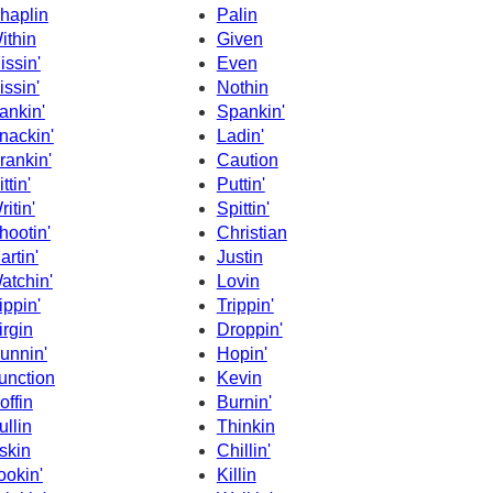
haplin
Palin
ithin
Given
issin'
Even
issin'
Nothin
ankin'
Spankin'
nackin'
Ladin'
rankin'
Caution
ttin'
Puttin'
ritin'
Spittin'
hootin'
Christian
artin'
Justin
atchin'
Lovin
ippin'
Trippin'
irgin
Droppin'
unnin'
Hopin'
unction
Kevin
offin
Burnin'
ullin
Thinkin
skin
Chillin'
ookin'
Killin