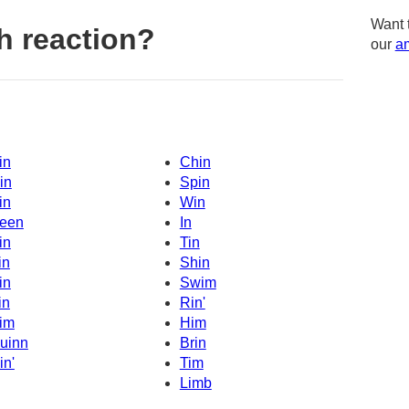
Want 
h reaction?
our
am
in
Chin
in
Spin
in
Win
een
In
in
Tin
in
Shin
in
Swim
in
Rin'
im
Him
uinn
Brin
in'
Tim
Limb