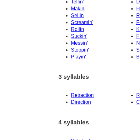
Tellin'
D
Makin'
H
Sellin
R
Screamin'
F
Rollin
K
Suckin'
F
Messin'
N
Stoppin'
S
Playin'
B
3 syllables
Retraction
R
Direction
C
4 syllables