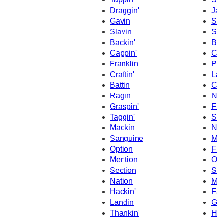
Draggin'
J
Gavin
S
Slavin
S
Backin'
B
Cappin'
C
Franklin
P
Craftin'
L
Battin
C
Ragin
N
Graspin'
F
Taggin'
S
Mackin
N
Sanguine
M
Option
F
Mention
O
Section
S
Nation
M
Hackin'
F
Landin
G
Thankin'
H