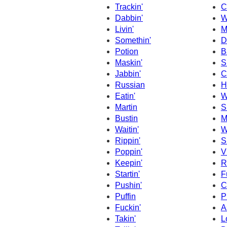
Trackin'
C
Dabbin'
W
Livin'
M
Somethin'
D
Potion
B
Maskin'
S
Jabbin'
C
Russian
Hi
Eatin'
W
Martin
S
Bustin
M
Waitin'
W
Rippin'
S
Poppin'
V
Keepin'
R
Startin'
F
Pushin'
C
Puffin
P
Fuckin'
A
Takin'
L