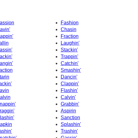
assion
Fashion
avin'
Chasin
appin'
Fraction
allin
Laughin'
assin'
Stackin'
ackin'
Trappin'
angin'
Catchin'
action
Smashin'
tarin
Dancin'
ackin'
Clappin'
avin
Flashin'
alvin
Calvin'
nappin'
Grabbin'
raggin'
Aspirin
lashin'
Sanction
apkin
Splashin'
ashin'
Trashin'
natchin'
Gassin'