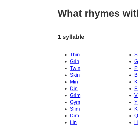
What rhymes wit
1 syllable
Thin
S
Grin
G
Twin
P
Skin
B
Min
K
Din
F
Grim
V
Gym
Y
Slim
K
Dim
Q
Lin
H