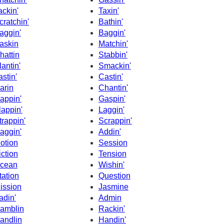
ackin'
Taxin'
cratchin'
Bathin'
aggin'
Baggin'
askin
Matchin'
hattin
Stabbin'
lantin'
Smackin'
astin'
Castin'
arin
Chantin'
appin'
Gaspin'
lappin'
Laggin'
trappin'
Scrappin'
aggin'
Addin'
otion
Session
iction
Tension
cean
Wishin'
tation
Question
ission
Jasmine
adin'
Admin
amblin
Rackin'
andlin
Handin'