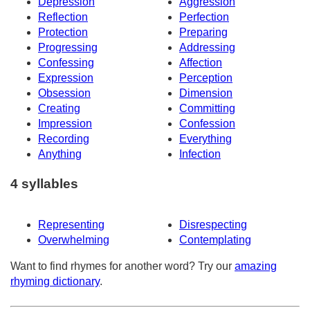
Depression
Aggression
Reflection
Perfection
Protection
Preparing
Progressing
Addressing
Confessing
Affection
Expression
Perception
Obsession
Dimension
Creating
Committing
Impression
Confession
Recording
Everything
Anything
Infection
4 syllables
Representing
Disrespecting
Overwhelming
Contemplating
Want to find rhymes for another word? Try our
amazing
rhyming dictionary
.