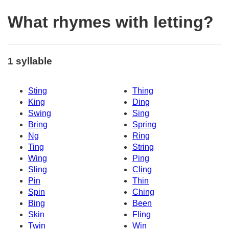
What rhymes with letting?
1 syllable
Sting
Thing
King
Ding
Swing
Sing
Bring
Spring
Ng
Ring
Ting
String
Wing
Ping
Sling
Cling
Pin
Thin
Spin
Ching
Bing
Been
Skin
Fling
Twin
Win