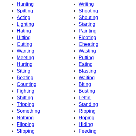
Hunting
Writing
Spitting
Shooting
Acting
Shouting
Lighting
Starting
Hating
Painting
Hitting
Floating
Cutting
Cheating
Wanting
Wasting
Meeting
Putting
Hurting
Eating
Sitting
Blasting
Beating
Waiting
Counting
Biting
Fighting
Busting
Shitting
Lettin'
Tripping
Standing
Something
Ripping
Nothing
Hoping
Flipping
Hiding
Slipping
Feeding