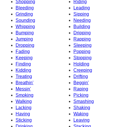
Shopping
Riding
Bleeding
Leading
Grinding
Sipping
Sounding
Needing
Whipping
Building
Bumping
Dripping
Jumping
Rapping
Dropping
Sleeping
Fading
Popping
Keeping
Stopping
Finding
Holding
Kidding
Creeping
Treating
Drifting
Breathin'
Beggin'
Messin'
Raping
Smoking
Picking
Walking
Smashing
Lacking
Shaking
Having
Waking
Sticking
Leaving
Drinking
Stacking