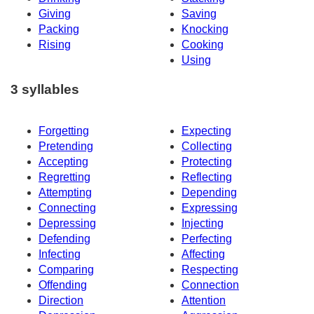
Giving
Saving
Packing
Knocking
Rising
Cooking
Using
3 syllables
Forgetting
Expecting
Pretending
Collecting
Accepting
Protecting
Regretting
Reflecting
Attempting
Depending
Connecting
Expressing
Depressing
Injecting
Defending
Perfecting
Infecting
Affecting
Comparing
Respecting
Offending
Connection
Direction
Attention