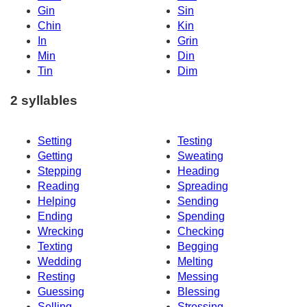
Gin
Sin
Chin
Kin
In
Grin
Min
Din
Tin
Dim
2 syllables
Setting
Testing
Getting
Sweating
Stepping
Heading
Reading
Spreading
Helping
Sending
Ending
Spending
Wrecking
Checking
Texting
Begging
Wedding
Melting
Resting
Messing
Guessing
Blessing
Selling
Stressing