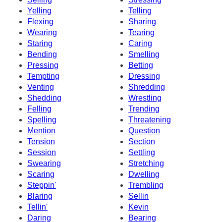
Yelling
Telling
Flexing
Sharing
Wearing
Tearing
Staring
Caring
Bending
Smelling
Pressing
Betting
Tempting
Dressing
Venting
Shredding
Shedding
Wrestling
Felling
Trending
Spelling
Threatening
Mention
Question
Tension
Section
Session
Settling
Swearing
Stretching
Scaring
Dwelling
Steppin'
Trembling
Blaring
Sellin
Tellin'
Kevin
Daring
Bearing