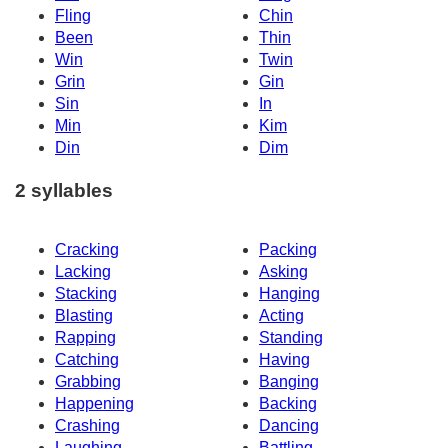
Fling
Chin
Been
Thin
Win
Twin
Grin
Gin
Sin
In
Min
Kim
Din
Dim
2 syllables
Cracking
Packing
Lacking
Asking
Stacking
Hanging
Blasting
Acting
Rapping
Standing
Catching
Having
Grabbing
Banging
Happening
Backing
Crashing
Dancing
Laughing
Battling