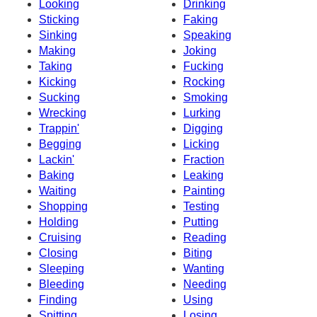
Looking
Drinking
Sticking
Faking
Sinking
Speaking
Making
Joking
Taking
Fucking
Kicking
Rocking
Sucking
Smoking
Wrecking
Lurking
Trappin'
Digging
Begging
Licking
Lackin'
Fraction
Baking
Leaking
Waiting
Painting
Shopping
Testing
Holding
Putting
Cruising
Reading
Closing
Biting
Sleeping
Wanting
Bleeding
Needing
Finding
Using
Spitting
Losing