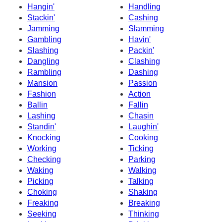
Hangin'
Handling
Stackin'
Cashing
Jamming
Slamming
Gambling
Havin'
Slashing
Packin'
Dangling
Clashing
Rambling
Dashing
Mansion
Passion
Fashion
Action
Ballin
Fallin
Lashing
Chasin
Standin'
Laughin'
Knocking
Cooking
Working
Ticking
Checking
Parking
Waking
Walking
Picking
Talking
Choking
Shaking
Freaking
Breaking
Seeking
Thinking