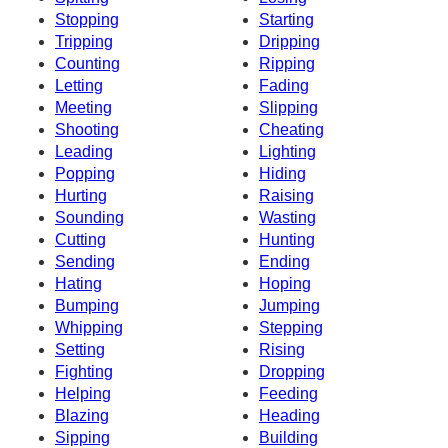
Stopping
Starting
Tripping
Dripping
Counting
Ripping
Letting
Fading
Meeting
Slipping
Shooting
Cheating
Leading
Lighting
Popping
Hiding
Hurting
Raising
Sounding
Wasting
Cutting
Hunting
Sending
Ending
Hating
Hoping
Bumping
Jumping
Whipping
Stepping
Setting
Rising
Fighting
Dropping
Helping
Feeding
Blazing
Heading
Sipping
Building