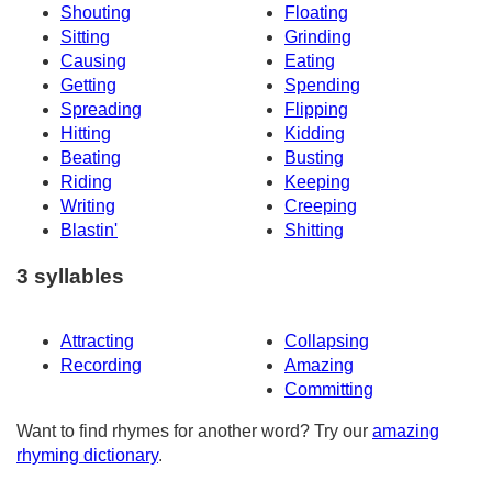
Shouting
Floating
Sitting
Grinding
Causing
Eating
Getting
Spending
Spreading
Flipping
Hitting
Kidding
Beating
Busting
Riding
Keeping
Writing
Creeping
Blastin'
Shitting
3 syllables
Attracting
Collapsing
Recording
Amazing
Committing
Want to find rhymes for another word? Try our
amazing
rhyming dictionary
.