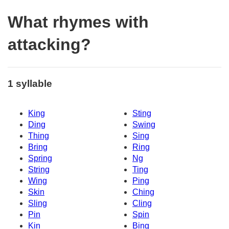
What rhymes with
attacking?
1 syllable
King
Sting
Ding
Swing
Thing
Sing
Bring
Ring
Spring
Ng
String
Ting
Wing
Ping
Skin
Ching
Sling
Cling
Pin
Spin
Kin
Bing