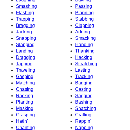
Smashing
Passing
Flashing
Planning
Trapping
Stabbing
Bragging
Clapping
Jacking
Adding
Snapping
Smacking
Slapping
Handing
Landing
Thanking
Dragging
Hacking
Tapping
Scratching
Traveling
Lasting
Gasping
Tracking
Matching
Bagging
Chatting
Casting
Racking
Sagging
Planting
Bashing
Masking
Snatching
Grasping
Crafting
Hatin'
Rappin'
Chanting
Napping