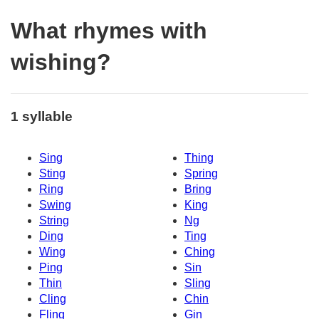
What rhymes with
wishing?
1 syllable
Sing
Thing
Sting
Spring
Ring
Bring
Swing
King
String
Ng
Ding
Ting
Wing
Ching
Ping
Sin
Thin
Sling
Cling
Chin
Fling
Gin