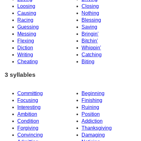
Loosing
Closing
Causing
Nothing
Racing
Blessing
Guessing
Saving
Messing
Bringin'
Flexing
Bitchin'
Diction
Whippin'
Writing
Catching
Cheating
Biting
3 syllables
Committing
Beginning
Focusing
Finishing
Interesting
Ruining
Ambition
Position
Condition
Addiction
Forgiving
Thanksgiving
Convincing
Damaging