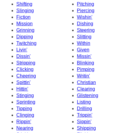
Shifting
Pitching
Slinging
Piercing
Fiction
Wishin'
Mission
Dishing
Grinning
Steering
Dipping
Slitting
Twitching
Within
Livin'
Given
Dissin'
Missin'
Stripping
Blinking
Clicking
Pimping
Cheering
Writin'
Spittin'
Christian
Hittin'
Clearing
Stinging
Glistening
Sprinting
Listing
Tipping
Drilling
Clinging
Trippin'
Rippin'
Sippin'
Nearing
Shipping