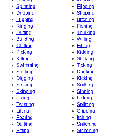
Spinning
Flipping
Dripping
Slipping
Tripping
Bitching
Ringing
Fishing
Drifting
Thinking
Building
Willing
Chilling
Filling
Picking
Kidding
Killing
Sticking
Swimming
Ticking
Spilling
Drinking
Digging
Kicking
Sinking
Sniffing
Skipping
Sinning
Fixing
Licking
Twisting
Splitting
Lifting
Gripping
Fearing
Itching
Quitting
Snitching
Fitting
Sickening