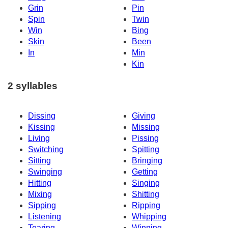
Grin
Pin
Spin
Twin
Win
Bing
Skin
Been
In
Min
Kin
2 syllables
Dissing
Giving
Kissing
Missing
Living
Pissing
Switching
Spitting
Sitting
Bringing
Swinging
Getting
Hitting
Singing
Mixing
Shitting
Sipping
Ripping
Listening
Whipping
Tearing
Winning