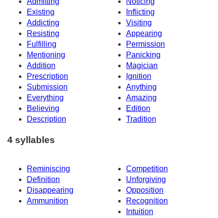
Admitting
Noticing
Existing
Inflicting
Addicting
Visiting
Resisting
Appearing
Fulfilling
Permission
Mentioning
Panicking
Addition
Magician
Prescription
Ignition
Submission
Anything
Everything
Amazing
Believing
Edition
Description
Tradition
4 syllables
Reminiscing
Competition
Definition
Unforgiving
Disappearing
Opposition
Ammunition
Recognition
Intuition