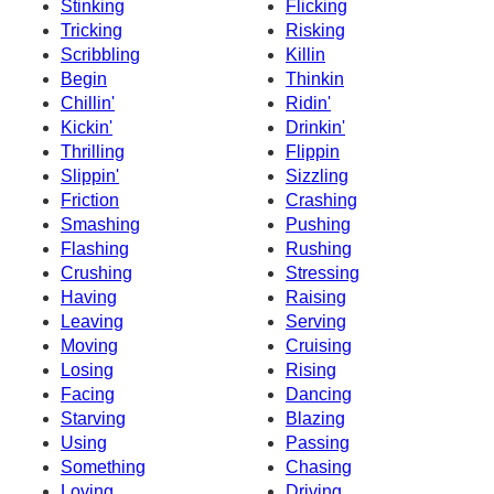
Stinking
Flicking
Tricking
Risking
Scribbling
Killin
Begin
Thinkin
Chillin'
Ridin'
Kickin'
Drinkin'
Thrilling
Flippin
Slippin'
Sizzling
Friction
Crashing
Smashing
Pushing
Flashing
Rushing
Crushing
Stressing
Having
Raising
Leaving
Serving
Moving
Cruising
Losing
Rising
Facing
Dancing
Starving
Blazing
Using
Passing
Something
Chasing
Loving
Driving