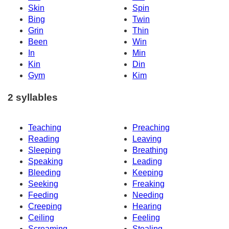
Skin
Spin
Bing
Twin
Grin
Thin
Been
Win
In
Min
Kin
Din
Gym
Kim
2 syllables
Teaching
Preaching
Reading
Leaving
Sleeping
Breathing
Speaking
Leading
Bleeding
Keeping
Seeking
Freaking
Feeding
Needing
Creeping
Hearing
Ceiling
Feeling
Screaming
Stealing