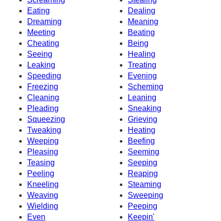
Eating
Dealing
Dreaming
Meaning
Meeting
Beating
Cheating
Being
Seeing
Healing
Leaking
Treating
Speeding
Evening
Freezing
Scheming
Cleaning
Leaning
Pleading
Sneaking
Squeezing
Grieving
Tweaking
Heating
Weeping
Beefing
Pleasing
Seeming
Teasing
Seeping
Peeling
Reaping
Kneeling
Steaming
Weaving
Sweeping
Wielding
Peeping
Even
Keepin'