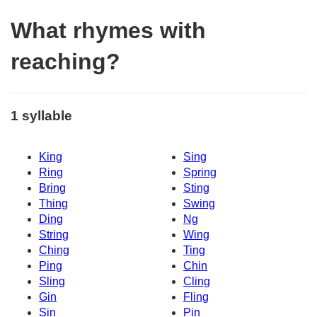
What rhymes with
reaching?
1 syllable
King
Sing
Ring
Spring
Bring
Sting
Thing
Swing
Ding
Ng
String
Wing
Ching
Ting
Ping
Chin
Sling
Cling
Gin
Fling
Sin
Pin