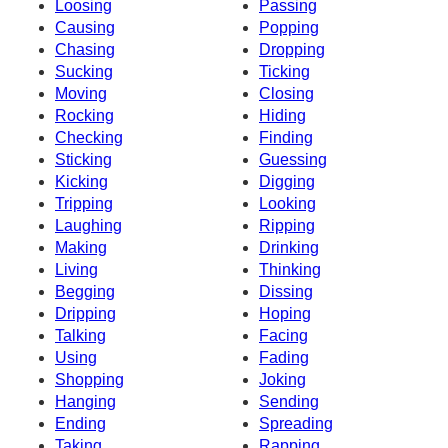
Loosing
Passing
Causing
Popping
Chasing
Dropping
Sucking
Ticking
Moving
Closing
Rocking
Hiding
Checking
Finding
Sticking
Guessing
Kicking
Digging
Tripping
Looking
Laughing
Ripping
Making
Drinking
Living
Thinking
Begging
Dissing
Dripping
Hoping
Talking
Facing
Using
Fading
Shopping
Joking
Hanging
Sending
Ending
Spreading
Taking
Rapping