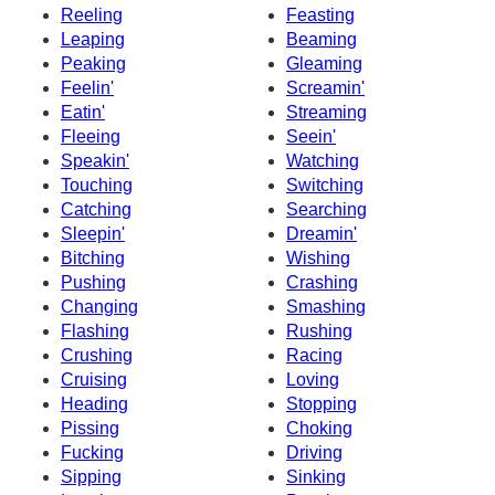
Reeling
Feasting
Leaping
Beaming
Peaking
Gleaming
Feelin'
Screamin'
Eatin'
Streaming
Fleeing
Seein'
Speakin'
Watching
Touching
Switching
Catching
Searching
Sleepin'
Dreamin'
Bitching
Wishing
Pushing
Crashing
Changing
Smashing
Flashing
Rushing
Crushing
Racing
Cruising
Loving
Heading
Stopping
Pissing
Choking
Fucking
Driving
Sipping
Sinking