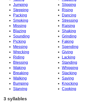
Jumping
Slipping
Stepping
Rising
Packing
Dancing
Smoking
Stressing
Missing
Raising
Blazing
Shaking
Sounding
Grinding
Picking
Faking
Messing
Spending
Wrecking
Giving
Riding
Lacking
Blessing
Standing
Waking
Whipping
Breaking
Stacking
Walking
Saving
Bumping
Knocking
Starving
Cooking
3 syllables