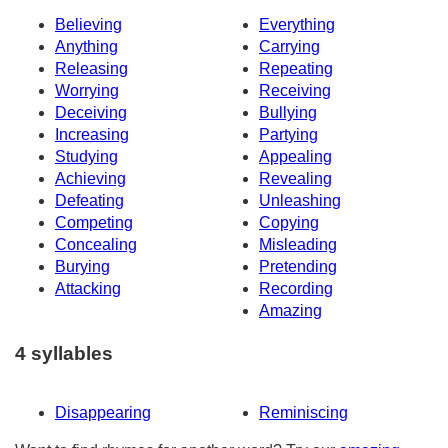
Believing
Everything
Anything
Carrying
Releasing
Repeating
Worrying
Receiving
Deceiving
Bullying
Increasing
Partying
Studying
Appealing
Achieving
Revealing
Defeating
Unleashing
Competing
Copying
Concealing
Misleading
Burying
Pretending
Attacking
Recording
Amazing
4 syllables
Disappearing
Reminiscing