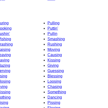
uring
Pulling
ooking
Puttin'
ushin'
Pullin
ishing
Smashing
rashing
Rushing
aising
Moving
eaving
Causing
aving
Kissing
lazing
Giving
erving
Guessing
sing
Blessing
losing
Loosing
iving
Chasing
issing
Something
othing
Dancing
ising
Pissing
aving
Flexing