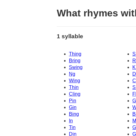
What rhymes wit
1 syllable
Thing
S
Bring
R
Swing
K
Ng
D
Wing
C
Thin
S
Cling
F
Pin
G
Gin
W
Bing
B
In
M
Tin
G
Din
G