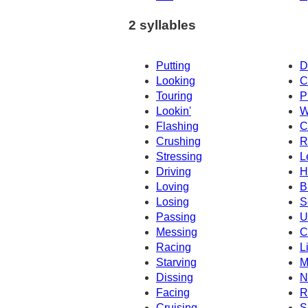
2 syllables
Putting
D
Looking
C
Touring
P
Lookin'
W
Flashing
C
Crushing
R
Stressing
L
Driving
H
Loving
B
Losing
S
Passing
U
Messing
C
Racing
L
Starving
M
Dissing
N
Facing
R
Cruising
S