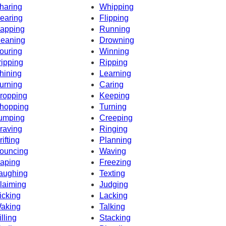
haring
Whipping
earing
Flipping
apping
Running
eaning
Drowning
ouring
Winning
ripping
Ripping
hining
Learning
urning
Caring
ropping
Keeping
hopping
Turning
umping
Creeping
raving
Ringing
rifting
Planning
ouncing
Waving
aping
Freezing
aughing
Texting
laiming
Judging
icking
Lacking
aking
Talking
illing
Stacking