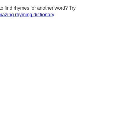
to find rhymes for another word? Try
azing rhyming dictionary
.