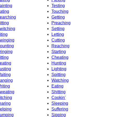
ainting
Testing
ating
Touching
earching
Getting
itting
Preaching
witching
Setting
iting
Letting
winging
Cutting
ounting
Reaching
ringing
Starting
itting
Cheating
eating
Hunting
usting
Lighting
aiting
Spitting
anging
Watching
riting
Eating
weating
Shitting
itching
Cookin'
earing
Sleeping
elping
Suffering
umping
Sipping