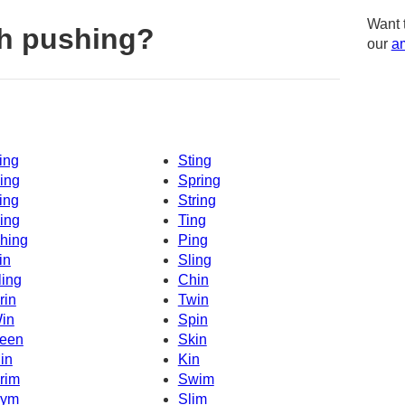
Want 
h pushing?
our
am
ing
Sting
ing
Spring
ing
String
ing
Ting
hing
Ping
in
Sling
ling
Chin
rin
Twin
in
Spin
een
Skin
in
Kin
rim
Swim
ym
Slim