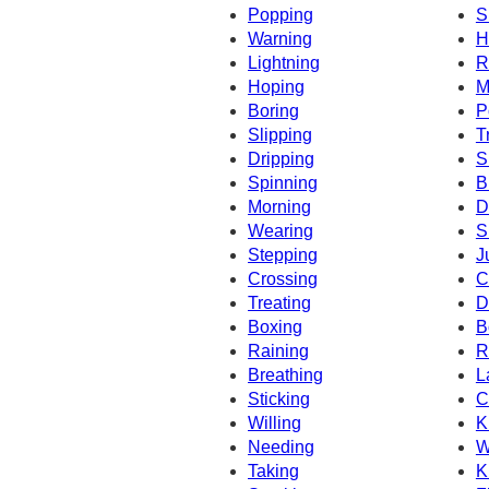
Popping
S
Warning
H
Lightning
R
Hoping
M
Boring
P
Slipping
T
Dripping
S
Spinning
B
Morning
D
Wearing
S
Stepping
J
Crossing
C
Treating
D
Boxing
B
Raining
R
Breathing
L
Sticking
C
Willing
K
Needing
W
Taking
K