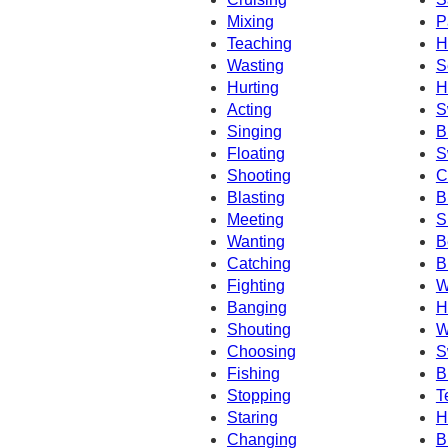
Mixing
P
Teaching
H
Wasting
S
Hurting
H
Acting
S
Singing
B
Floating
S
Shooting
C
Blasting
B
Meeting
S
Wanting
B
Catching
B
Fighting
W
Banging
H
Shouting
W
Choosing
S
Fishing
B
Stopping
T
Staring
H
Changing
B