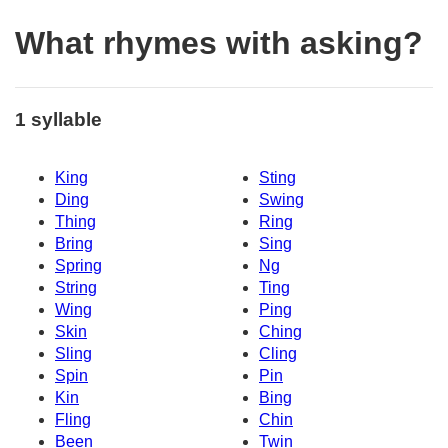
What rhymes with asking?
1 syllable
King
Sting
Ding
Swing
Thing
Ring
Bring
Sing
Spring
Ng
String
Ting
Wing
Ping
Skin
Ching
Sling
Cling
Spin
Pin
Kin
Bing
Fling
Chin
Been
Twin