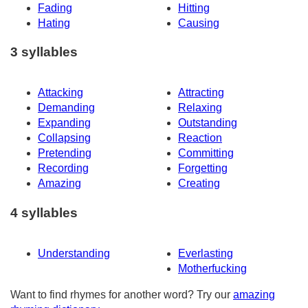
Fading
Hitting
Hating
Causing
3 syllables
Attacking
Attracting
Demanding
Relaxing
Expanding
Outstanding
Collapsing
Reaction
Pretending
Committing
Recording
Forgetting
Amazing
Creating
4 syllables
Understanding
Everlasting
Motherfucking
Want to find rhymes for another word? Try our
amazing