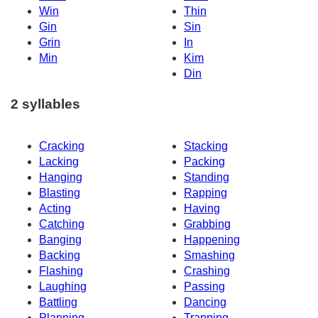
Win
Thin
Gin
Sin
Grin
In
Min
Kim
Din
2 syllables
Cracking
Stacking
Lacking
Packing
Hanging
Standing
Blasting
Rapping
Acting
Having
Catching
Grabbing
Banging
Happening
Backing
Smashing
Flashing
Crashing
Laughing
Passing
Battling
Dancing
Planning
Trapping