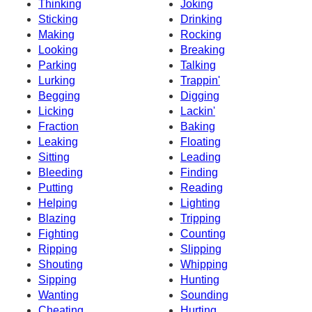
Thinking
Joking
Sticking
Drinking
Making
Rocking
Looking
Breaking
Parking
Talking
Lurking
Trappin'
Begging
Digging
Licking
Lackin'
Fraction
Baking
Leaking
Floating
Sitting
Leading
Bleeding
Finding
Putting
Reading
Helping
Lighting
Blazing
Tripping
Fighting
Counting
Ripping
Slipping
Shouting
Whipping
Sipping
Hunting
Wanting
Sounding
Cheating
Hurting