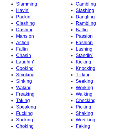
Slamming
Gambling
Havin'
Slashing
Packin'
Dangling
Clashing
Rambling
Dashing
Ballin
Mansion
Passion
Action
Fashion
Fallin
Lashing
Chasin
Standin'
Laughin'
Kicking
Cooking
Knocking
Smoking
Ticking
Sinking
Seeking
Waking
Working
Freaking
Walking
Taking
Checking
Speaking
Picking
Fucking
Shaking
Sucking
Wrecking
Choking
Faking