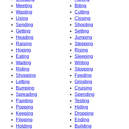
Meeting
Biting
Wasting
Cutting
Using
Closing
Sending
Shooting
Getting
Setting
Heading
Jumping
Raising
Stepping
Hoping
Rising
Eating
Sleeping
Waiting
Writing
Riding
Stopping
Shopping
Feeding
Letting
Grinding
Bumping
Cruising
Spreading
Spending
Painting
Testing
Popping
Hiding
Keeping
Dropping
Flipping
Ending
Holding
Building