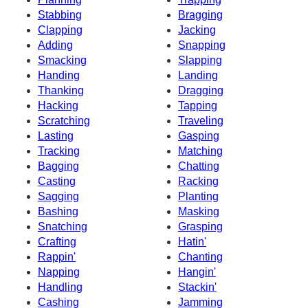
Stabbing
Bragging
Clapping
Jacking
Adding
Snapping
Smacking
Slapping
Handing
Landing
Thanking
Dragging
Hacking
Tapping
Scratching
Traveling
Lasting
Gasping
Tracking
Matching
Bagging
Chatting
Casting
Racking
Sagging
Planting
Bashing
Masking
Snatching
Grasping
Crafting
Hatin'
Rappin'
Chanting
Napping
Hangin'
Handling
Stackin'
Cashing
Jamming