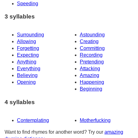
Speeding
3 syllables
Surrounding
Astounding
Allowing
Creating
Forgetting
Committing
Expecting
Recording
Anything
Pretending
Everything
Attacking
Believing
Amazing
Opening
Happening
Beginning
4 syllables
Contemplating
Motherfucking
Want to find rhymes for another word? Try our
amazing