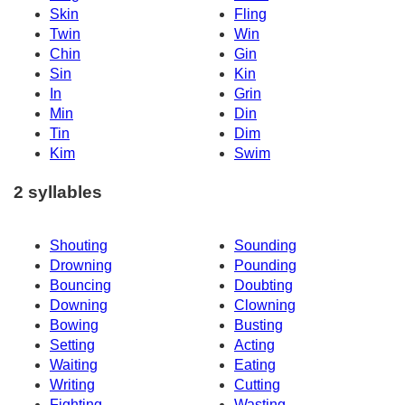
Skin
Fling
Twin
Win
Chin
Gin
Sin
Kin
In
Grin
Min
Din
Tin
Dim
Kim
Swim
2 syllables
Shouting
Sounding
Drowning
Pounding
Bouncing
Doubting
Downing
Clowning
Bowing
Busting
Setting
Acting
Waiting
Eating
Writing
Cutting
Fighting
Wasting