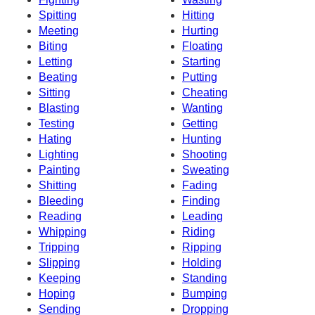
Spitting
Hitting
Meeting
Hurting
Biting
Floating
Letting
Starting
Beating
Putting
Sitting
Cheating
Blasting
Wanting
Testing
Getting
Hating
Hunting
Lighting
Shooting
Painting
Sweating
Shitting
Fading
Bleeding
Finding
Reading
Leading
Whipping
Riding
Tripping
Ripping
Slipping
Holding
Keeping
Standing
Hoping
Bumping
Sending
Dropping