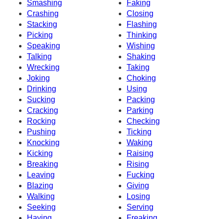
Smashing
Faking
Crashing
Closing
Stacking
Flashing
Picking
Thinking
Speaking
Wishing
Talking
Shaking
Wrecking
Taking
Joking
Choking
Drinking
Using
Sucking
Packing
Cracking
Parking
Rocking
Checking
Pushing
Ticking
Knocking
Waking
Kicking
Raising
Breaking
Rising
Leaving
Fucking
Blazing
Giving
Walking
Losing
Seeking
Serving
Having
Freaking