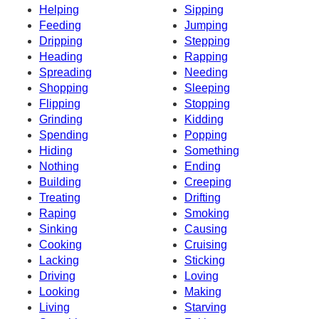
Helping
Sipping
Feeding
Jumping
Dripping
Stepping
Heading
Rapping
Spreading
Needing
Shopping
Sleeping
Flipping
Stopping
Grinding
Kidding
Spending
Popping
Hiding
Something
Nothing
Ending
Building
Creeping
Treating
Drifting
Raping
Smoking
Sinking
Causing
Cooking
Cruising
Lacking
Sticking
Driving
Loving
Looking
Making
Living
Starving