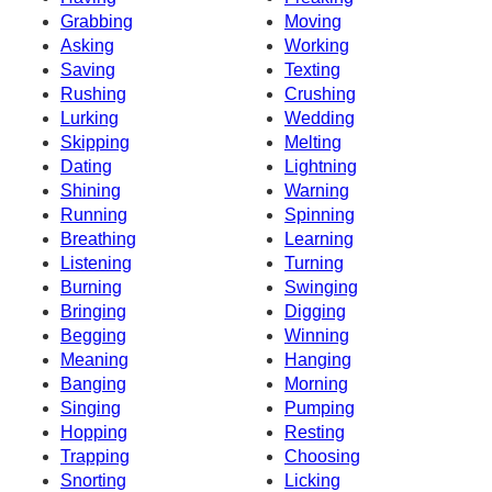
Grabbing
Moving
Asking
Working
Saving
Texting
Rushing
Crushing
Lurking
Wedding
Skipping
Melting
Dating
Lightning
Shining
Warning
Running
Spinning
Breathing
Learning
Listening
Turning
Burning
Swinging
Bringing
Digging
Begging
Winning
Meaning
Hanging
Banging
Morning
Singing
Pumping
Hopping
Resting
Trapping
Choosing
Snorting
Licking