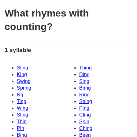
What rhymes with
counting?
1 syllable
Sting
Thing
King
Ding
Swing
Sing
Spring
Bring
Ng
Ring
Ting
String
Wing
Ping
Sling
Cling
Thin
Spin
Pin
Ching
Bing
Been