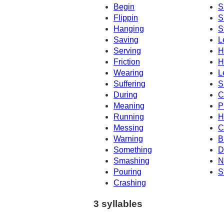
Begin
S
Flippin
S
Hanging
S
Saving
L
Serving
H
Friction
H
Wearing
L
Suffering
S
During
C
Meaning
P
Running
H
Messing
C
Warning
B
Something
D
Smashing
N
Pouring
S
Crashing
3 syllables