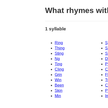
What rhymes wit
1 syllable
Ring
S
Thing
S
Sting
S
Ng
D
Ting
P
Cling
C
Grin
F
Win
T
Been
C
Skin
P
Min
I