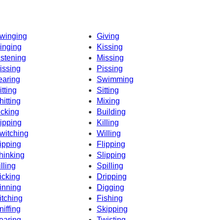
winging
Giving
inging
Kissing
istening
Missing
issing
Pissing
earing
Swimming
itting
Sitting
hitting
Mixing
icking
Building
ipping
Killing
witching
Willing
ipping
Flipping
hinking
Slipping
illing
Spilling
icking
Dripping
inning
Digging
itching
Fishing
niffing
Skipping
earing
Twisting