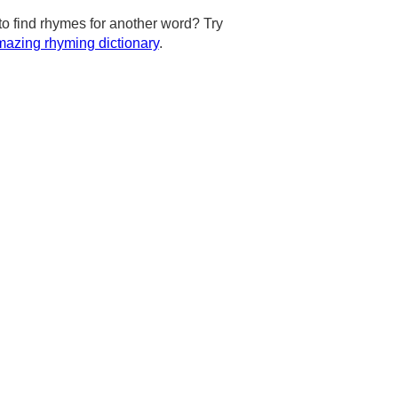
to find rhymes for another word? Try
azing rhyming dictionary
.