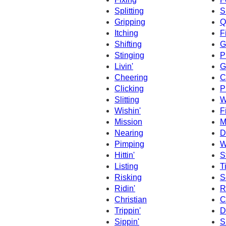
Splitting
S
Gripping
Q
Itching
F
Shifting
G
Stinging
P
Livin'
G
Cheering
C
Clicking
P
Slitting
W
Wishin'
F
Mission
M
Nearing
D
Pimping
W
Hittin'
S
Listing
T
Risking
S
Ridin'
R
Christian
C
Trippin'
D
Sippin'
S