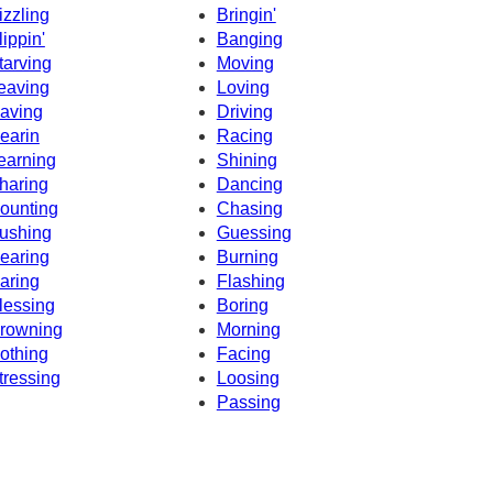
izzling
Bringin'
lippin'
Banging
tarving
Moving
eaving
Loving
aving
Driving
earin
Racing
earning
Shining
haring
Dancing
ounting
Chasing
ushing
Guessing
earing
Burning
aring
Flashing
lessing
Boring
rowning
Morning
othing
Facing
tressing
Loosing
Passing