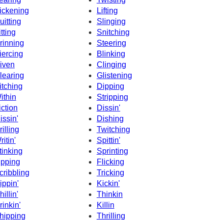
ickening
Lifting
uitting
Slinging
itting
Snitching
rinning
Steering
iercing
Blinking
iven
Clinging
learing
Glistening
itching
Dipping
ithin
Stripping
iction
Dissin'
issin'
Dishing
rilling
Twitching
ritin'
Spittin'
tinking
Sprinting
ipping
Flicking
cribbling
Tricking
ippin'
Kickin'
hillin'
Thinkin
rinkin'
Killin
hipping
Thrilling