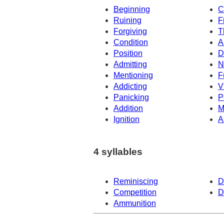
Beginning
C
Ruining
F
Forgiving
T
Condition
A
Position
D
Admitting
N
Mentioning
F
Addicting
V
Panicking
P
Addition
M
Ignition
A
4 syllables
Reminiscing
D
Competition
D
Ammunition