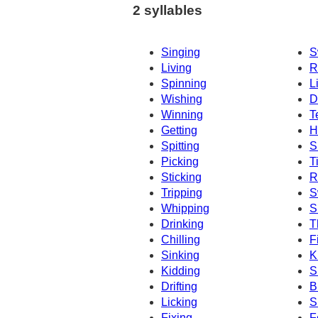
2 syllables
Singing
S
Living
R
Spinning
L
Wishing
D
Winning
T
Getting
H
Spitting
S
Picking
T
Sticking
R
Tripping
S
Whipping
S
Drinking
T
Chilling
F
Sinking
K
Kidding
S
Drifting
B
Licking
S
Fixing
F