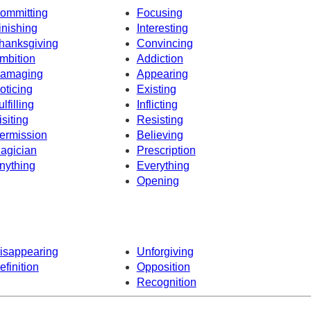
ommitting
Focusing
inishing
Interesting
hanksgiving
Convincing
mbition
Addiction
amaging
Appearing
oticing
Existing
ulfilling
Inflicting
isiting
Resisting
ermission
Believing
agician
Prescription
nything
Everything
Opening
isappearing
Unforgiving
efinition
Opposition
Recognition