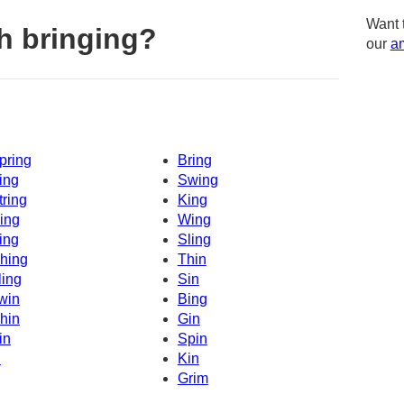
Want 
h bringing?
our
am
pring
Bring
ing
Swing
tring
King
ing
Wing
ing
Sling
hing
Thin
ling
Sin
win
Bing
hin
Gin
in
Spin
n
Kin
Grim