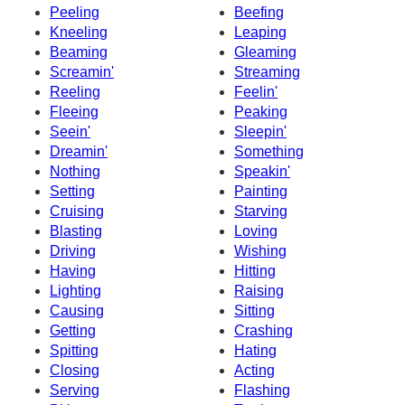
Peeling
Beefing
Kneeling
Leaping
Beaming
Gleaming
Screamin'
Streaming
Reeling
Feelin'
Fleeing
Peaking
Seein'
Sleepin'
Dreamin'
Something
Nothing
Speakin'
Setting
Painting
Cruising
Starving
Blasting
Loving
Driving
Wishing
Having
Hitting
Lighting
Raising
Causing
Sitting
Getting
Crashing
Spitting
Hating
Closing
Acting
Serving
Flashing