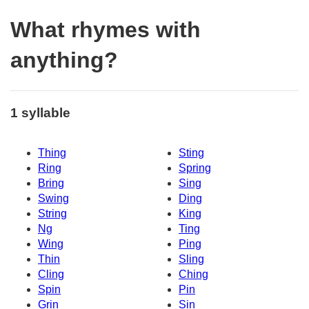
What rhymes with
anything?
1 syllable
Thing
Sting
Ring
Spring
Bring
Sing
Swing
Ding
String
King
Ng
Ting
Wing
Ping
Thin
Sling
Cling
Ching
Spin
Pin
Grin
Sin