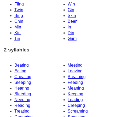
Fling
Win
Twin
Gin
Bing
Skin
Chin
Been
Min
In
Kin
Din
Tin
Grim
2 syllables
Beating
Meeting
Eating
Leaving
Cheating
Breathing
Sleeping
Feeding
Hearing
Meaning
Bleeding
Keeping
Needing
Leading
Reading
Creeping
Treating
Screaming
Dreaming
Speaking