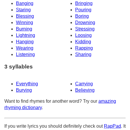
Banging
Bringing
Staring
Pouring
Blessing
Boring
Winning
Drowning
Burning
Stressing
Lightning
Loosing
Hanging
Kidding
Wearing
Rapping
Listening
Sharing
3 syllables
Everything
Carrying
Burying
Believing
Want to find rhymes for another word? Try our
amazing
rhyming dictionary
.
If you write lyrics you should definitely check out
RapPad
. It