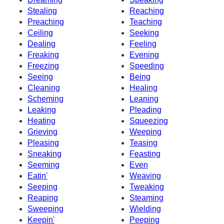
Stealing
Reaching
Preaching
Teaching
Ceiling
Seeking
Dealing
Feeling
Freaking
Evening
Freezing
Speeding
Seeing
Being
Cleaning
Healing
Scheming
Leaning
Leaking
Pleading
Heating
Squeezing
Grieving
Weeping
Pleasing
Teasing
Sneaking
Feasting
Seeming
Even
Eatin'
Weaving
Seeping
Tweaking
Reaping
Steaming
Sweeping
Wielding
Keepin'
Peeping