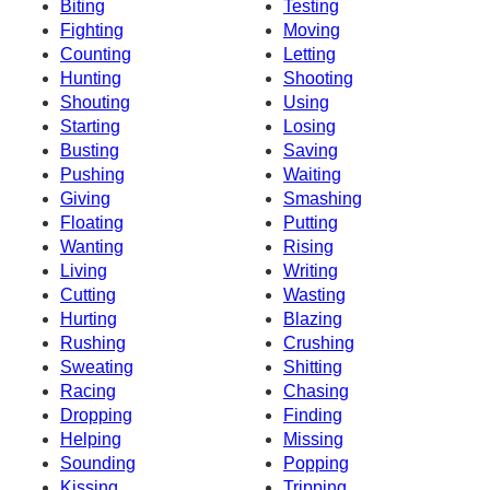
Biting
Testing
Fighting
Moving
Counting
Letting
Hunting
Shooting
Shouting
Using
Starting
Losing
Busting
Saving
Pushing
Waiting
Giving
Smashing
Floating
Putting
Wanting
Rising
Living
Writing
Cutting
Wasting
Hurting
Blazing
Rushing
Crushing
Sweating
Shitting
Racing
Chasing
Dropping
Finding
Helping
Missing
Sounding
Popping
Kissing
Tripping