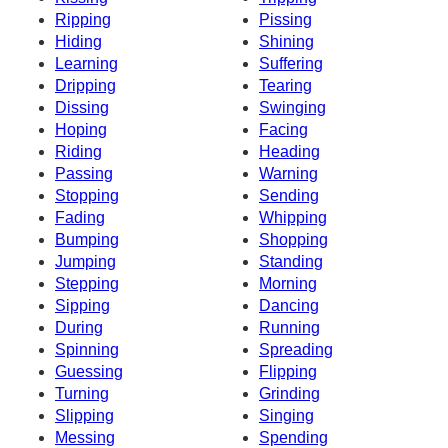
Ripping
Pissing
Hiding
Shining
Learning
Suffering
Dripping
Tearing
Dissing
Swinging
Hoping
Facing
Riding
Heading
Passing
Warning
Stopping
Sending
Fading
Whipping
Bumping
Shopping
Jumping
Standing
Stepping
Morning
Sipping
Dancing
During
Running
Spinning
Spreading
Guessing
Flipping
Turning
Grinding
Slipping
Singing
Messing
Spending