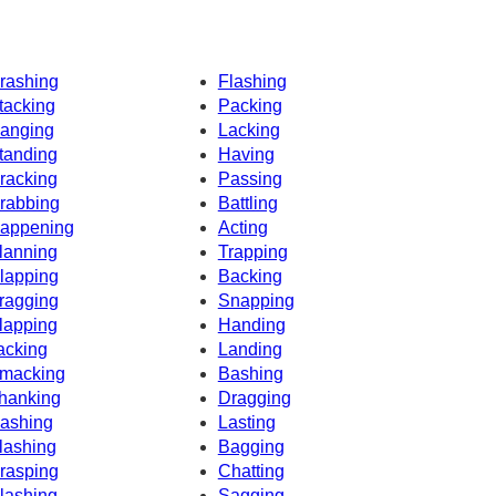
rashing
Flashing
tacking
Packing
anging
Lacking
tanding
Having
racking
Passing
rabbing
Battling
appening
Acting
lanning
Trapping
lapping
Backing
ragging
Snapping
lapping
Handing
acking
Landing
macking
Bashing
hanking
Dragging
ashing
Lasting
lashing
Bagging
rasping
Chatting
lashing
Sagging