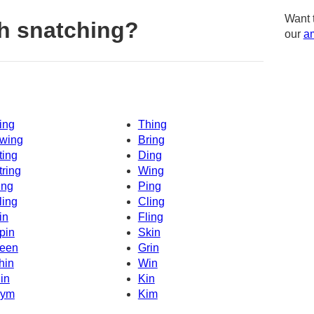
Want 
h snatching?
our
am
ing
Thing
wing
Bring
ting
Ding
tring
Wing
ing
Ping
ling
Cling
in
Fling
pin
Skin
een
Grin
hin
Win
in
Kin
ym
Kim