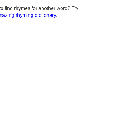
to find rhymes for another word? Try
azing rhyming dictionary
.