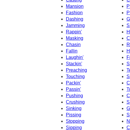
Mansion
P
Fashion
P
Dashing
G
Jamming
S
Rappin'
H
Masking
C
Chasin
R
Fallin
H
Laughin'
F
Stackin'
S
Preaching
T
Touching
S
Packin'
C
Passin'
T
Pushing
C
Crushing
S
Sinking
G
Pissing
S
Stopping
N
Sipping
C