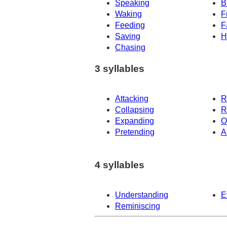
Speaking
B
Waking
F
Feeding
F
Saving
H
Chasing
3 syllables
Attacking
R
Collapsing
R
Expanding
O
Pretending
A
4 syllables
Understanding
E
Reminiscing