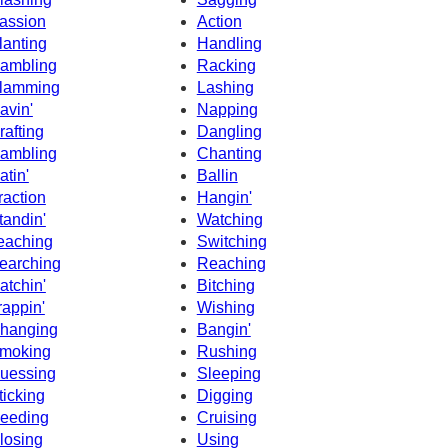
assion
Action
lanting
Handling
ambling
Racking
lamming
Lashing
avin'
Napping
rafting
Dangling
ambling
Chanting
atin'
Ballin
raction
Hangin'
tandin'
Watching
eaching
Switching
earching
Reaching
atchin'
Bitching
rappin'
Wishing
hanging
Bangin'
moking
Rushing
uessing
Sleeping
ticking
Digging
eeding
Cruising
losing
Using