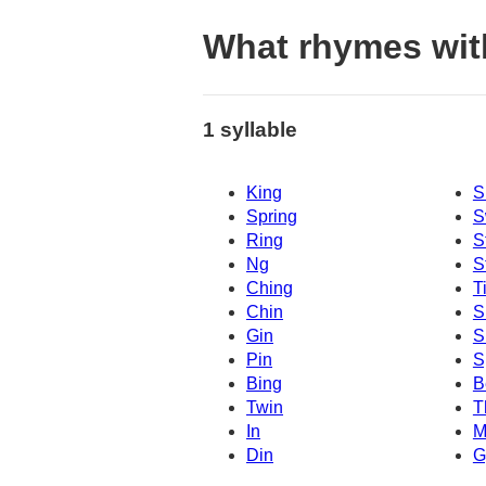
What rhymes wit
1 syllable
King
S
Spring
S
Ring
S
Ng
S
Ching
T
Chin
S
Gin
S
Pin
S
Bing
B
Twin
T
In
M
Din
G