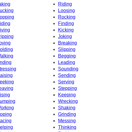
aking
Riding
ucking
Loosing
opping
Rocking
iding
Finding
iving
Kicking
ripping
Joking
oving
Breaking
olding
Slipping
alking
Begging
nding
Leading
tressing
Sounding
aising
Sending
eeking
Serving
eaving
Stepping
ising
Keeping
umping
Wrecking
orking
Shaking
oping
Grinding
acing
Messing
elping
Thinking