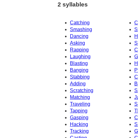
2 syllables
Catching
C
Smashing
S
Dancing
H
Asking
S
Rapping
C
Laughing
G
Blasting
H
Banging
P
Stabbing
C
Adding
B
Scratching
S
Matching
J
Traveling
S
Tapping
T
Gasping
C
Hacking
S
Tracking
G
Casting
C