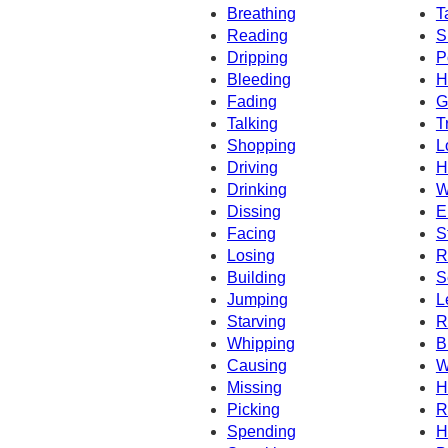
Breathing
T
Reading
S
Dripping
P
Bleeding
H
Fading
G
Talking
T
Shopping
L
Driving
H
Drinking
W
Dissing
E
Facing
S
Losing
R
Building
S
Jumping
L
Starving
R
Whipping
B
Causing
W
Missing
H
Picking
R
Spending
H