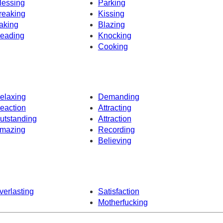
lessing
Parking
reaking
Kissing
aking
Blazing
eading
Knocking
Cooking
elaxing
Demanding
eaction
Attracting
utstanding
Attraction
mazing
Recording
Believing
verlasting
Satisfaction
Motherfucking