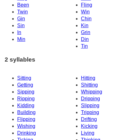
Been
Fling
Twin
Win
Gin
Chin
Sin
Kin
In
Grin
Min
Din
Tin
2 syllables
Sitting
Hitting
Getting
Shitting
Sipping
Whipping
Ripping
Dripping
Kidding
Slipping
Building
Tripping
Flipping
Drifting
Wishing
Kicking
Drinking
Living
Ticking
Thinking