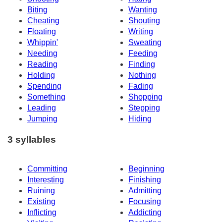
Biting
Wanting
Cheating
Shouting
Floating
Writing
Whippin'
Sweating
Needing
Feeding
Reading
Finding
Holding
Nothing
Spending
Fading
Something
Shopping
Leading
Stepping
Jumping
Hiding
3 syllables
Committing
Beginning
Interesting
Finishing
Ruining
Admitting
Existing
Focusing
Inflicting
Addicting