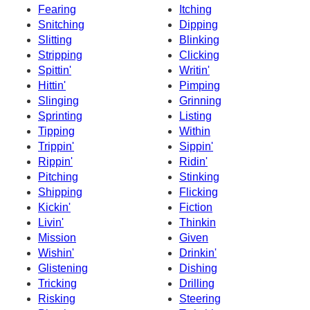
Fearing
Itching
Snitching
Dipping
Slitting
Blinking
Stripping
Clicking
Spittin'
Writin'
Hittin'
Pimping
Slinging
Grinning
Sprinting
Listing
Tipping
Within
Trippin'
Sippin'
Rippin'
Ridin'
Pitching
Stinking
Shipping
Flicking
Kickin'
Fiction
Livin'
Thinkin
Mission
Given
Wishin'
Drinkin'
Glistening
Dishing
Tricking
Drilling
Risking
Steering