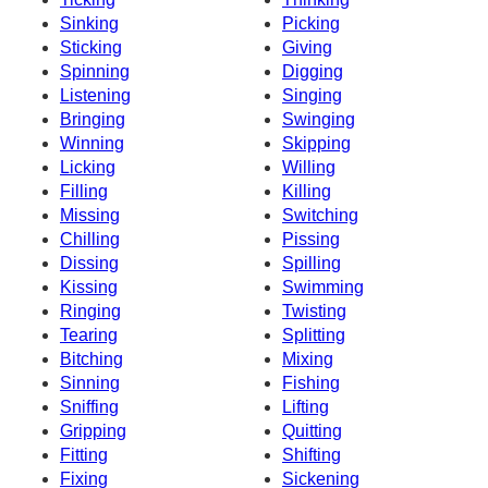
Sinking
Picking
Sticking
Giving
Spinning
Digging
Listening
Singing
Bringing
Swinging
Winning
Skipping
Licking
Willing
Filling
Killing
Missing
Switching
Chilling
Pissing
Dissing
Spilling
Kissing
Swimming
Ringing
Twisting
Tearing
Splitting
Bitching
Mixing
Sinning
Fishing
Sniffing
Lifting
Gripping
Quitting
Fitting
Shifting
Fixing
Sickening