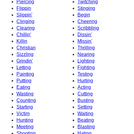
Piercing
Twitching
Flippin
Stinging
Slippin'
Begin
Clinging
Cheering
Clearing
Scribbling
Chillin'
Dissin'
Killin
Missin'
Christian
Thrilling
Sizzling
Nearing
Grindin'
Lighting
Letting
Fighting
Painting
Testing
Putting
Hurting
Eating
Acting
Wasting
Cutting
Counting
Busting
Starting
Setting
Victim
Waiting
Hunting
Beating
Meeting
Blasting
Shooting
Hating