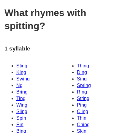
What rhymes with
spitting?
1 syllable
Sting
Thing
King
Ding
Swing
Sing
Ng
Spring
Bring
Ring
Ting
String
Wing
Ping
Sling
Cling
Spin
Thin
Pin
Ching
Bing
Skin