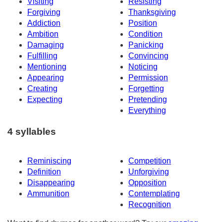
Visiting
Resisting
Forgiving
Thanksgiving
Addiction
Position
Ambition
Condition
Damaging
Panicking
Fulfilling
Convincing
Mentioning
Noticing
Appearing
Permission
Creating
Forgetting
Expecting
Pretending
Everything
4 syllables
Reminiscing
Competition
Definition
Unforgiving
Disappearing
Opposition
Ammunition
Contemplating
Recognition