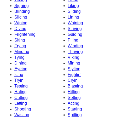
Signing
Liking
Blinding
Sliding
Slicing
Lining
Wiping
Whining
Diving
Striving
Frightening
Guiding
Siting
Piling
Frying
Winding
Minding
Thriving
Tying
Viking
Dining
Mining
Eyeing
Styling
Icing
Fightin'
Tryin'
Cryin'
Testing
Blasting
Hating
Hitting
Cutting
Setting
Letting
Acting
Shooting
Starting
Wasting
Spitting