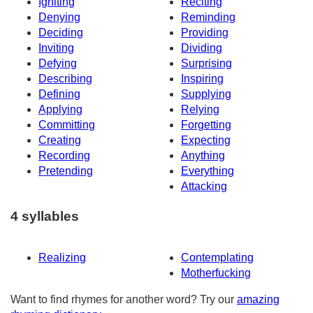
Igniting
Reciting
Denying
Reminding
Deciding
Providing
Inviting
Dividing
Defying
Surprising
Describing
Inspiring
Defining
Supplying
Applying
Relying
Committing
Forgetting
Creating
Expecting
Recording
Anything
Pretending
Everything
Attacking
4 syllables
Realizing
Contemplating
Motherfucking
Want to find rhymes for another word? Try our
amazing