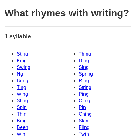
What rhymes with writing?
1 syllable
Sting
Thing
King
Ding
Swing
Sing
Ng
Spring
Bring
Ring
Ting
String
Wing
Ping
Sling
Cling
Spin
Pin
Thin
Ching
Bing
Skin
Been
Fling
Win
Twin