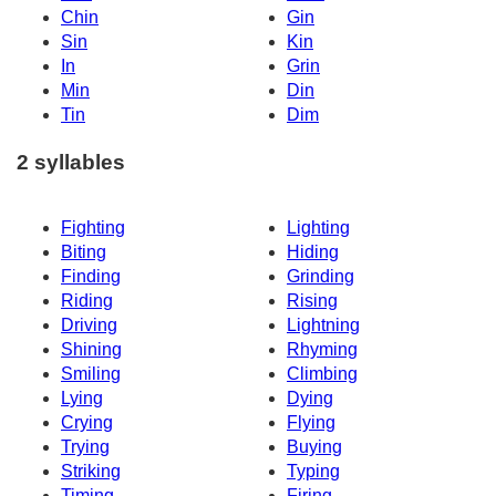
Chin
Gin
Sin
Kin
In
Grin
Min
Din
Tin
Dim
2 syllables
Fighting
Lighting
Biting
Hiding
Finding
Grinding
Riding
Rising
Driving
Lightning
Shining
Rhyming
Smiling
Climbing
Lying
Dying
Crying
Flying
Trying
Buying
Striking
Typing
Timing
Firing