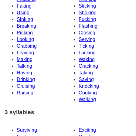
Faking
Sticking
Using
Shaking
Sinking
Fucking
Breaking
Flashing
Picking
Closing
Looking
Serving
Grabbing
Ticking
Leaving
Lacking
Making
Waking
Talking
Cracking
Having
Taking
Drinking
Saving
Cruising
Knocking
Raising
Cooking
Walking
3 syllables
Surviving
Exciting