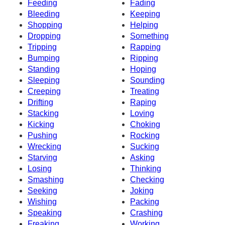
Feeding
Fading
Bleeding
Keeping
Shopping
Helping
Dropping
Something
Tripping
Rapping
Bumping
Ripping
Standing
Hoping
Sleeping
Sounding
Creeping
Treating
Drifting
Raping
Stacking
Loving
Kicking
Choking
Pushing
Rocking
Wrecking
Sucking
Starving
Asking
Losing
Thinking
Smashing
Checking
Seeking
Joking
Wishing
Packing
Speaking
Crashing
Freaking
Working