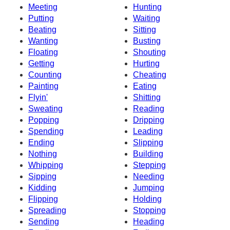
Meeting
Hunting
Putting
Waiting
Beating
Sitting
Wanting
Busting
Floating
Shouting
Getting
Hurting
Counting
Cheating
Painting
Eating
Flyin'
Shitting
Sweating
Reading
Popping
Dripping
Spending
Leading
Ending
Slipping
Nothing
Building
Whipping
Stepping
Sipping
Needing
Kidding
Jumping
Flipping
Holding
Spreading
Stopping
Sending
Heading