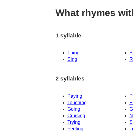
What rhymes wit
1 syllable
Thing
B
Sing
R
2 syllables
Paying
P
Touching
F
Going
G
Cruising
N
Trying
S
Feeling
L