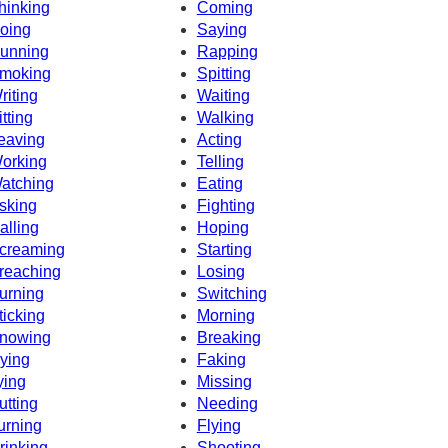
hinking
Coming
oing
Saying
unning
Rapping
moking
Spitting
riting
Waiting
itting
Walking
eaving
Acting
orking
Telling
atching
Eating
sking
Fighting
alling
Hoping
creaming
Starting
reaching
Losing
urning
Switching
ticking
Morning
nowing
Breaking
ying
Faking
ying
Missing
utting
Needing
urning
Flying
rinking
Shooting