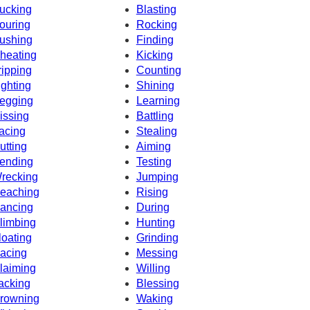
ucking
Blasting
ouring
Rocking
ushing
Finding
heating
Kicking
ripping
Counting
ighting
Shining
egging
Learning
issing
Battling
acing
Stealing
utting
Aiming
ending
Testing
recking
Jumping
eaching
Rising
ancing
During
limbing
Hunting
loating
Grinding
acing
Messing
laiming
Willing
acking
Blessing
rowning
Waking