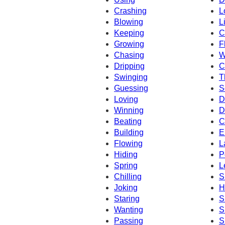
Crashing
L
Blowing
L
Keeping
C
Growing
F
Chasing
W
Dripping
C
Swinging
T
Guessing
S
Loving
D
Winning
D
Beating
C
Building
E
Flowing
L
Hiding
P
Spring
L
Chilling
S
Joking
H
Staring
S
Wanting
S
Passing
S