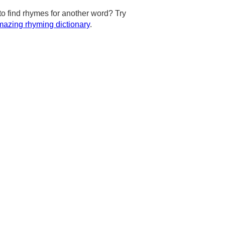
to find rhymes for another word? Try
azing rhyming dictionary
.