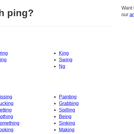
Want 
h ping?
our
am
ring
King
ing
Swing
Ng
issing
Painting
ucking
Grabbing
etting
Spilling
othing
Being
omething
Sinking
ooking
Making