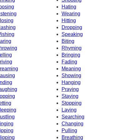
oosing
Hating
istening
Wearing
losing
Hitting
lashing
Dropping
ishing
Speaking
aring
Biting
hrowing
Rhyming
elling
Bringing
riving
Fading
reaming
Meaning
ausing
Showing
nding
Hanging
aughing
Praying
opping
Staying
etting
Stopping
leeping
Laying
ustling
Searching
inging
Changing
ipping
Pulling
lipping
Breathing