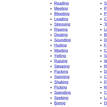
Reading
S
Meeting
P
Bleeding
P
Leading
C
Stressing
T
Ripping
L
Dealing
B
Sounding
D
Hurting
F
Wasting
C
Yelling
S
Raising
W
Stepping
R
Packing
D
Spinning
C
Shaking
F
Picking
R
Spending
C
Seeking
L
Boring
D