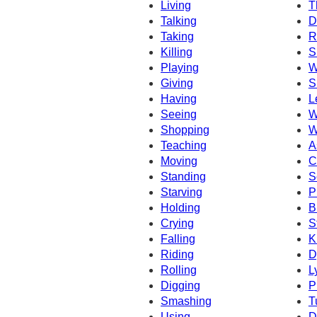
Living
T
Talking
D
Taking
R
Killing
S
Playing
W
Giving
S
Having
L
Seeing
W
Shopping
W
Teaching
A
Moving
C
Standing
S
Starving
P
Holding
B
Crying
S
Falling
K
Riding
D
Rolling
L
Digging
P
Smashing
T
Using
D