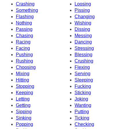
Crashing
Loosing
Something
Pissing
Flashing
Changing
Nothing
Wishing
Passing
Dissing
Chasing
Messing
Racing
Dancing
Facing
Stressing
Pushing
Blessing
Rushing
Crushing
Choosing
Flexing
Mixing
Serving
Hitting
Sleeping
Stopping
Fucking
Keeping
Sticking
Letting
Joking
Getting
Wanting
Sipping
Putting
Sinking
Ticking
Popping
Checking