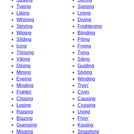
Typing
Signing
Liking
Lining
Whining
Diving
Striving
Frightening
Wiping
Blinding
Sliding
Piling
Icing
Frying
Thriving
Tying
Viking
Siting
Dining
Guiding
Mining
Styling
Eyeing
Winding
Minding
Tryin'
Fightin'
Cryin'
Closing
Causing
Losing
Cruising
Raising
Using
Blazing
Flyin'
Guessing
Kissing
Missing
Smashing