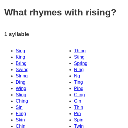
What rhymes with rising?
1 syllable
Sing
Thing
King
Sting
Bring
Spring
Swing
Ring
String
Ng
Ding
Ting
Wing
Ping
Sling
Cling
Ching
Gin
Sin
Thin
Fling
Pin
Skin
Spin
Chin
Twin