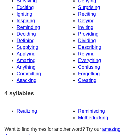
Surviving
Denying
Exciting
Surprising
Igniting
Reciting
Inspiring
Defying
Reminding
Inviting
Deciding
Providing
Defining
Dividing
Supplying
Describing
Applying
Relying
Amazing
Everything
Anything
Confusing
Committing
Forgetting
Attacking
Creating
4 syllables
Realizing
Reminiscing
Motherfucking
Want to find rhymes for another word? Try our
amazing