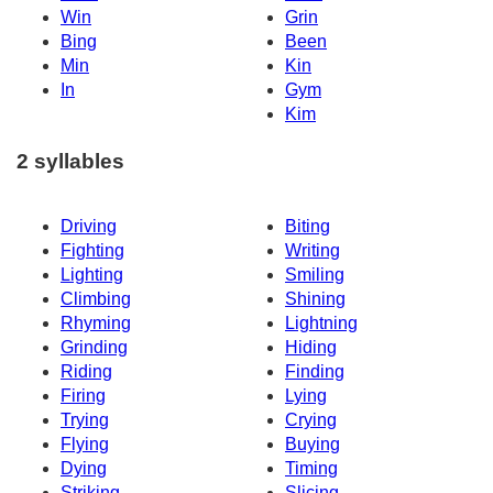
Win
Grin
Bing
Been
Min
Kin
In
Gym
Kim
2 syllables
Driving
Biting
Fighting
Writing
Lighting
Smiling
Climbing
Shining
Rhyming
Lightning
Grinding
Hiding
Riding
Finding
Firing
Lying
Trying
Crying
Flying
Buying
Dying
Timing
Striking
Slicing