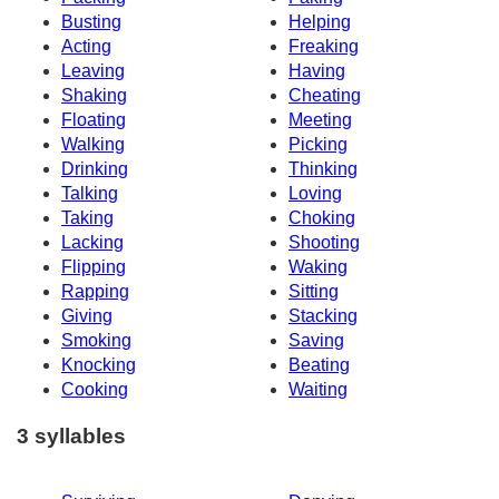
Busting
Helping
Acting
Freaking
Leaving
Having
Shaking
Cheating
Floating
Meeting
Walking
Picking
Drinking
Thinking
Talking
Loving
Taking
Choking
Lacking
Shooting
Flipping
Waking
Rapping
Sitting
Giving
Stacking
Smoking
Saving
Knocking
Beating
Cooking
Waiting
3 syllables