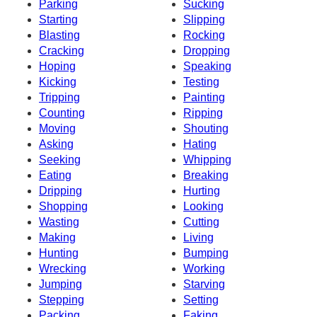
Parking
Sucking
Starting
Slipping
Blasting
Rocking
Cracking
Dropping
Hoping
Speaking
Kicking
Testing
Tripping
Painting
Counting
Ripping
Moving
Shouting
Asking
Hating
Seeking
Whipping
Eating
Breaking
Dripping
Hurting
Shopping
Looking
Wasting
Cutting
Making
Living
Hunting
Bumping
Wrecking
Working
Jumping
Starving
Stepping
Setting
Packing
Faking