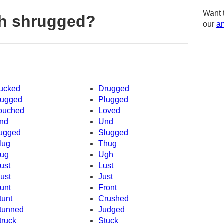
Want 
th shrugged?
our
am
ucked
Drugged
ugged
Plugged
ouched
Loved
nd
Und
ugged
Slugged
lug
Thug
ug
Ugh
ust
Lust
ust
Just
unt
Front
tunt
Crushed
tunned
Judged
truck
Stuck