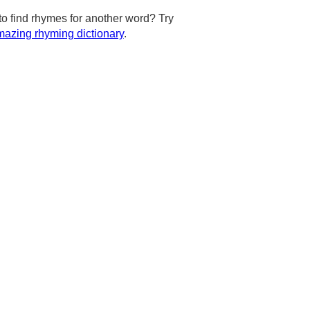
to find rhymes for another word? Try
azing rhyming dictionary
.