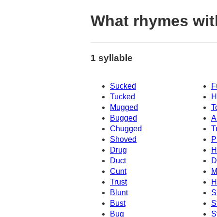
What rhymes wi
1 syllable
Sucked
F
Tucked
H
Mugged
T
Bugged
A
Chugged
T
Shoved
P
Drug
H
Duct
D
Cunt
M
Trust
H
Blunt
S
Bust
S
Bug
S