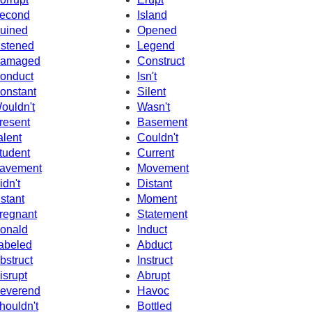
econd
Island
uined
Opened
istened
Legend
amaged
Construct
onduct
Isn't
onstant
Silent
ouldn't
Wasn't
resent
Basement
alent
Couldn't
tudent
Current
avement
Movement
idn't
Distant
nstant
Moment
regnant
Statement
onald
Induct
abeled
Abduct
bstruct
Instruct
isrupt
Abrupt
everend
Havoc
houldn't
Bottled