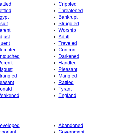
attled
Crippled
ettled
Threatened
gypt
Bankrupt
nsult
Struggled
arent
Worship
djust
Adult
luent
Traveled
tumbled
Confront
ntouched
Darkened
eren't
Handled
isgust
Pleasant
trangled
Mangled
easant
Rattled
onald
Tyrant
eakened
England
eveloped
Abandoned
mportant
Government