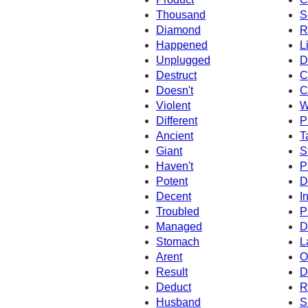
Thousand
S
Diamond
R
Happened
L
Unplugged
D
Destruct
C
Doesn't
C
Violent
W
Different
P
Ancient
T
Giant
S
Haven't
P
Potent
D
Decent
I
Troubled
P
Managed
D
Stomach
L
Arent
O
Result
D
Deduct
R
Husband
S