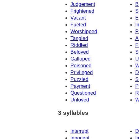
Judgement
B
Frightened
S
Vacant
E
Fueled
I
Worshipped
P
Tangled
A
Riddled
F
Beloved
S
Galloped
U
Poisoned
W
Privileged
D
Puzzled
S
Payment
P
Questioned
R
Unloved
W
3 syllables
Interrupt
D
Innocent
I