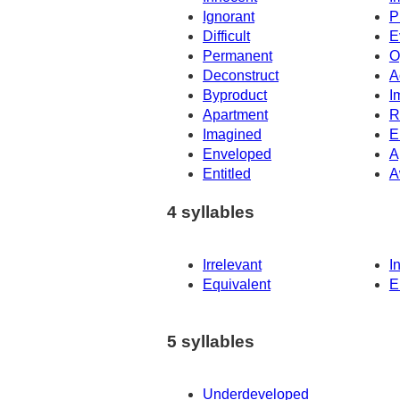
Ignorant
P
Difficult
E
Permanent
O
Deconstruct
A
Byproduct
I
Apartment
R
Imagined
E
Enveloped
A
Entitled
A
4 syllables
Irrelevant
I
Equivalent
E
5 syllables
Underdeveloped