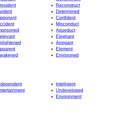
resident
Reconstruct
vident
Determined
pponent
Confident
ccident
Misconduct
mprisoned
Aqueduct
elevant
Elephant
nlightened
Arrogant
pparent
Element
wakened
Envisioned
ndependent
Intelligent
ntertainment
Undeveloped
Environment