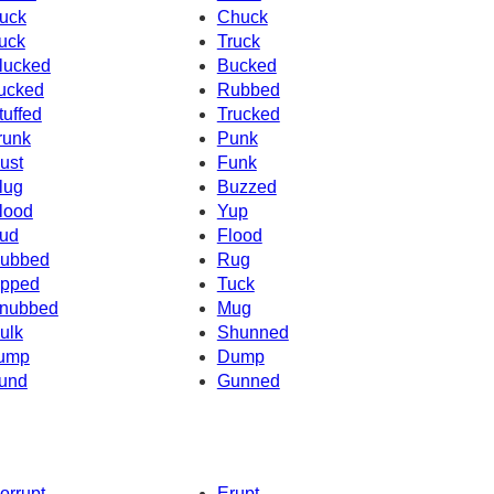
uck
Chuck
uck
Truck
lucked
Bucked
ucked
Rubbed
tuffed
Trucked
runk
Punk
ust
Funk
lug
Buzzed
lood
Yup
ud
Flood
ubbed
Rug
pped
Tuck
nubbed
Mug
ulk
Shunned
ump
Dump
und
Gunned
orrupt
Erupt