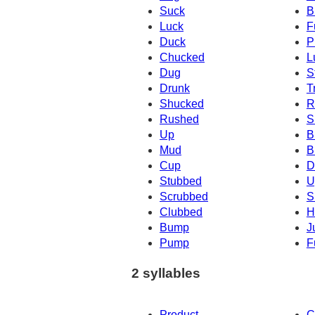
Suck
B
Luck
F
Duck
P
Chucked
L
Dug
S
Drunk
T
Shucked
R
Rushed
S
Up
B
Mud
B
Cup
D
Stubbed
U
Scrubbed
S
Clubbed
H
Bump
J
Pump
F
2 syllables
Product
C