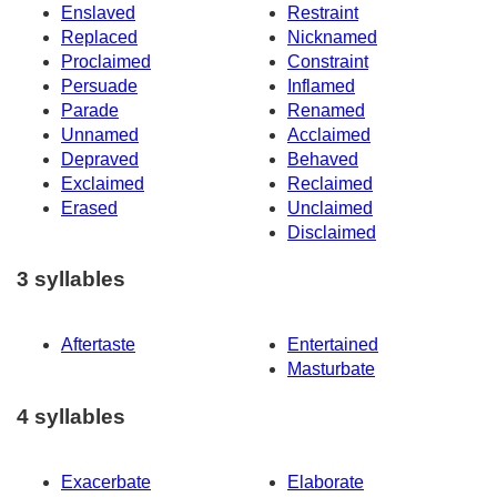
Enslaved
Restraint
Replaced
Nicknamed
Proclaimed
Constraint
Persuade
Inflamed
Parade
Renamed
Unnamed
Acclaimed
Depraved
Behaved
Exclaimed
Reclaimed
Erased
Unclaimed
Disclaimed
3 syllables
Aftertaste
Entertained
Masturbate
4 syllables
Exacerbate
Elaborate