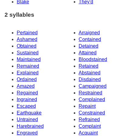
Blake
They'd
2 syllables
Pertained
Arraigned
Ashamed
Contained
Obtained
Detained
Sustained
Attained
Maintained
Bloodstained
Remained
Retained
Explained
Abstained
Ordained
Disdained
Amazed
Campaigned
Regained
Restrained
Ingrained
Complained
Escaped
Repaint
Earthquake
Constrained
Untrained
Refrained
Harebrained
Complaint
Engraved
Acquaint