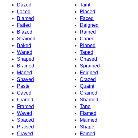
Dazed
Taint
Laced
Placed
Blamed
Faced
Failed
Deigned
Blazed
Rained
Strained
Caned
Baked
Planed
Waned
Taped
Shaped
Chased
Brained
Sprained
Maned
Feigned
Shaved
Crazed
Paste
Quaint
Caved
Grained
Craned
Shamed
Framed
Tape
Waved
Flamed
Spaced
Maimed
Praised
Shape
Craved
Famed