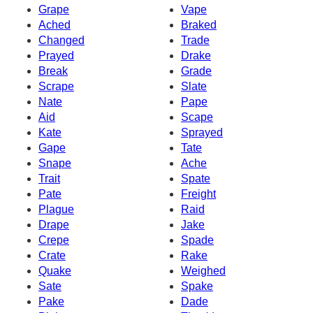
Grape
Vape
Ached
Braked
Changed
Trade
Prayed
Drake
Break
Grade
Scrape
Slate
Nate
Pape
Aid
Scape
Kate
Sprayed
Gape
Tate
Snape
Ache
Trait
Spate
Pate
Freight
Plague
Raid
Drape
Jake
Crepe
Spade
Crate
Rake
Quake
Weighed
Sate
Spake
Pake
Dade