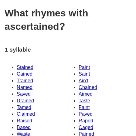
What rhymes with
ascertained?
1 syllable
Stained
Paint
Gained
Saint
Trained
Ain't
Named
Chained
Saved
Aimed
Drained
Taste
Tamed
Faint
Claimed
Paved
Raised
Raped
Based
Caged
Waste
Pained