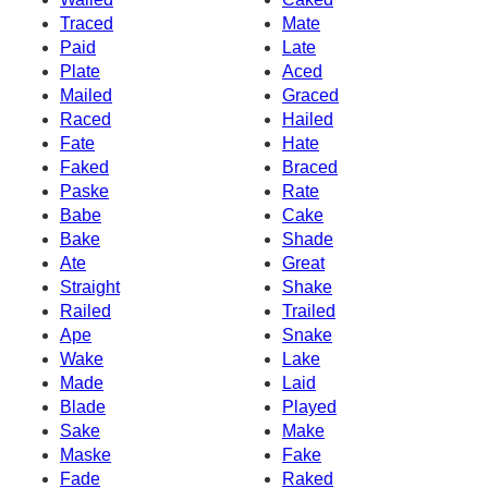
Traced
Mate
Paid
Late
Plate
Aced
Mailed
Graced
Raced
Hailed
Fate
Hate
Faked
Braced
Paske
Rate
Babe
Cake
Bake
Shade
Ate
Great
Straight
Shake
Railed
Trailed
Ape
Snake
Wake
Lake
Made
Laid
Blade
Played
Sake
Make
Maske
Fake
Fade
Raked