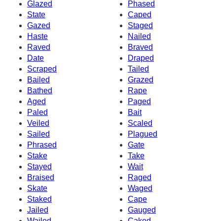
Glazed
Phased
State
Caped
Gazed
Staged
Haste
Nailed
Raved
Braved
Date
Draped
Scraped
Tailed
Bailed
Grazed
Bathed
Rape
Aged
Paged
Paled
Bait
Veiled
Scaled
Sailed
Plagued
Phrased
Gate
Stake
Take
Stayed
Wait
Braised
Raged
Skate
Waged
Staked
Cape
Jailed
Gauged
Wailed
Caked