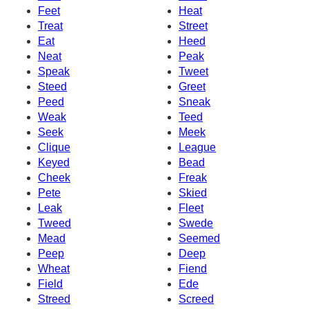
Feet
Heat
Treat
Street
Eat
Heed
Neat
Peak
Speak
Tweet
Steed
Greet
Peed
Sneak
Weak
Teed
Seek
Meek
Clique
League
Keyed
Bead
Cheek
Freak
Pete
Skied
Leak
Fleet
Tweed
Swede
Mead
Seemed
Peep
Deep
Wheat
Fiend
Field
Ede
Streed
Screed