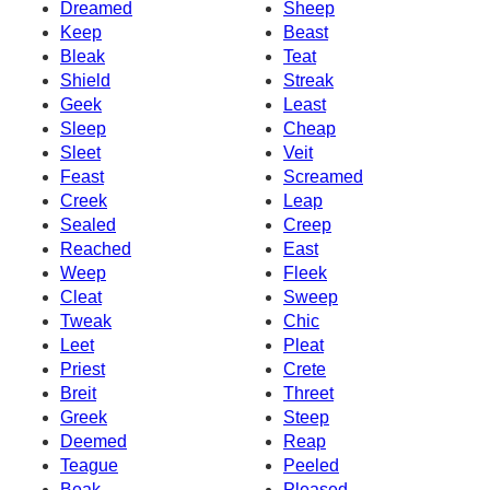
Dreamed
Sheep
Keep
Beast
Bleak
Teat
Shield
Streak
Geek
Least
Sleep
Cheap
Sleet
Veit
Feast
Screamed
Creek
Leap
Sealed
Creep
Reached
East
Weep
Fleek
Cleat
Sweep
Tweak
Chic
Leet
Pleat
Priest
Crete
Breit
Threet
Greek
Steep
Deemed
Reap
Teague
Peeled
Beak
Pleased