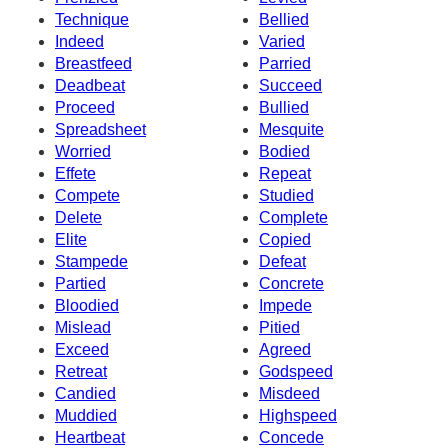
Technique
Bellied
Indeed
Varied
Breastfeed
Parried
Deadbeat
Succeed
Proceed
Bullied
Spreadsheet
Mesquite
Worried
Bodied
Effete
Repeat
Compete
Studied
Delete
Complete
Elite
Copied
Stampede
Defeat
Partied
Concrete
Bloodied
Impede
Mislead
Pitied
Exceed
Agreed
Retreat
Godspeed
Candied
Misdeed
Muddied
Highspeed
Heartbeat
Concede