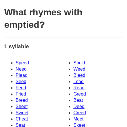
What rhymes with
emptied?
1 syllable
Speed
She'd
Need
Weed
Plead
Bleed
Seed
Lead
Feed
Read
Fried
Greed
Breed
Beat
Sheet
Deed
Sweet
Creed
Cheat
Meet
Seat
Skeet