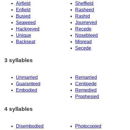
Airfield
Sheffield
Enfield
Rasheed
Busied
Rashid
Seaweed
Journeyed
Hackneyed
Recede
Unique
Nosebleed
Backseat
Misread
Secede
3 syllables
Unmarried
Remarried
Guaranteed
Centipede
Embodied
Remedied
Prophesied
4 syllables
Disembodied
Photocopied