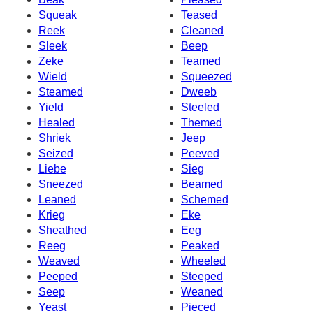
Squeak
Teased
Reek
Cleaned
Sleek
Beep
Zeke
Teamed
Wield
Squeezed
Steamed
Dweeb
Yield
Steeled
Healed
Themed
Shriek
Jeep
Seized
Peeved
Liebe
Sieg
Sneezed
Beamed
Leaned
Schemed
Krieg
Eke
Sheathed
Eeg
Reeg
Peaked
Weaved
Wheeled
Peeped
Steeped
Seep
Weaned
Yeast
Pieced