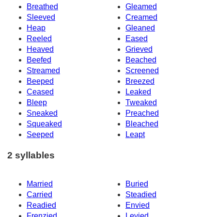
Breathed
Gleamed
Sleeved
Creamed
Heap
Gleaned
Reeled
Eased
Heaved
Grieved
Beefed
Beached
Streamed
Screened
Beeped
Breezed
Ceased
Leaked
Bleep
Tweaked
Sneaked
Preached
Squeaked
Bleached
Seeped
Leapt
2 syllables
Married
Buried
Carried
Steadied
Readied
Envied
Frenzied
Levied