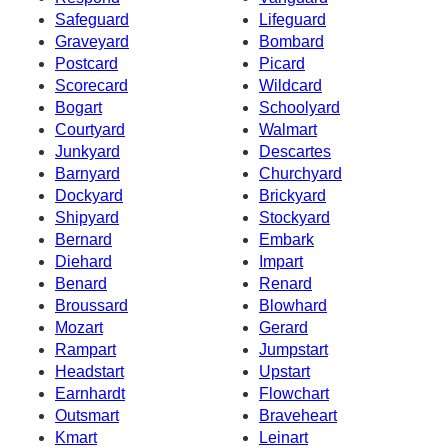
Safeguard
Lifeguard
Graveyard
Bombard
Postcard
Picard
Scorecard
Wildcard
Bogart
Schoolyard
Courtyard
Walmart
Junkyard
Descartes
Barnyard
Churchyard
Dockyard
Brickyard
Shipyard
Stockyard
Bernard
Embark
Diehard
Impart
Benard
Renard
Broussard
Blowhard
Mozart
Gerard
Rampart
Jumpstart
Headstart
Upstart
Earnhardt
Flowchart
Outsmart
Braveheart
Kmart
Leinart