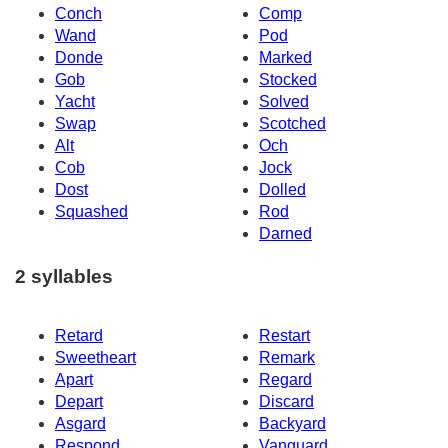
Conch
Comp
Wand
Pod
Donde
Marked
Gob
Stocked
Yacht
Solved
Swap
Scotched
Alt
Och
Cob
Jock
Dost
Dolled
Squashed
Rod
Darned
2 syllables
Retard
Restart
Sweetheart
Remark
Apart
Regard
Depart
Discard
Asgard
Backyard
Respond
Vanguard