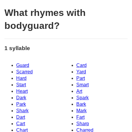
What rhymes with
bodyguard?
1 syllable
Guard
Card
Scarred
Yard
Hard
Part
Start
Smart
Heart
Art
Dark
Spark
Park
Bark
Shark
Mark
Dart
Fart
Cart
Sharp
Chart
Charred