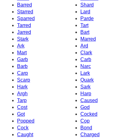
Barred
Shard
Starred
Lard
Sparred
Parde
Tarred
Tart
Jarred
Bart
Stark
Marred
Ark
Ard
Mart
Clark
Garb
Carb
Barb
Narc
Carp
Lark
Scarp
Quark
Hark
Sark
Argh
Harp
Tarp
Caused
Cost
God
Got
Cocked
Popped
Cop
Cock
Bond
Caught
Charged