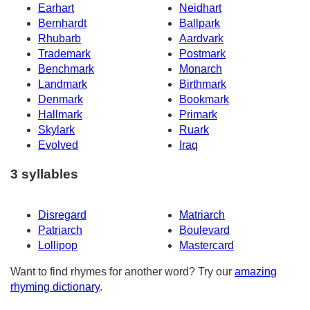
Earhart
Neidhart
Bernhardt
Ballpark
Rhubarb
Aardvark
Trademark
Postmark
Benchmark
Monarch
Landmark
Birthmark
Denmark
Bookmark
Hallmark
Primark
Skylark
Ruark
Evolved
Iraq
3 syllables
Disregard
Matriarch
Patriarch
Boulevard
Lollipop
Mastercard
Want to find rhymes for another word? Try our
amazing
rhyming dictionary
.