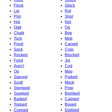
Flock
Glock
Lot
Rot
Plot
Shot
Hot
Not
Odd
Og
Chalk
Bop
Tock
Mob
Pond
Carved
Sock
Crop
Rocked
Blocked
Fond
Jot
Aren't
Cod
Op
Mop
Starved
Parked
Scott
Mock
Stomped
Prop
Sparked
Bombed
Barbed
Calmed
Topped
Boxed
Conned
Dodged