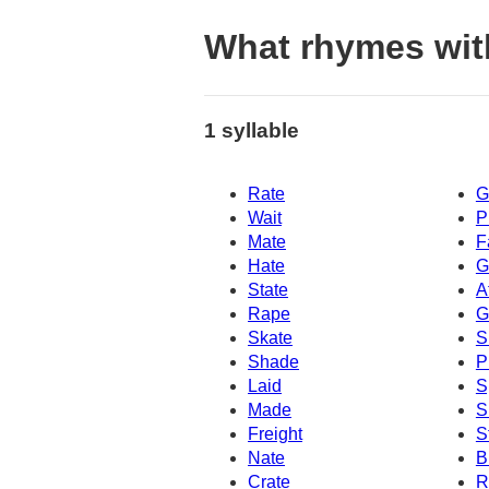
What rhymes wit
1 syllable
Rate
G
Wait
P
Mate
F
Hate
G
State
A
Rape
G
Skate
S
Shade
P
Laid
S
Made
S
Freight
S
Nate
B
Crate
R