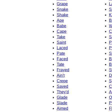
Grape
L
Snake
S
Shake
K
Ape
B
Babe
W
Cape
C
Take
S
Saint
P
Laced
P
Pate
S
Faced
B
Tate
B
Frayed
S
Ain't
D
Crepe
S
Saved
C
They'd
A
Glade
Q
Slade
P
Aimed
F