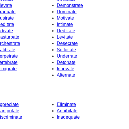
levate
Demonstrate
raduate
Dominate
lustrate
Motivate
editate
Intimate
ctivate
Dedicate
asturbate
Levitate
rchestrate
Desecrate
alibrate
Suffocate
erpetrate
Underrate
ertebrate
Detonate
mmigrate
Innovate
Alternate
ppreciate
Eliminate
anipulate
Annihilate
iscriminate
Inadequate