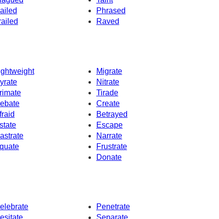
ailed
Phrased
railed
Raved
ightweight
Migrate
yrate
Nitrate
rimate
Tirade
ebate
Create
fraid
Betrayed
state
Escape
astrate
Narrate
quate
Frustrate
Donate
elebrate
Penetrate
esitate
Separate