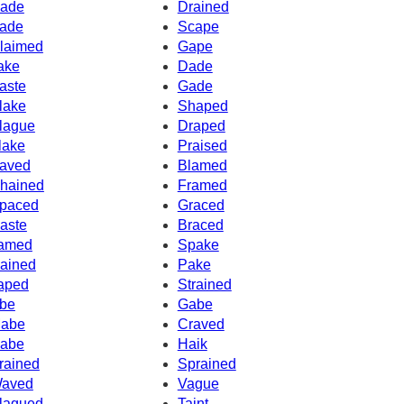
ade
Drained
ade
Scape
laimed
Gape
ake
Dade
aste
Gade
lake
Shaped
lague
Draped
lake
Praised
aved
Blamed
hained
Framed
paced
Graced
aste
Braced
amed
Spake
ained
Pake
aped
Strained
be
Gabe
abe
Craved
abe
Haik
rained
Sprained
aved
Vague
lagued
Taint