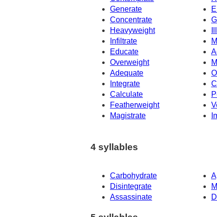
Generate
E
Concentrate
G
Heavyweight
Il
Infiltrate
M
Educate
A
Overweight
M
Adequate
O
Integrate
C
Calculate
P
Featherweight
V
Magistrate
I
4 syllables
Carbohydrate
A
Disintegrate
M
Assassinate
D