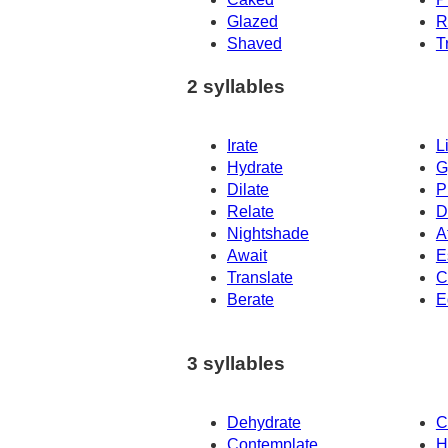
Glazed
R
Shaved
T
2 syllables
Irate
L
Hydrate
G
Dilate
P
Relate
D
Nightshade
A
Await
E
Translate
C
Berate
E
3 syllables
Dehydrate
C
Contemplate
H