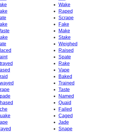
ake
Wake
ake
Raped
ate
Scrape
ake
Fake
aste
Make
ake
Stake
ate
Weighed
laced
Raised
aint
Spate
trayed
Rake
ased
Vape
raid
Baked
wayed
Trained
rape
Taste
pade
Named
hased
Quaid
che
Failed
uake
Caged
ape
Jade
layed
Snape