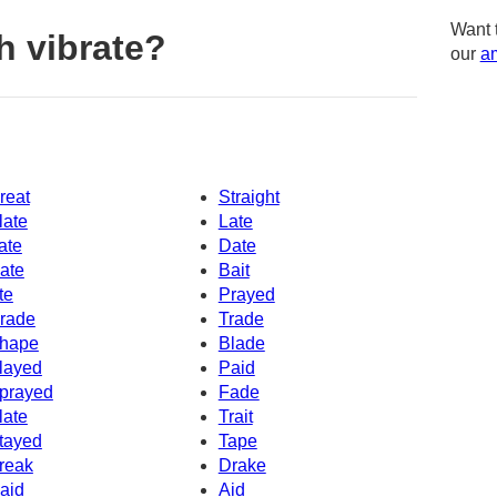
Want 
h vibrate?
our
am
reat
Straight
late
Late
ate
Date
ate
Bait
te
Prayed
rade
Trade
hape
Blade
layed
Paid
prayed
Fade
late
Trait
tayed
Tape
reak
Drake
aid
Aid