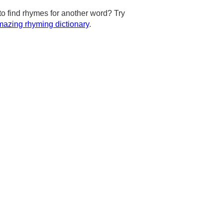
to find rhymes for another word? Try
azing rhyming dictionary
.