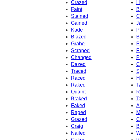
Crazed
H
Faint
B
Stained
C
Gained
J
Kade
P
Blazed
B
Grabe
P
Scraped
F
Changed
P
Dazed
C
Traced
S
Raced
H
Raked
T
Quaint
R
Braked
T
Faked
A
Raged
M
Grazed
C
Craig
B
Nailed
W
Caked
P