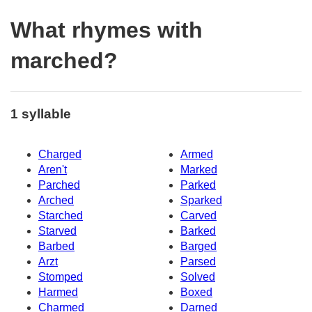
What rhymes with
marched?
1 syllable
Charged
Armed
Aren't
Marked
Parched
Parked
Arched
Sparked
Starched
Carved
Starved
Barked
Barbed
Barged
Arzt
Parsed
Stomped
Solved
Harmed
Boxed
Charmed
Darned