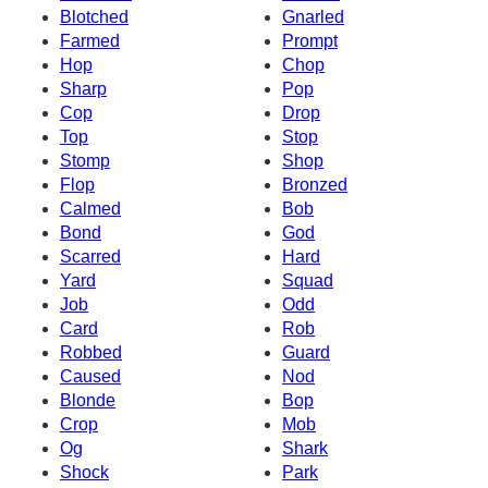
Blotched
Gnarled
Farmed
Prompt
Hop
Chop
Sharp
Pop
Cop
Drop
Top
Stop
Stomp
Shop
Flop
Bronzed
Calmed
Bob
Bond
God
Scarred
Hard
Yard
Squad
Job
Odd
Card
Rob
Robbed
Guard
Caused
Nod
Blonde
Bop
Crop
Mob
Og
Shark
Shock
Park