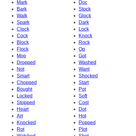
Mark
Doc
Bark
Stock
Walk
Glock
Spark
Dark
Clock
Lock
Cock
Knock
Block
Rock
Flock
Op
Mop
Got
Dropped
Washed
Not
Want
Smart
Shocked
Chopped
Start
Bought
Pot
Locked
Soft
Stopped
Cost
Heart
Dot
Art
Hot
Knocked
Popped
Rot
Plot
Watched
Shot