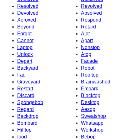
Resolved
Revolved
Devolved
Absolved
Xeroxed
Respond
Beyond
Retard
Forgot
Alot
Cannot
Apart
Laptop
Nonstop
Unlock
Atop
Depart
Facade
Backyard
Robot
Iraq
Rooftop
Graveyard
Brainwashed
Restart
Embark
Discard
Blacktop
Spongebob
Desktop
Regard
Aesop
Backdrop
Sweatshop
Bombard
Whatsapp
Hilltop
Workshop
Ipod
Bebop