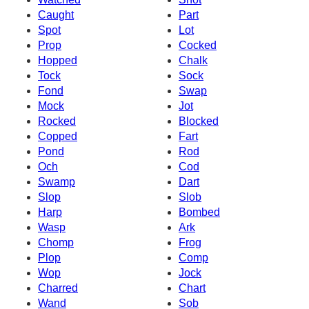
Caught
Part
Spot
Lot
Prop
Cocked
Hopped
Chalk
Tock
Sock
Fond
Swap
Mock
Jot
Rocked
Blocked
Copped
Fart
Pond
Rod
Och
Cod
Swamp
Dart
Slop
Slob
Harp
Bombed
Wasp
Ark
Chomp
Frog
Plop
Comp
Wop
Jock
Charred
Chart
Wand
Sob