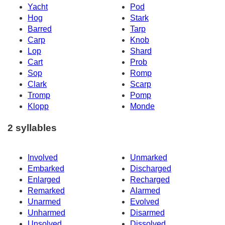
Yacht
Pod
Hog
Stark
Barred
Tarp
Carp
Knob
Lop
Shard
Cart
Prob
Sop
Romp
Clark
Scarp
Tromp
Pomp
Klopp
Monde
2 syllables
Involved
Unmarked
Embarked
Discharged
Enlarged
Recharged
Remarked
Alarmed
Unarmed
Evolved
Unharmed
Disarmed
Unsolved
Dissolved