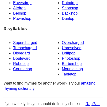
Eavesdrop
Raindrop
Airdrop
Shortstop
Bellhop
Backstop
Pawnshop
Dunlop
3 syllables
Supercharged
Overcharged
Turbocharged
Unresolved
Disregard
Lollipop
Boulevard
Photoshop
Robocop
Barbershop
Countertop
Mountaintop
Tabletop
Want to find rhymes for another word? Try our
amazing
rhyming dictionary
.
If you write lyrics you should definitely check out
RapPad
. It