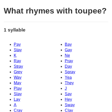
What rhymes with toupee?
1 syllable
Pay
Bay
Stay
Gay
K
Ne
Ray
Pray
Stray
Day
Grey
Spray
Way
Yea
May
They
Play
J
Slay
Say
Lay
Hey
A
Sway
Cray
Clay