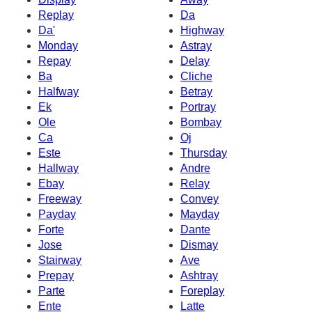
Replay
Da
Da'
Highway
Monday
Astray
Repay
Delay
Ba
Cliche
Halfway
Betray
Ek
Portray
Ole
Bombay
Ca
Oj
Este
Thursday
Hallway
Andre
Ebay
Relay
Freeway
Convey
Payday
Mayday
Forte
Dante
Jose
Dismay
Stairway
Ave
Prepay
Ashtray
Parte
Foreplay
Ente
Latte