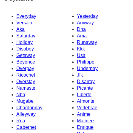
Everyday
Yesterday
Versace
Anyway
Aka
Dna
Saturday
Ama
Holiday
Runaway
Disobey
Kkk
Getaway
Usa
Beyonce
Philippe
Overpay
Underpay
Ricochet
Jfk
Overstay
Disarray
Namaste
Picante
Nba
Liberte
Mugabe
Almonte
Chardonnay
Vertebrae
Alleyway
Anime
Rna
Matinee
Cabernet
Enrique