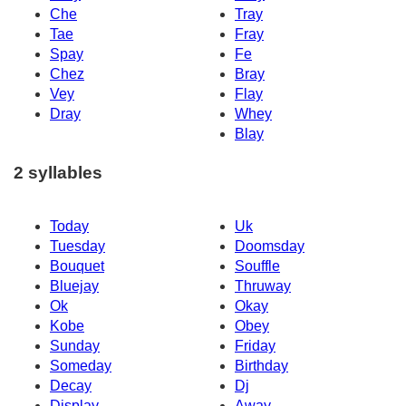
Che
Tray
Tae
Fray
Spay
Fe
Chez
Bray
Vey
Flay
Dray
Whey
Blay
2 syllables
Today
Uk
Tuesday
Doomsday
Bouquet
Souffle
Bluejay
Thruway
Ok
Okay
Kobe
Obey
Sunday
Friday
Someday
Birthday
Decay
Dj
Display
Away