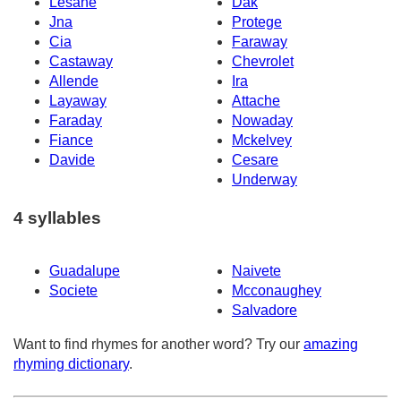
Lesane
Dak
Jna
Protege
Cia
Faraway
Castaway
Chevrolet
Allende
Ira
Layaway
Attache
Faraday
Nowaday
Fiance
Mckelvey
Davide
Cesare
Underway
4 syllables
Guadalupe
Naivete
Societe
Mcconaughey
Salvadore
Want to find rhymes for another word? Try our
amazing
rhyming dictionary
.