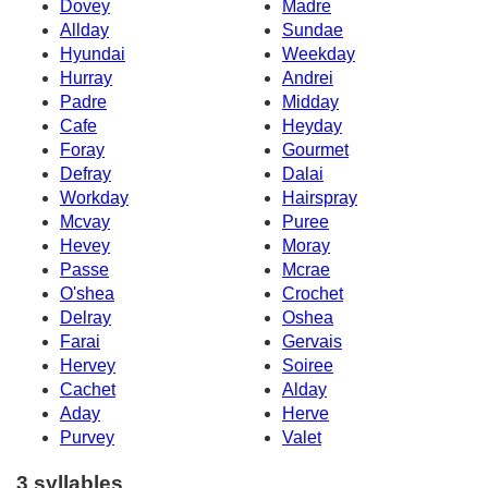
Dovey
Madre
Allday
Sundae
Hyundai
Weekday
Hurray
Andrei
Padre
Midday
Cafe
Heyday
Foray
Gourmet
Defray
Dalai
Workday
Hairspray
Mcvay
Puree
Hevey
Moray
Passe
Mcrae
O'shea
Crochet
Delray
Oshea
Farai
Gervais
Hervey
Soiree
Cachet
Alday
Aday
Herve
Purvey
Valet
3 syllables