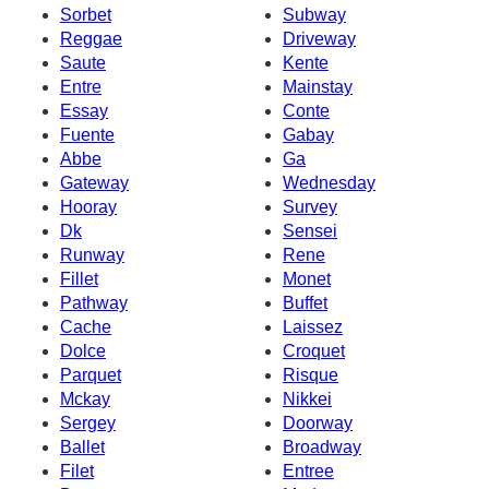
Sorbet
Subway
Reggae
Driveway
Saute
Kente
Entre
Mainstay
Essay
Conte
Fuente
Gabay
Abbe
Ga
Gateway
Wednesday
Hooray
Survey
Dk
Sensei
Runway
Rene
Fillet
Monet
Pathway
Buffet
Cache
Laissez
Dolce
Croquet
Parquet
Risque
Mckay
Nikkei
Sergey
Doorway
Ballet
Broadway
Filet
Entree