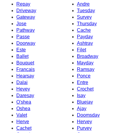
Repay
Andre
Driveway
Tuesday
Gateway
Survey
Jose
Thursday
Pathway
Cache
Passe
Payday
Doorway
Ashtray
Este
Filet
Ballet
Broadway
Bouquet
Mayday
Francais
Ramsay
Hearsay
Ponce
Dalai
Entre
Hevey
Crochet
Daresay
Isay
O'shea
Bluejay
Oshea
Ajay
Valet
Doomsday
Herve
Hervey
Cachet
Purvey