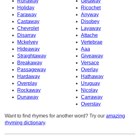
Runaway
Getaway
Holiday
Ricochet
Faraway
Anyway
Castaway
Disobey
Chevrolet
Layaway
Disarray
Attache
Mckelvey
Vertebrae
Hideaway
Aaa
Straightaway
Giveaway
Breakaway
Versace
Passageway
Overlay
Hardaway
Hathaway
Overplay
Uruguay
Rockaway
Nicolay
Dunaway
Carraway
Overstay
Want to find rhymes for another word? Try our
amazing
rhyming dictionary
.