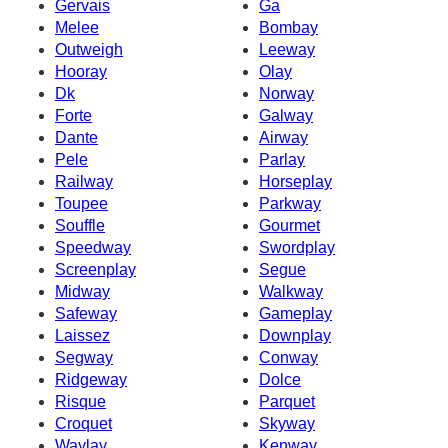
Gervais
Ga
Melee
Bombay
Outweigh
Leeway
Hooray
Olay
Dk
Norway
Forte
Galway
Dante
Airway
Pele
Parlay
Railway
Horseplay
Toupee
Parkway
Souffle
Gourmet
Speedway
Swordplay
Screenplay
Segue
Midway
Walkway
Safeway
Gameplay
Laissez
Downplay
Segway
Conway
Ridgeway
Dolce
Risque
Parquet
Croquet
Skyway
Waylay
Kenway