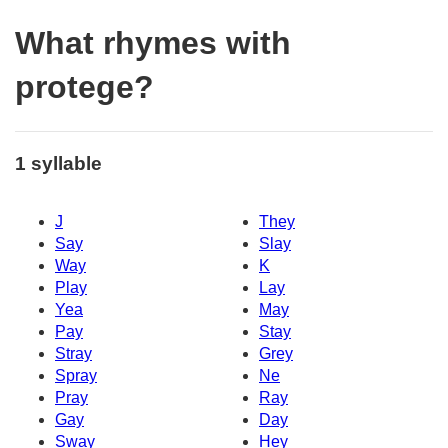
What rhymes with
protege?
1 syllable
J
They
Say
Slay
Way
K
Play
Lay
Yea
May
Pay
Stay
Stray
Grey
Spray
Ne
Pray
Ray
Gay
Day
Sway
Hey