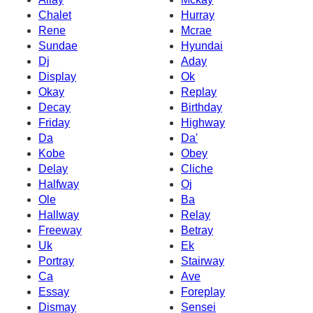
Chalet
Hurray
Rene
Mcrae
Sundae
Hyundai
Dj
Aday
Display
Ok
Okay
Replay
Decay
Birthday
Friday
Highway
Da
Da'
Kobe
Obey
Delay
Cliche
Halfway
Oj
Ole
Ba
Hallway
Relay
Freeway
Betray
Uk
Ek
Portray
Stairway
Ca
Ave
Essay
Foreplay
Dismay
Sensei