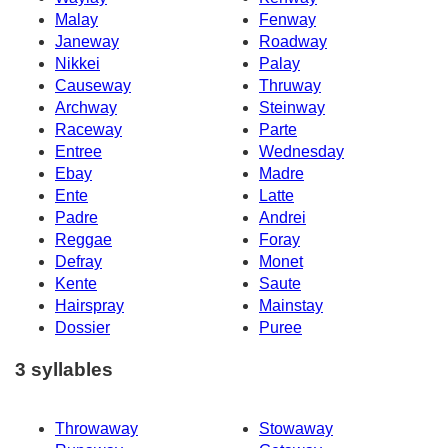
Malay
Fenway
Janeway
Roadway
Nikkei
Palay
Causeway
Thruway
Archway
Steinway
Raceway
Parte
Entree
Wednesday
Ebay
Madre
Ente
Latte
Padre
Andrei
Reggae
Foray
Defray
Monet
Kente
Saute
Hairspray
Mainstay
Dossier
Puree
3 syllables
Throwaway
Stowaway