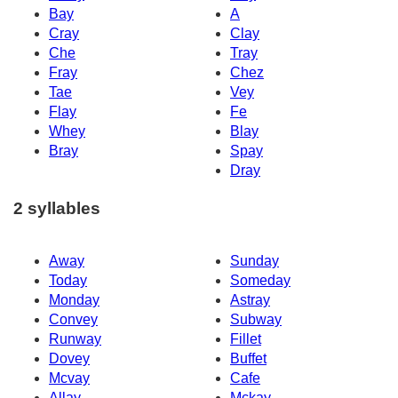
Bay
A
Cray
Clay
Che
Tray
Fray
Chez
Tae
Vey
Flay
Fe
Whey
Blay
Bray
Spay
Dray
2 syllables
Away
Sunday
Today
Someday
Monday
Astray
Convey
Subway
Runway
Fillet
Dovey
Buffet
Mcvay
Cafe
Allay
Mckay