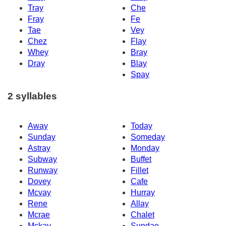
Tray
Che
Fray
Fe
Tae
Vey
Chez
Flay
Whey
Bray
Dray
Blay
Spay
2 syllables
Away
Today
Sunday
Someday
Astray
Monday
Subway
Buffet
Runway
Fillet
Dovey
Cafe
Mcvay
Hurray
Rene
Allay
Mcrae
Chalet
Mckay
Sundae