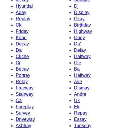
Hyundai
Dj
Aday
Display
Replay
Okay
Ok
Birthday
Friday
Highway
Kobe
Obey
Decay
Da'
Da
Delay
Cliche
Halfway
Oj
Ole
Betray
Ba
Portray
Hallway
Relay
Ave
Freeway
Dismay
Stairway
Andre
Ca
Uk
Foreplay
Ek
Survey
Repay
Driveway
Essay
Ashtray
Tuesday