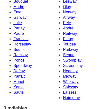
Bouquet
Leeway
Madre
Olay
Ente
Norway
Galway
Airway
Latte
Pele
Parlay
Andrei
Padre
Railway
Francais
Foray
Horseplay
Toupee
Souffle
Parkway
Ramsay
Segue
Ponce
Swordplay
Speedway
Screenplay
Defray
Hearsay
Parfait
Midway
Monet
Walkway
Kente
Safeway
Saute
Laissez
Hairspray
3 syllables