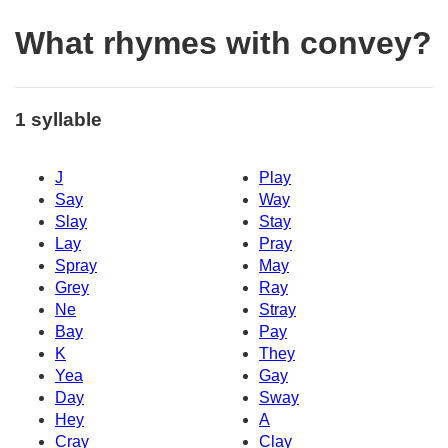
What rhymes with convey?
1 syllable
J
Play
Say
Way
Slay
Stay
Lay
Pray
Spray
May
Grey
Ray
Ne
Stray
Bay
Pay
K
They
Yea
Gay
Day
Sway
Hey
A
Cray
Clay