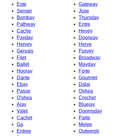
Este
Gateway
Sensei
Jose
Bombay
Thursday
Pathway
Entre
Cache
Hevey
Payday
Doorway
Hervey
Herve
Gervais
Purvey
Filet
Broadway
Ballet
Mayday
Hooray
Forte
Dante
Gourmet
Ebay
Dalai
Passe
Oshea
O'shea
Crochet
Ajay
Bluejay
Valet
Doomsday
Cachet
Parte
Ga
Melee
Entree
Outweigh