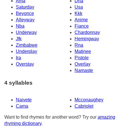
Ama
Dna
Saturday
Usa
Beyonce
Kkk
Alleyway
Anime
Nba
Fiance
Underway
Chardonnay
Jfk
Hemingway
Zimbabwe
Rna
Underplay
Matinee
Ira
Pistole
Overstay
Overlay
Namaste
4 syllables
Naivete
Mcconaughey
Cama
Cabriolet
Want to find rhymes for another word? Try our
amazing
rhyming dictionary
.