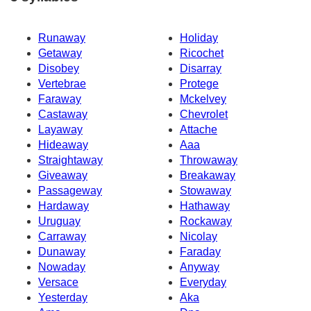
Runaway
Holiday
Getaway
Ricochet
Disobey
Disarray
Vertebrae
Protege
Faraway
Mckelvey
Castaway
Chevrolet
Layaway
Attache
Hideaway
Aaa
Straightaway
Throwaway
Giveaway
Breakaway
Passageway
Stowaway
Hardaway
Hathaway
Uruguay
Rockaway
Carraway
Nicolay
Dunaway
Faraday
Nowaday
Anyway
Versace
Everyday
Yesterday
Aka