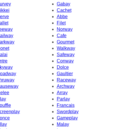
urvey
Gabay
ikkei
Cachet
erve
Abbe
allet
Filet
eeway
Norway
ailway
Cafe
arkway
Gourmet
onet
Walkway
alai
Safeway
ntre
Conway
kyway
Dolce
oadway
Gaultier
hruway
Raceway
auseway
Archway
elee
Array
lay
Parlay
ouffle
Francais
creenplay
Swordplay
once
Gameplay
llay
Malay