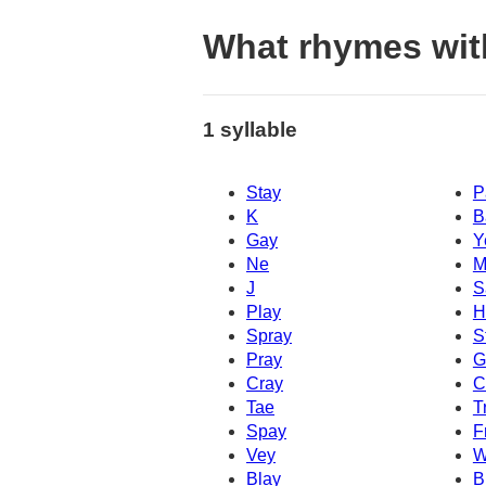
What rhymes wit
1 syllable
Stay
P
K
B
Gay
Y
Ne
M
J
S
Play
H
Spray
S
Pray
G
Cray
C
Tae
T
Spay
F
Vey
W
Blay
B