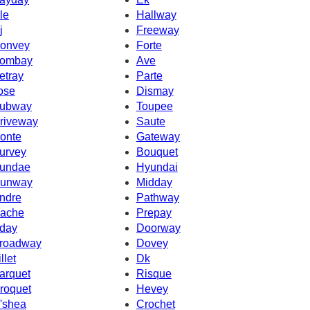
le
Hallway
j
Freeway
onvey
Forte
ombay
Ave
etray
Parte
ose
Dismay
ubway
Toupee
riveway
Saute
onte
Gateway
urvey
Bouquet
undae
Hyundai
unway
Midday
ndre
Pathway
ache
Prepay
day
Doorway
roadway
Dovey
llet
Dk
arquet
Risque
roquet
Hevey
'shea
Crochet