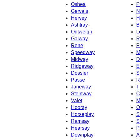
Oshea
P
Gervais
N
Hervey
H
Ashtray
B
Outweigh
L
Galway
R
Rene
P
Speedway
M
Midway
D
Ridgeway
E
Dossier
S
Passe
R
Janeway
T
Steinway
C
Valet
M
Hooray
O
Horseplay
S
Ramsay
S
Hearsay
P
Downplay
A