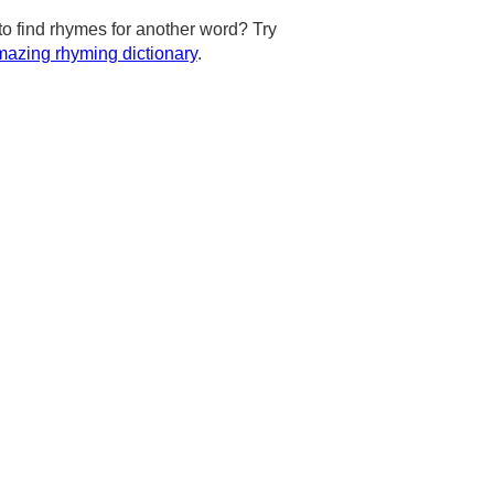
to find rhymes for another word? Try
azing rhyming dictionary
.