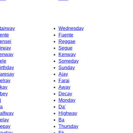
tairway
Wednesday
ente
Fuente
ensei
Reggae
irway
Segue
enway
Kenway
ele
Someday
irthday
Sunday
aresay
Ajay
elray
Farai
kay
Away
bey
Decay
j
Monday
a
Da'
alfway
Highway
elay
Ba
epay
Thursday
ayday
Ek