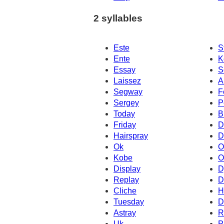
2 syllables
Este
S
Ente
K
Essay
S
Laissez
A
Segway
F
Sergey
P
Today
B
Friday
D
Hairspray
D
Ok
O
Kobe
O
Display
D
Replay
D
Cliche
H
Tuesday
D
Astray
R
Uk
P