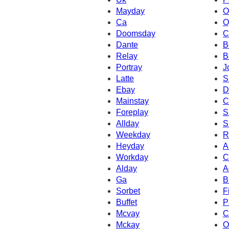
Mayday
O
Ca
O
Doomsday
C
Dante
B
Relay
B
Portray
J
Latte
S
Ebay
D
Mainstay
C
Foreplay
S
Allday
S
Weekday
R
Heyday
A
Workday
C
Alday
A
Ga
B
Sorbet
Fi
Buffet
P
Mcvay
C
Mckay
O