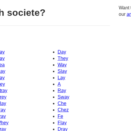
Want 
h societe?
our
am
ay
Day
ay
They
ea
Way
ay
Slay
ay
Lay
ey
A
tray
Ray
rey
Sway
lay
Che
ray
Chez
ray
Fe
hey
Flay
ray
Dray