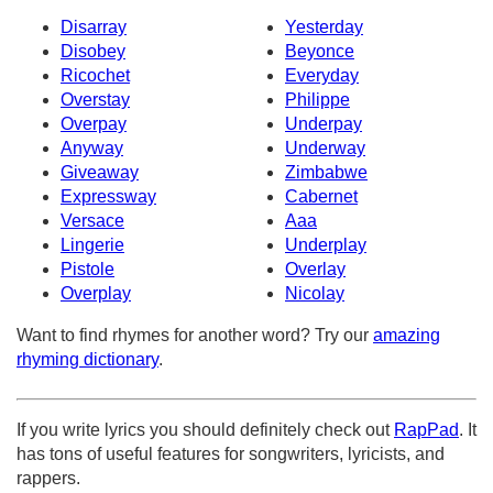
Disarray
Yesterday
Disobey
Beyonce
Ricochet
Everyday
Overstay
Philippe
Overpay
Underpay
Anyway
Underway
Giveaway
Zimbabwe
Expressway
Cabernet
Versace
Aaa
Lingerie
Underplay
Pistole
Overlay
Overplay
Nicolay
Want to find rhymes for another word? Try our
amazing
rhyming dictionary
.
If you write lyrics you should definitely check out
RapPad
. It
has tons of useful features for songwriters, lyricists, and
rappers.