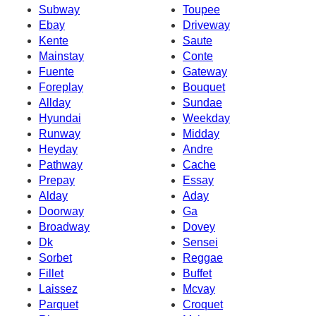
Subway
Toupee
Ebay
Driveway
Kente
Saute
Mainstay
Conte
Fuente
Gateway
Foreplay
Bouquet
Allday
Sundae
Hyundai
Weekday
Runway
Midday
Heyday
Andre
Pathway
Cache
Prepay
Essay
Alday
Aday
Doorway
Ga
Broadway
Dovey
Dk
Sensei
Sorbet
Reggae
Fillet
Buffet
Laissez
Mcvay
Parquet
Croquet