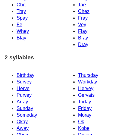
Che
Tae
Tray
Chez
Spay
Fray
Fe
Vey
Whey
Flay
Blay
Bray
Dray
2 syllables
Birthday
Thursday
Survey
Workday
Herve
Hervey
Purvey
Gervais
Array
Today
Sunday
Friday
Someday
Moray
Okay
Ok
Away
Kobe
Obey
Decay