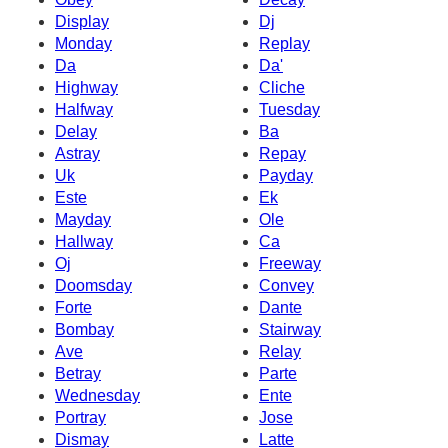
Display
Dj
Monday
Replay
Da
Da'
Highway
Cliche
Halfway
Tuesday
Delay
Ba
Astray
Repay
Uk
Payday
Este
Ek
Mayday
Ole
Hallway
Ca
Oj
Freeway
Doomsday
Convey
Forte
Dante
Bombay
Stairway
Ave
Relay
Betray
Parte
Wednesday
Ente
Portray
Jose
Dismay
Latte