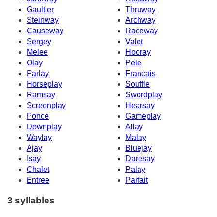
Gaultier
Thruway
Steinway
Archway
Causeway
Raceway
Sergey
Valet
Melee
Hooray
Olay
Pele
Parlay
Francais
Horseplay
Souffle
Ramsay
Swordplay
Screenplay
Hearsay
Ponce
Gameplay
Downplay
Allay
Waylay
Malay
Ajay
Bluejay
Isay
Daresay
Chalet
Palay
Entree
Parfait
3 syllables