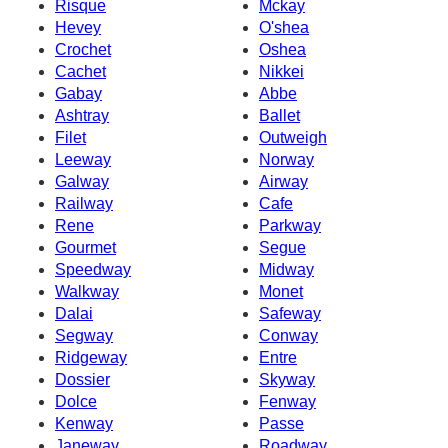
Risque
Mckay
Hevey
O'shea
Crochet
Oshea
Cachet
Nikkei
Gabay
Abbe
Ashtray
Ballet
Filet
Outweigh
Leeway
Norway
Galway
Airway
Railway
Cafe
Rene
Parkway
Gourmet
Segue
Speedway
Midway
Walkway
Monet
Dalai
Safeway
Segway
Conway
Ridgeway
Entre
Dossier
Skyway
Dolce
Fenway
Kenway
Passe
Janeway
Roadway