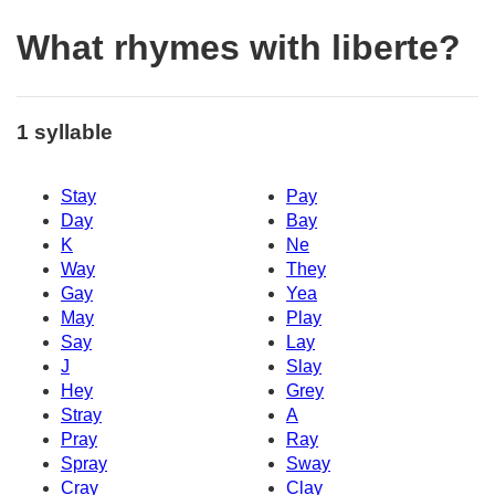
What rhymes with liberte?
1 syllable
Stay
Pay
Day
Bay
K
Ne
Way
They
Gay
Yea
May
Play
Say
Lay
J
Slay
Hey
Grey
Stray
A
Pray
Ray
Spray
Sway
Cray
Clay