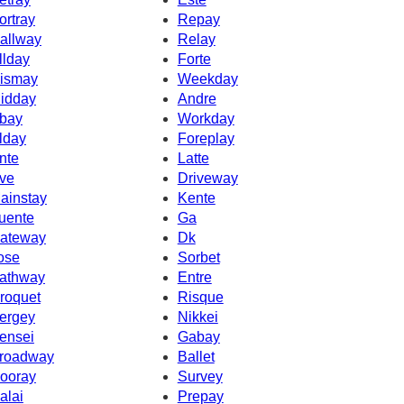
ortray
Repay
allway
Relay
llday
Forte
ismay
Weekday
idday
Andre
bay
Workday
lday
Foreplay
nte
Latte
ve
Driveway
ainstay
Kente
uente
Ga
ateway
Dk
ose
Sorbet
athway
Entre
roquet
Risque
ergey
Nikkei
ensei
Gabay
roadway
Ballet
ooray
Survey
alai
Prepay