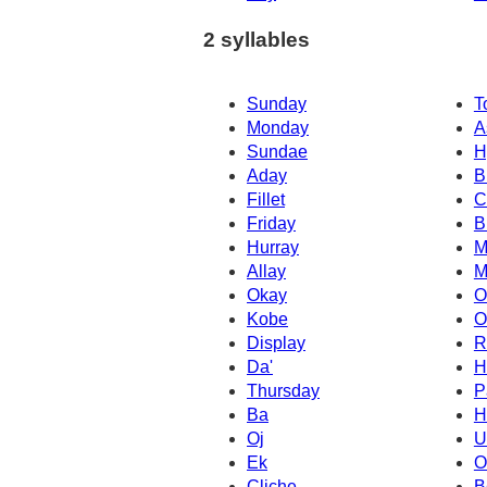
2 syllables
Sunday
T
Monday
A
Sundae
H
Aday
B
Fillet
C
Friday
B
Hurray
M
Allay
M
Okay
O
Kobe
O
Display
R
Da'
H
Thursday
P
Ba
H
Oj
U
Ek
O
Cliche
B