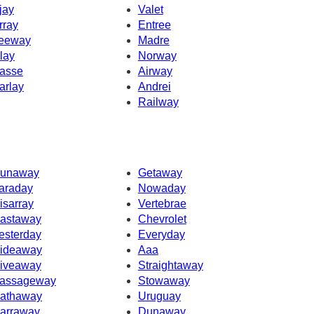
jay
Valet
rray
Entree
eeway
Madre
lay
Norway
asse
Airway
arlay
Andrei
Railway
unaway
Getaway
araday
Nowaday
isarray
Vertebrae
astaway
Chevrolet
esterday
Everyday
ideaway
Aaa
iveaway
Straightaway
assageway
Stowaway
athaway
Uruguay
arraway
Dunaway