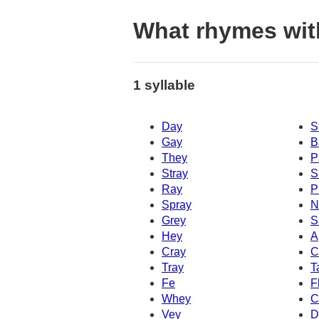
What rhymes wi
1 syllable
Day
S
Gay
B
They
P
Stray
S
Ray
P
Spray
N
Grey
S
Hey
A
Cray
C
Tray
T
Fe
F
Whey
C
Vey
D