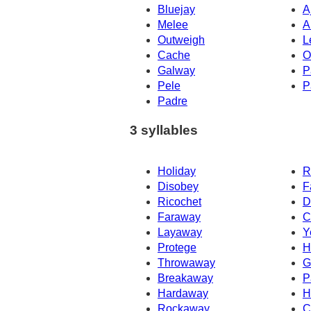
Bluejay
A
Melee
A
Outweigh
L
Cache
O
Galway
P
Pele
P
Padre
3 syllables
Holiday
R
Disobey
F
Ricochet
D
Faraway
C
Layaway
Y
Protege
H
Throwaway
G
Breakaway
P
Hardaway
H
Rockaway
C