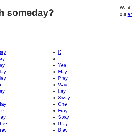
Want 
th someday?
our
am
tay
K
ay
J
ay
Yea
lay
May
lay
Pray
e
Way
ay
Lay
Sway
lay
Che
ae
Fray
lay
Spay
hez
Bray
ray
Blay