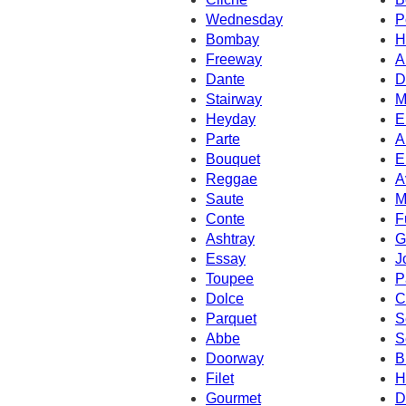
Wednesday
P
Bombay
H
Freeway
A
Dante
D
Stairway
M
Heyday
E
Parte
A
Bouquet
E
Reggae
A
Saute
M
Conte
F
Ashtray
G
Essay
J
Toupee
P
Dolce
C
Parquet
S
Abbe
S
Doorway
B
Filet
H
Gourmet
D