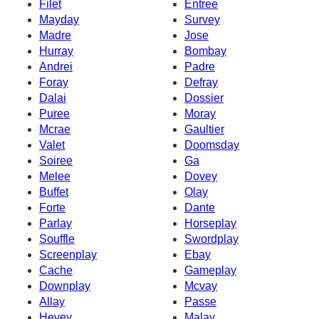
Filet
Entree
Mayday
Survey
Madre
Jose
Hurray
Bombay
Andrei
Padre
Foray
Defray
Dalai
Dossier
Puree
Moray
Mcrae
Gaultier
Valet
Doomsday
Soiree
Ga
Melee
Dovey
Buffet
Olay
Forte
Dante
Parlay
Horseplay
Souffle
Swordplay
Screenplay
Ebay
Cache
Gameplay
Downplay
Mcvay
Allay
Passe
Hevey
Malay