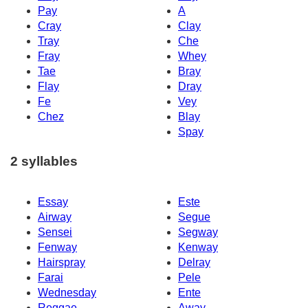
Pay
A
Cray
Clay
Tray
Che
Fray
Whey
Tae
Bray
Flay
Dray
Fe
Vey
Chez
Blay
Spay
2 syllables
Essay
Este
Airway
Segue
Sensei
Segway
Fenway
Kenway
Hairspray
Delray
Farai
Pele
Wednesday
Ente
Reggae
Away