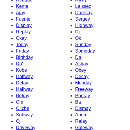
Kente
Laissez
Ajay
Daresay
Fuente
Sergey
Display
Highway
Replay
Dj
Okay
Ok
Today
Sunday
Friday
Someday
Birthday
Da
Da'
Astray
Kobe
Obey
Halfway
Decay
Delay
Monday
Hallway
Freeway
Betray
Portray
Ole
Ba
Cliche
Dismay
Subway
Andre
Oj
Relay
Driveway
Gateway