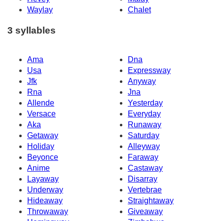
Waylay
Chalet
3 syllables
Ama
Dna
Usa
Expressway
Jfk
Anyway
Rna
Jna
Allende
Yesterday
Versace
Everyday
Aka
Runaway
Getaway
Saturday
Holiday
Alleyway
Beyonce
Faraway
Anime
Castaway
Layaway
Disarray
Underway
Vertebrae
Hideaway
Straightaway
Throwaway
Giveaway