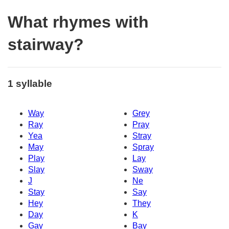
What rhymes with
stairway?
1 syllable
Way
Grey
Ray
Pray
Yea
Stray
May
Spray
Play
Lay
Slay
Sway
J
Ne
Stay
Say
Hey
They
Day
K
Gay
Bay