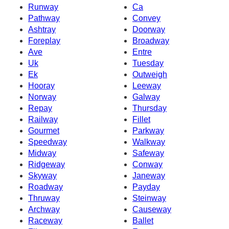
Runway
Ca
Pathway
Convey
Ashtray
Doorway
Foreplay
Broadway
Ave
Entre
Uk
Tuesday
Ek
Outweigh
Hooray
Leeway
Norway
Galway
Repay
Thursday
Railway
Fillet
Gourmet
Parkway
Speedway
Walkway
Midway
Safeway
Ridgeway
Conway
Skyway
Janeway
Roadway
Payday
Thruway
Steinway
Archway
Causeway
Raceway
Ballet