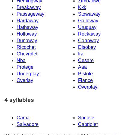
Hemingway
Zimbabwe
Breakaway
Kkk
Passageway
Stowaway
Hardaway
Galloway
Hathaway
Uruguay
Holloway
Rockaway
Dunaway
Carraway
Ricochet
Disobey
Chevrolet
Ira
Nba
Cesare
Protege
Aaa
Underplay
Pistole
Overlay
Fiance
Overplay
4 syllables
Cama
Societe
Salvadore
Cabriolet