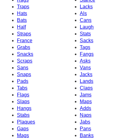
Traps
Lacks
Hats
Als
Bats
Cans
Half
Laugh
Straps
Stats
France
Sacks
Grabs
Tags
Snacks
Fangs
Scraps
Asks
Sans
Vans
Snaps
Jacks
Pads
Lands
Tabs
Claps
Flags
Jams
Slaps
Maps
Hangs
Adds
Stabs
Naps
Plaques
Jabs
Gaps
Pans
Mags
Banks