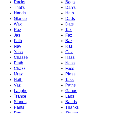
Racks
Bags
That's
Dan's
Hands
Hath
Glance
Dads
Wax
Dats
Raz
Tax
Jas
Faz
Fath
Baz
Nav
Ras
Yass
Gaz
Chasse
Hass
Plath
Nass
Chazz
Fass
Mraz
Plass
Nath
Tass
Vaz
Paths
Laughs
Gangs
Trance
Laps
Stands
Bands
Pants
Thanks
Rags
Stance