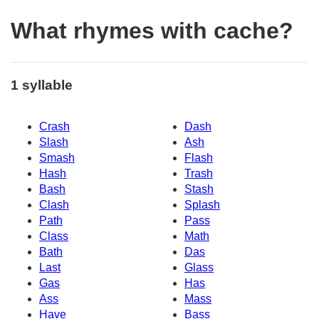
What rhymes with cache?
1 syllable
Crash
Dash
Slash
Ash
Smash
Flash
Hash
Trash
Bash
Stash
Clash
Splash
Path
Pass
Class
Math
Bath
Das
Last
Glass
Gas
Has
Ass
Mass
Have
Bass