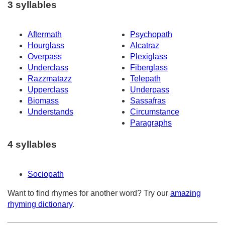
3 syllables
Aftermath
Psychopath
Hourglass
Alcatraz
Overpass
Plexiglass
Underclass
Fiberglass
Razzmatazz
Telepath
Upperclass
Underpass
Biomass
Sassafras
Understands
Circumstance
Paragraphs
4 syllables
Sociopath
Want to find rhymes for another word? Try our
amazing
rhyming dictionary
.