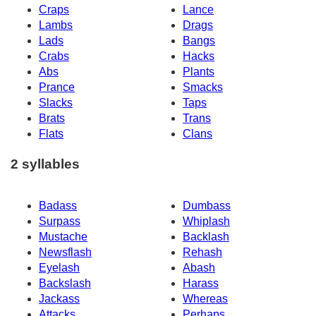
Craps
Lance
Lambs
Drags
Lads
Bangs
Crabs
Hacks
Abs
Plants
Prance
Smacks
Slacks
Taps
Brats
Trans
Flats
Clans
2 syllables
Badass
Dumbass
Surpass
Whiplash
Mustache
Backlash
Newsflash
Rehash
Eyelash
Abash
Backslash
Harass
Jackass
Whereas
Attacks
Perhaps