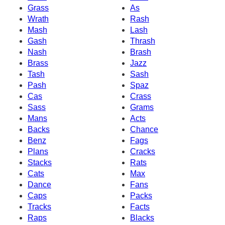
Grass
As
Wrath
Rash
Mash
Lash
Gash
Thrash
Nash
Brash
Brass
Jazz
Tash
Sash
Pash
Spaz
Cas
Crass
Sass
Grams
Mans
Acts
Backs
Chance
Benz
Fags
Plans
Cracks
Stacks
Rats
Cats
Max
Dance
Fans
Caps
Packs
Tracks
Facts
Raps
Blacks