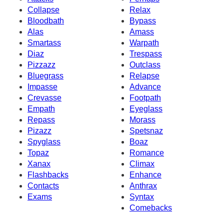
Collapse
Relax
Bloodbath
Bypass
Alas
Amass
Smartass
Warpath
Diaz
Trespass
Pizzazz
Outclass
Bluegrass
Relapse
Impasse
Advance
Crevasse
Footpath
Empath
Eyeglass
Repass
Morass
Pizazz
Spetsnaz
Spyglass
Boaz
Topaz
Romance
Xanax
Climax
Flashbacks
Enhance
Contacts
Anthrax
Exams
Syntax
Comebacks