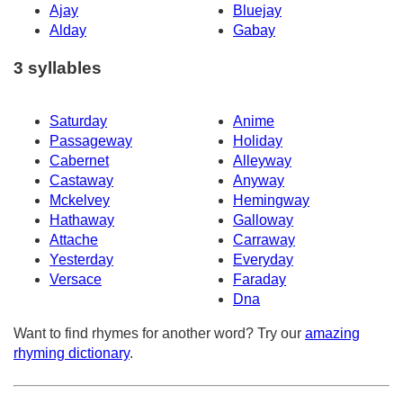
Ajay
Bluejay
Alday
Gabay
3 syllables
Saturday
Anime
Passageway
Holiday
Cabernet
Alleyway
Castaway
Anyway
Mckelvey
Hemingway
Hathaway
Galloway
Attache
Carraway
Yesterday
Everyday
Versace
Faraday
Dna
Want to find rhymes for another word? Try our
amazing
rhyming dictionary
.