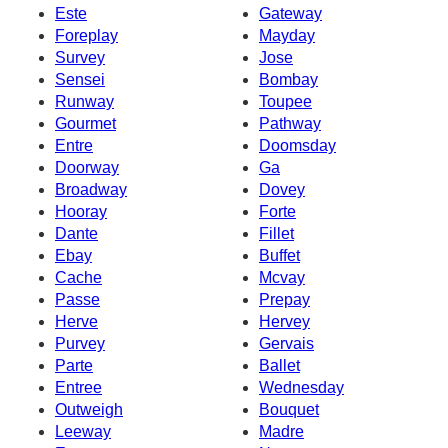
Este
Gateway
Foreplay
Mayday
Survey
Jose
Sensei
Bombay
Runway
Toupee
Gourmet
Pathway
Entre
Doomsday
Doorway
Ga
Broadway
Dovey
Hooray
Forte
Dante
Fillet
Ebay
Buffet
Cache
Mcvay
Passe
Prepay
Herve
Hervey
Purvey
Gervais
Parte
Ballet
Entree
Wednesday
Outweigh
Bouquet
Leeway
Madre