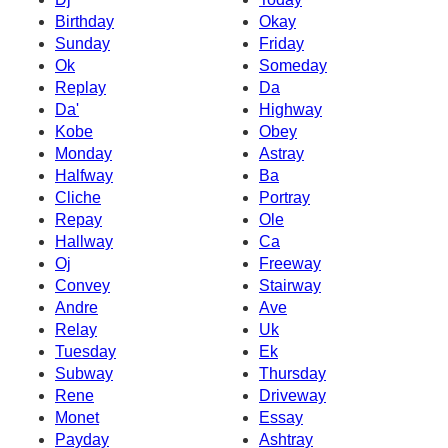
Birthday
Okay
Sunday
Friday
Ok
Someday
Replay
Da
Da'
Highway
Kobe
Obey
Monday
Astray
Halfway
Ba
Cliche
Portray
Repay
Ole
Hallway
Ca
Oj
Freeway
Convey
Stairway
Andre
Ave
Relay
Uk
Tuesday
Ek
Subway
Thursday
Rene
Driveway
Monet
Essay
Payday
Ashtray