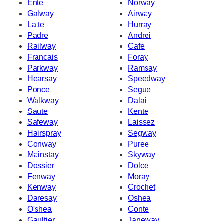
Ente
Norway
Galway
Airway
Latte
Hurray
Padre
Andrei
Railway
Cafe
Francais
Foray
Parkway
Ramsay
Hearsay
Speedway
Ponce
Segue
Walkway
Dalai
Saute
Kente
Safeway
Laissez
Hairspray
Segway
Conway
Puree
Mainstay
Skyway
Dossier
Dolce
Fenway
Moray
Kenway
Crochet
Daresay
Oshea
O'shea
Conte
Gaultier
Janeway