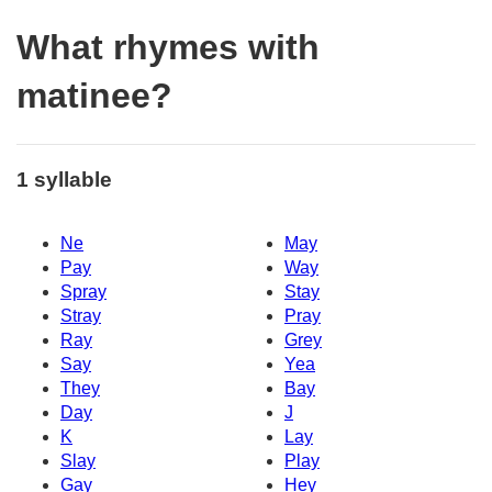
What rhymes with
matinee?
1 syllable
Ne
May
Pay
Way
Spray
Stay
Stray
Pray
Ray
Grey
Say
Yea
They
Bay
Day
J
K
Lay
Slay
Play
Gay
Hey