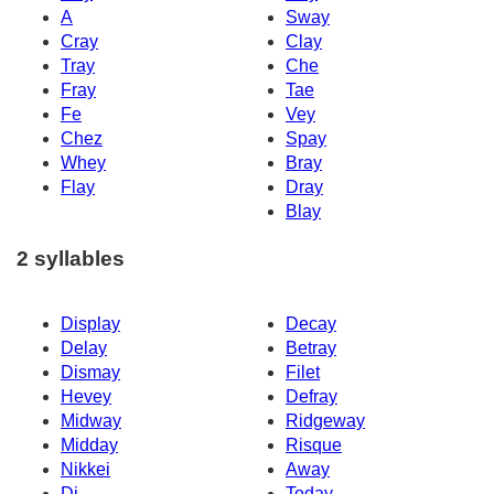
A
Sway
Cray
Clay
Tray
Che
Fray
Tae
Fe
Vey
Chez
Spay
Whey
Bray
Flay
Dray
Blay
2 syllables
Display
Decay
Delay
Betray
Dismay
Filet
Hevey
Defray
Midway
Ridgeway
Midday
Risque
Nikkei
Away
Dj
Today