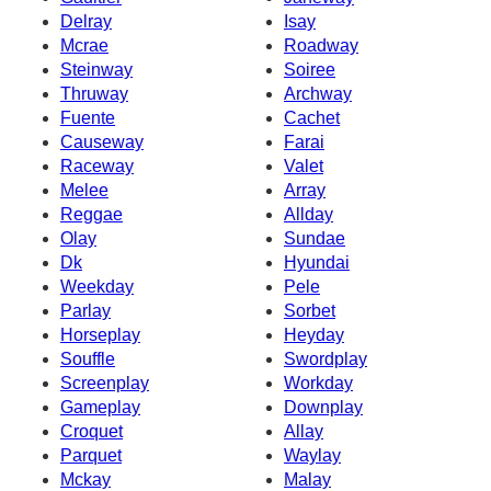
Delray
Isay
Mcrae
Roadway
Steinway
Soiree
Thruway
Archway
Fuente
Cachet
Causeway
Farai
Raceway
Valet
Melee
Array
Reggae
Allday
Olay
Sundae
Dk
Hyundai
Weekday
Pele
Parlay
Sorbet
Horseplay
Heyday
Souffle
Swordplay
Screenplay
Workday
Gameplay
Downplay
Croquet
Allay
Parquet
Waylay
Mckay
Malay