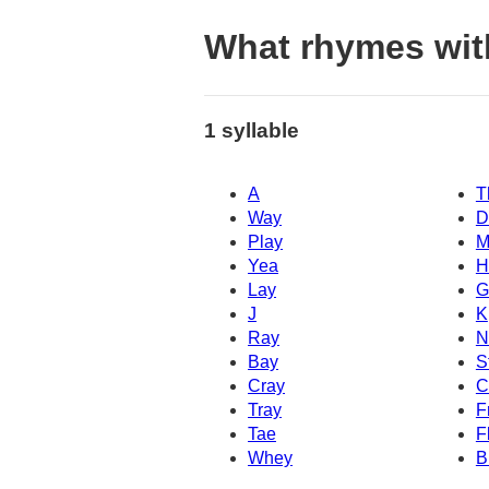
What rhymes wit
1 syllable
A
T
Way
D
Play
M
Yea
H
Lay
G
J
K
Ray
N
Bay
S
Cray
C
Tray
F
Tae
F
Whey
B