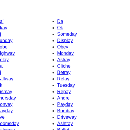
a'
Da
kay
Ok
j
Someday
unday
Display
obe
Obey
ighway
Monday
elay
Astray
a
Cliche
j
Betray
allway
Relay
k
Tuesday
ismay
Repay
hursday
Andre
onvey
Payday
ayday
Bombay
ve
Driveway
oomsday
Ashtray
ateway
Buffet