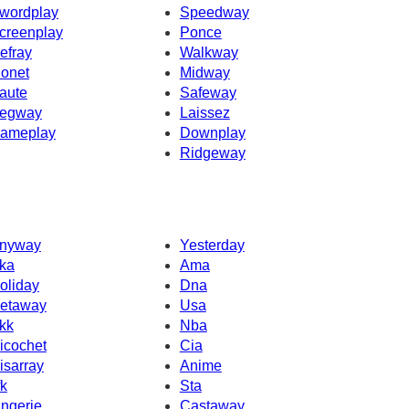
wordplay
Speedway
creenplay
Ponce
efray
Walkway
onet
Midway
aute
Safeway
egway
Laissez
ameplay
Downplay
Ridgeway
nyway
Yesterday
ka
Ama
oliday
Dna
etaway
Usa
kk
Nba
icochet
Cia
isarray
Anime
fk
Sta
ingerie
Castaway