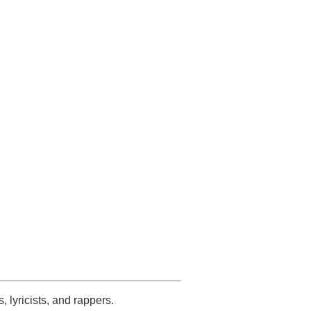
s, lyricists, and rappers.