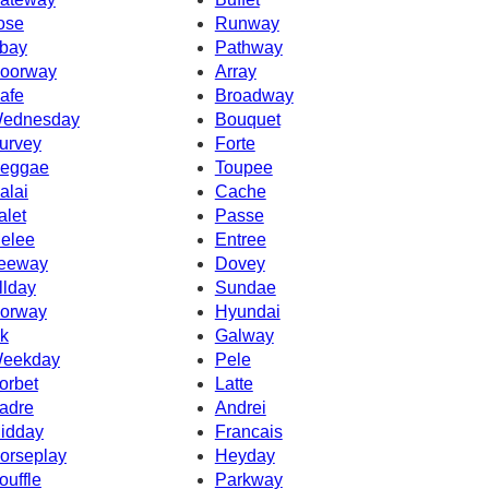
ose
Runway
bay
Pathway
oorway
Array
afe
Broadway
ednesday
Bouquet
urvey
Forte
eggae
Toupee
alai
Cache
alet
Passe
elee
Entree
eeway
Dovey
llday
Sundae
orway
Hyundai
k
Galway
eekday
Pele
orbet
Latte
adre
Andrei
idday
Francais
orseplay
Heyday
ouffle
Parkway