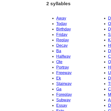
2 syllables
Away
D
Today
O
Birthday
D
Friday
S
Replay
K
Decay
H
Ba
D
Halfway
C
Ole
O
Portray
H
Freeway
U
Ek
D
Stairway
T
Ga
C
Foreplay
M
Subway
A
Essay
D
Este
G