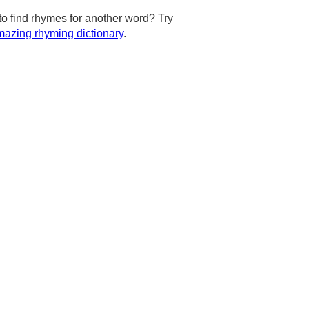
to find rhymes for another word? Try
azing rhyming dictionary
.