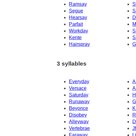
Ramsay
S
Segue
S
Hearsay
D
Parfait
M
Workday
S
Kente
S
Hairspray
G
3 syllables
Everyday
A
Versace
A
Saturday
H
Runaway
G
Beyonce
K
Disobey
R
Alleyway
D
Vertebrae
J
Faraway
L