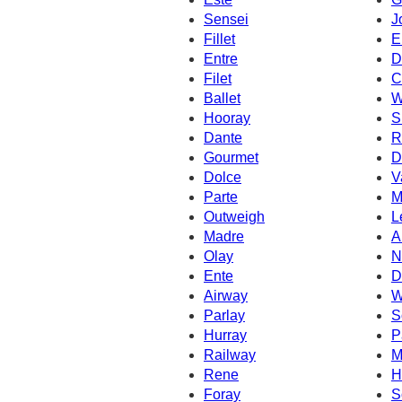
Sensei
J
Fillet
E
Entre
D
Filet
C
Ballet
W
Hooray
S
Dante
R
Gourmet
D
Dolce
V
Parte
M
Outweigh
L
Madre
A
Olay
N
Ente
D
Airway
W
Parlay
S
Hurray
P
Railway
M
Rene
H
Foray
S