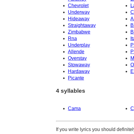
Chevrolet
L
Underway
C
Hideaway
A
Straightaway
B
Zimbabwe
B
Rna
It
Underplay
P
Allende
P
Overstay
M
Stowaway
O
Hardaway
E
Picante
4 syllables
Cama
C
If you write lyrics you should definit