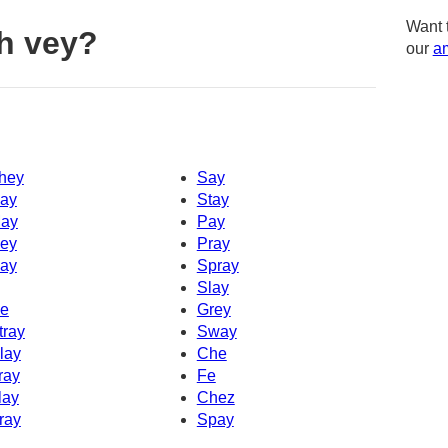
Want 
h vey?
our
am
hey
Say
ay
Stay
ay
Pay
ey
Pray
ay
Spray
Slay
e
Grey
tray
Sway
lay
Che
ray
Fe
lay
Chez
ray
Spay