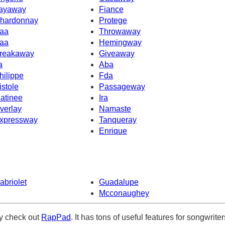
ayaway
Fiance
hardonnay
Protege
aa
Throwaway
aa
Hemingway
reakaway
Giveaway
a
Aba
hilippe
Fda
istole
Passageway
atinee
Ira
verlay
Namaste
xpressway
Tanqueray
Enrique
abriolet
Guadalupe
Mcconaughey
ely check out
RapPad
. It has tons of useful features for songwriter