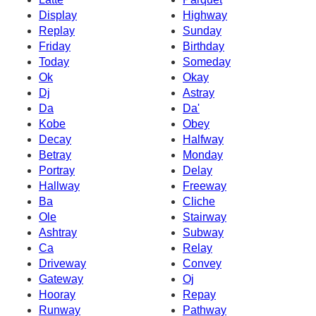
Display
Highway
Replay
Sunday
Friday
Birthday
Today
Someday
Ok
Okay
Dj
Astray
Da
Da'
Kobe
Obey
Decay
Halfway
Betray
Monday
Portray
Delay
Hallway
Freeway
Ba
Cliche
Ole
Stairway
Ashtray
Subway
Ca
Relay
Driveway
Convey
Gateway
Oj
Hooray
Repay
Runway
Pathway