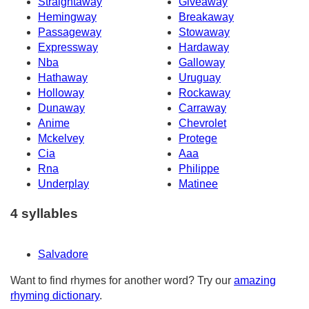
Straightaway
Giveaway
Hemingway
Breakaway
Passageway
Stowaway
Expressway
Hardaway
Nba
Galloway
Hathaway
Uruguay
Holloway
Rockaway
Dunaway
Carraway
Anime
Chevrolet
Mckelvey
Protege
Cia
Aaa
Rna
Philippe
Underplay
Matinee
4 syllables
Salvadore
Want to find rhymes for another word? Try our
amazing
rhyming dictionary
.