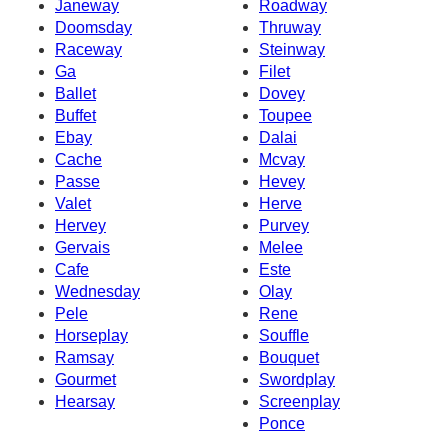
Janeway
Roadway
Doomsday
Thruway
Raceway
Steinway
Ga
Filet
Ballet
Dovey
Buffet
Toupee
Ebay
Dalai
Cache
Mcvay
Passe
Hevey
Valet
Herve
Hervey
Purvey
Gervais
Melee
Cafe
Este
Wednesday
Olay
Pele
Rene
Horseplay
Souffle
Ramsay
Bouquet
Gourmet
Swordplay
Hearsay
Screenplay
Ponce