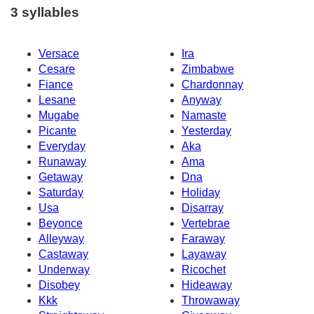
3 syllables
Versace
Ira
Cesare
Zimbabwe
Fiance
Chardonnay
Lesane
Anyway
Mugabe
Namaste
Picante
Yesterday
Everyday
Aka
Runaway
Ama
Getaway
Dna
Saturday
Holiday
Usa
Disarray
Beyonce
Vertebrae
Alleyway
Faraway
Castaway
Layaway
Underway
Ricochet
Disobey
Hideaway
Kkk
Throwaway