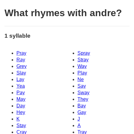
What rhymes with andre?
1 syllable
Pray
Spray
Ray
Stray
Grey
Way
Slay
Play
Lay
Ne
Yea
Say
Pay
Sway
May
They
Day
Bay
Hey
Gay
K
J
Stay
A
Cray
Tray