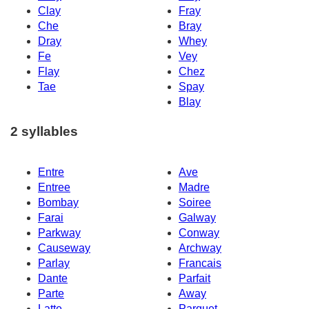
Clay
Fray
Che
Bray
Dray
Whey
Fe
Vey
Flay
Chez
Tae
Spay
Blay
2 syllables
Entre
Ave
Entree
Madre
Bombay
Soiree
Farai
Galway
Parkway
Conway
Causeway
Archway
Parlay
Francais
Dante
Parfait
Parte
Away
Latte
Parquet