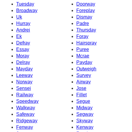
Tuesday
Doorway
Broadway
Foreplay
Uk
Dismay
Hurray
Padre
Andrei
Thursday
Ek
Foray
Defray
Hairspray
Essay
Puree
Moray
Mcrae
Delray
Payday
Mayday
Outweigh
Leeway
Survey
Norway
Airway
Sensei
Jose
Railway
Fillet
Speedway
Segue
Walkway
Midway
Safeway
Segway
Ridgeway
Skyway
Fenway
Kenway