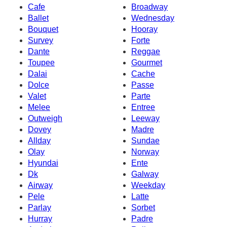
Cafe
Broadway
Ballet
Wednesday
Bouquet
Hooray
Survey
Forte
Dante
Reggae
Toupee
Gourmet
Dalai
Cache
Dolce
Passe
Valet
Parte
Melee
Entree
Outweigh
Leeway
Dovey
Madre
Allday
Sundae
Olay
Norway
Hyundai
Ente
Dk
Galway
Airway
Weekday
Pele
Latte
Parlay
Sorbet
Hurray
Padre