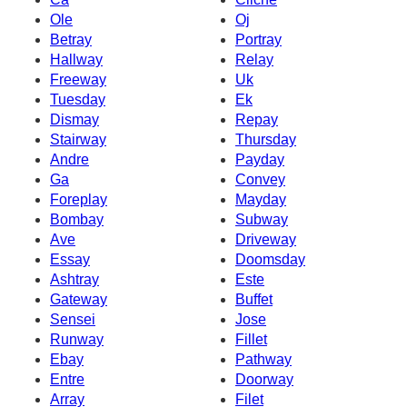
Ole
Oj
Betray
Portray
Hallway
Relay
Freeway
Uk
Tuesday
Ek
Dismay
Repay
Stairway
Thursday
Andre
Payday
Ga
Convey
Foreplay
Mayday
Bombay
Subway
Ave
Driveway
Essay
Doomsday
Ashtray
Este
Gateway
Buffet
Sensei
Jose
Runway
Fillet
Ebay
Pathway
Entre
Doorway
Array
Filet