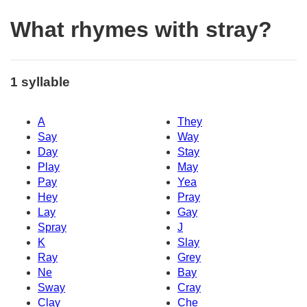
What rhymes with stray?
1 syllable
A
They
Say
Way
Day
Stay
Play
May
Pay
Yea
Hey
Pray
Lay
Gay
Spray
J
K
Slay
Ray
Grey
Ne
Bay
Sway
Cray
Clay
Che