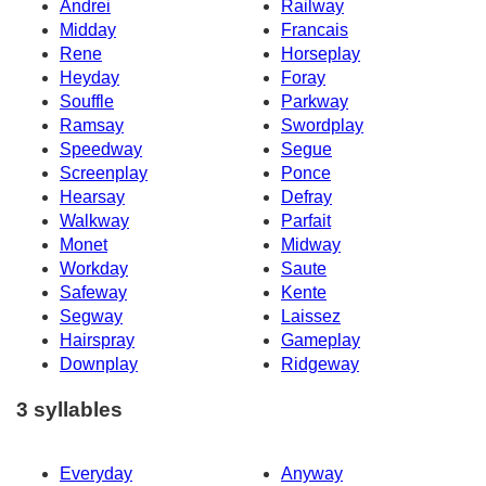
Andrei
Railway
Midday
Francais
Rene
Horseplay
Heyday
Foray
Souffle
Parkway
Ramsay
Swordplay
Speedway
Segue
Screenplay
Ponce
Hearsay
Defray
Walkway
Parfait
Monet
Midway
Workday
Saute
Safeway
Kente
Segway
Laissez
Hairspray
Gameplay
Downplay
Ridgeway
3 syllables
Everyday
Anyway