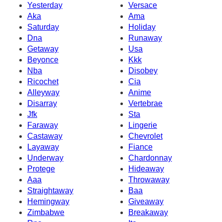
Yesterday
Versace
Aka
Ama
Saturday
Holiday
Dna
Runaway
Getaway
Usa
Beyonce
Kkk
Nba
Disobey
Ricochet
Cia
Alleyway
Anime
Disarray
Vertebrae
Jfk
Sta
Faraway
Lingerie
Castaway
Chevrolet
Layaway
Fiance
Underway
Chardonnay
Protege
Hideaway
Aaa
Throwaway
Straightaway
Baa
Hemingway
Giveaway
Zimbabwe
Breakaway