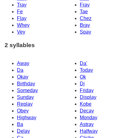
Tray
Fray
Fe
Tae
Flay
Chez
Whey
Bray
Vey
Spay
2 syllables
Away
Da'
Da
Today
Okay
Ok
Birthday
Dj
Someday
Friday
Sunday
Display
Replay
Kobe
Obey
Decay
Highway
Monday
Ba
Astray
Delay
Halfway
Ca
Cliche