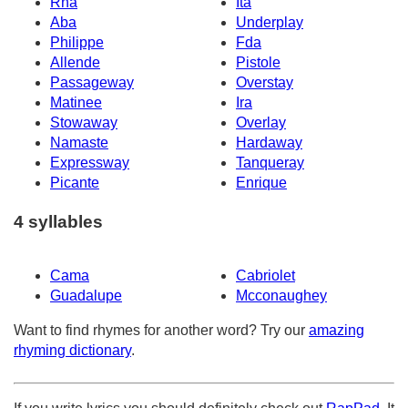
Rna
Ita
Aba
Underplay
Philippe
Fda
Allende
Pistole
Passageway
Overstay
Matinee
Ira
Stowaway
Overlay
Namaste
Hardaway
Expressway
Tanqueray
Picante
Enrique
4 syllables
Cama
Cabriolet
Guadalupe
Mcconaughey
Want to find rhymes for another word? Try our
amazing
rhyming dictionary
.