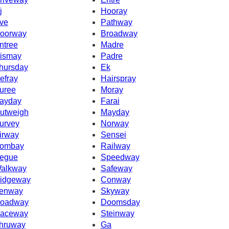
j
Hooray
ve
Pathway
oorway
Broadway
ntree
Madre
ismay
Padre
hursday
Ek
efray
Hairspray
uree
Moray
ayday
Farai
utweigh
Mayday
urvey
Norway
irway
Sensei
ombay
Railway
egue
Speedway
alkway
Safeway
idgeway
Conway
enway
Skyway
oadway
Doomsday
aceway
Steinway
hruway
Ga