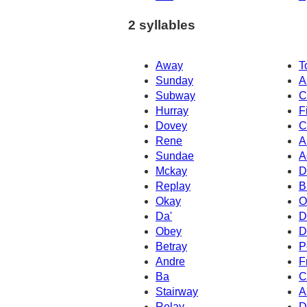
2 syllables
Away
T
Sunday
A
Subway
C
Hurray
Fi
Dovey
C
Rene
A
Sundae
A
Mckay
D
Replay
B
Okay
O
Da'
D
Obey
D
Betray
P
Andre
F
Ba
C
Stairway
A
Relay
D