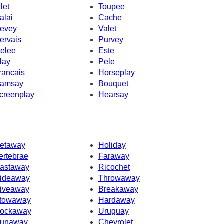
ilet
Toupee
alai
Cache
evey
Valet
ervais
Purvey
elee
Este
lay
Pele
rancais
Horseplay
amsay
Bouquet
creenplay
Hearsay
etaway
Holiday
ertebrae
Faraway
astaway
Ricochet
ideaway
Throwaway
iveaway
Breakaway
towaway
Hardaway
ockaway
Uruguay
unaway
Chevrolet