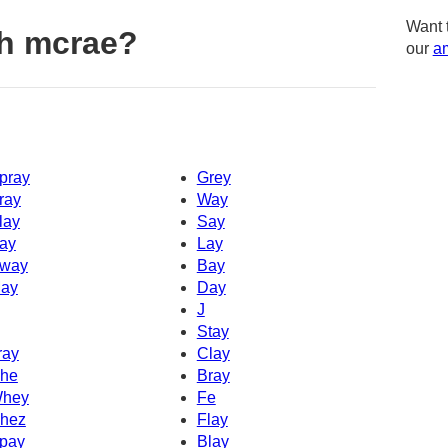
Want 
h mcrae?
our
am
pray
Grey
ray
Way
lay
Say
ay
Lay
way
Bay
ay
Day
J
Stay
ray
Clay
he
Bray
hey
Fe
hez
Flay
pay
Blay