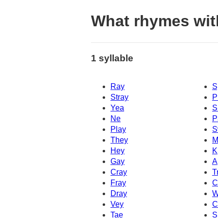
What rhymes wit
1 syllable
Ray
S
Stray
P
Yea
S
Ne
P
Play
S
They
M
Hey
K
Gay
A
Cray
T
Fray
C
Dray
W
Vey
C
Tae
S