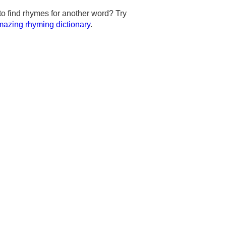
to find rhymes for another word? Try
azing rhyming dictionary
.