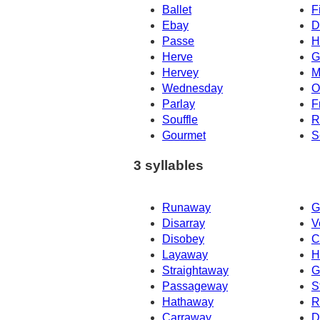
Ballet
F
Ebay
D
Passe
H
Herve
G
Hervey
M
Wednesday
O
Parlay
F
Souffle
R
Gourmet
S
3 syllables
Runaway
G
Disarray
V
Disobey
C
Layaway
H
Straightaway
G
Passageway
S
Hathaway
R
Carraway
D