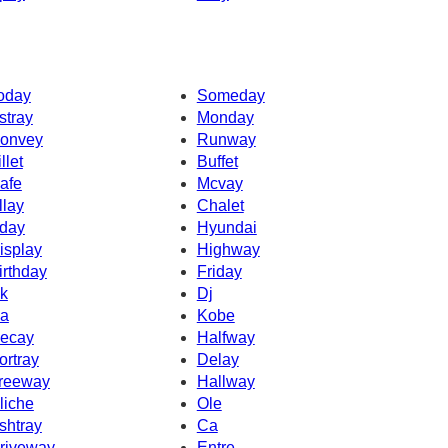
oday
Someday
stray
Monday
onvey
Runway
llet
Buffet
afe
Mcvay
llay
Chalet
day
Hyundai
isplay
Highway
irthday
Friday
k
Dj
a
Kobe
ecay
Halfway
ortray
Delay
reeway
Hallway
liche
Ole
shtray
Ca
riveway
Entre