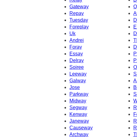
Gateway
O
Repay
A
Tuesday
D
Foreplay
E
Uk
D
Andrei
T
Foray
D
Essay
P
Delray
P
Soiree
O
Leeway
S
Galway
A
Jose
B
Parkway
S
Midway
W
Segway
R
Kenway
F
Janeway
R
Causeway
R
Archway
T