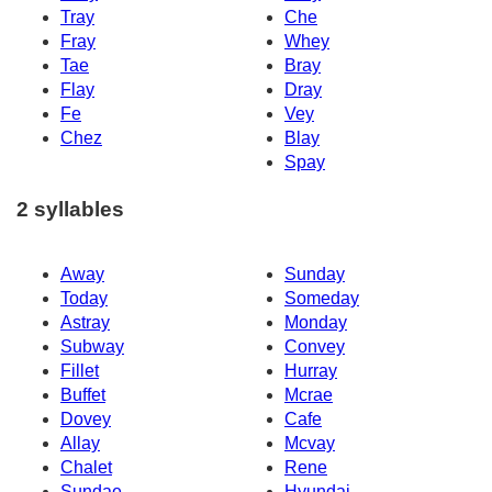
Tray
Che
Fray
Whey
Tae
Bray
Flay
Dray
Fe
Vey
Chez
Blay
Spay
2 syllables
Away
Sunday
Today
Someday
Astray
Monday
Subway
Convey
Fillet
Hurray
Buffet
Mcrae
Dovey
Cafe
Allay
Mcvay
Chalet
Rene
Sundae
Hyundai