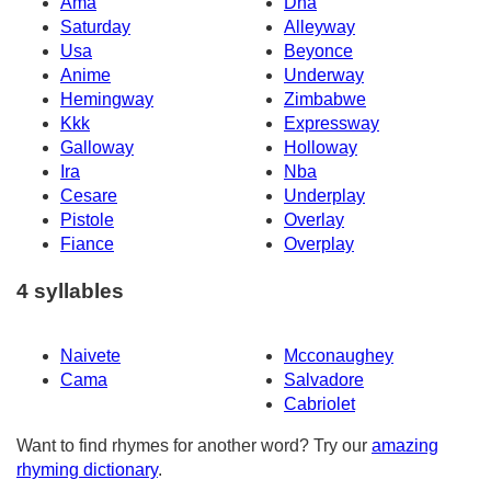
Ama
Dna
Saturday
Alleyway
Usa
Beyonce
Anime
Underway
Hemingway
Zimbabwe
Kkk
Expressway
Galloway
Holloway
Ira
Nba
Cesare
Underplay
Pistole
Overlay
Fiance
Overplay
4 syllables
Naivete
Mcconaughey
Cama
Salvadore
Cabriolet
Want to find rhymes for another word? Try our
amazing
rhyming dictionary
.