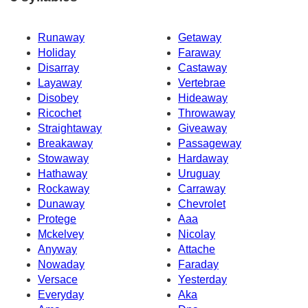
Runaway
Getaway
Holiday
Faraway
Disarray
Castaway
Layaway
Vertebrae
Disobey
Hideaway
Ricochet
Throwaway
Straightaway
Giveaway
Breakaway
Passageway
Stowaway
Hardaway
Hathaway
Uruguay
Rockaway
Carraway
Dunaway
Chevrolet
Protege
Aaa
Mckelvey
Nicolay
Anyway
Attache
Nowaday
Faraday
Versace
Yesterday
Everyday
Aka