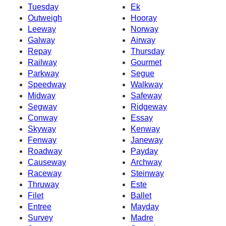
Tuesday
Ek
Outweigh
Hooray
Leeway
Norway
Galway
Airway
Repay
Thursday
Railway
Gourmet
Parkway
Segue
Speedway
Walkway
Midway
Safeway
Segway
Ridgeway
Conway
Essay
Skyway
Kenway
Fenway
Janeway
Roadway
Payday
Causeway
Archway
Raceway
Steinway
Thruway
Este
Filet
Ballet
Entree
Mayday
Survey
Madre