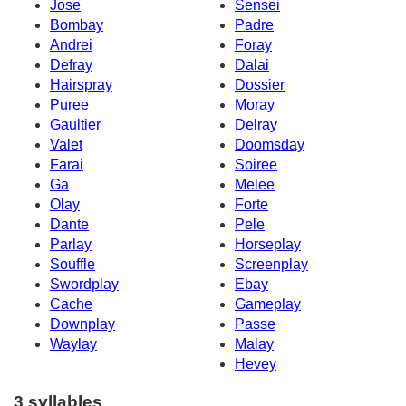
Jose
Sensei
Bombay
Padre
Andrei
Foray
Defray
Dalai
Hairspray
Dossier
Puree
Moray
Gaultier
Delray
Valet
Doomsday
Farai
Soiree
Ga
Melee
Olay
Forte
Dante
Pele
Parlay
Horseplay
Souffle
Screenplay
Swordplay
Ebay
Cache
Gameplay
Downplay
Passe
Waylay
Malay
Hevey
3 syllables