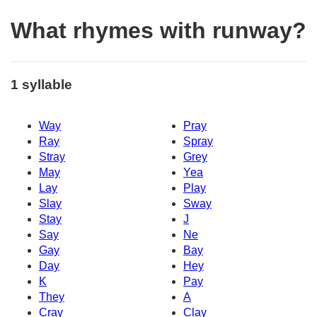
What rhymes with runway?
1 syllable
Way
Pray
Ray
Spray
Stray
Grey
May
Yea
Lay
Play
Slay
Sway
Stay
J
Say
Ne
Gay
Bay
Day
Hey
K
Pay
They
A
Cray
Clay