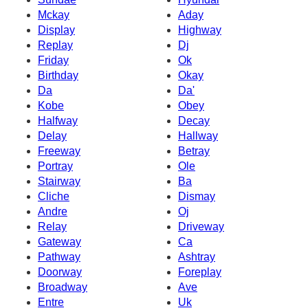
Mckay
Aday
Display
Highway
Replay
Dj
Friday
Ok
Birthday
Okay
Da
Da'
Kobe
Obey
Halfway
Decay
Delay
Hallway
Freeway
Betray
Portray
Ole
Stairway
Ba
Cliche
Dismay
Andre
Oj
Relay
Driveway
Gateway
Ca
Pathway
Ashtray
Doorway
Foreplay
Broadway
Ave
Entre
Uk