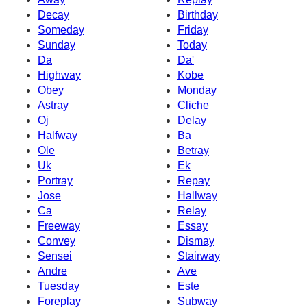
Decay
Birthday
Someday
Friday
Sunday
Today
Da
Da'
Highway
Kobe
Obey
Monday
Astray
Cliche
Oj
Delay
Halfway
Ba
Ole
Betray
Uk
Ek
Portray
Repay
Jose
Hallway
Ca
Relay
Freeway
Essay
Convey
Dismay
Sensei
Stairway
Andre
Ave
Tuesday
Este
Foreplay
Subway