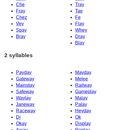
Che
Tray
Fray
Tae
Chez
Fe
Vey
Flay
Spay
Whey
Bray
Dray
Blay
2 syllables
Payday
Mayday
Gateway
Melee
Mainstay
Railway
Safeway
Gameplay
Waylay
Malay
Janeway
Palay
Raceway
Heyday
Dj
Ok
Okay
Display
Away
Replay