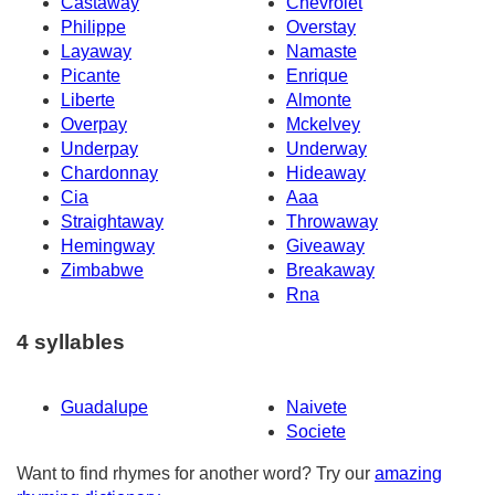
Castaway
Chevrolet
Philippe
Overstay
Layaway
Namaste
Picante
Enrique
Liberte
Almonte
Overpay
Mckelvey
Underpay
Underway
Chardonnay
Hideaway
Cia
Aaa
Straightaway
Throwaway
Hemingway
Giveaway
Zimbabwe
Breakaway
Rna
4 syllables
Guadalupe
Naivete
Societe
Want to find rhymes for another word? Try our
amazing