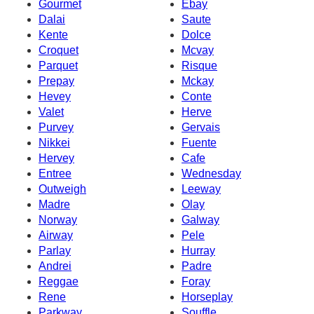
Gourmet
Ebay
Dalai
Saute
Kente
Dolce
Croquet
Mcvay
Parquet
Risque
Prepay
Mckay
Hevey
Conte
Valet
Herve
Purvey
Gervais
Nikkei
Fuente
Hervey
Cafe
Entree
Wednesday
Outweigh
Leeway
Madre
Olay
Norway
Galway
Airway
Pele
Parlay
Hurray
Andrei
Padre
Reggae
Foray
Rene
Horseplay
Parkway
Souffle