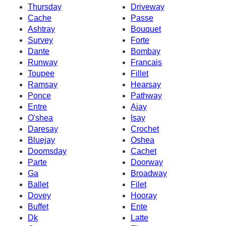
Thursday
Driveway
Cache
Passe
Ashtray
Bouquet
Survey
Forte
Dante
Bombay
Runway
Francais
Toupee
Fillet
Ramsay
Hearsay
Ponce
Pathway
Entre
Ajay
O'shea
Isay
Daresay
Crochet
Bluejay
Oshea
Doomsday
Cachet
Parte
Doorway
Ga
Broadway
Ballet
Filet
Dovey
Hooray
Buffet
Ente
Dk
Latte