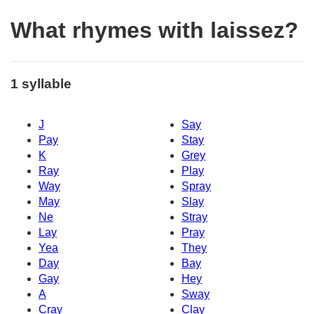
What rhymes with laissez?
1 syllable
J
Say
Pay
Stay
K
Grey
Ray
Play
Way
Spray
May
Slay
Ne
Stray
Lay
Pray
Yea
They
Day
Bay
Gay
Hey
A
Sway
Cray
Clay