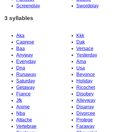
Screenplay
Swordplay
3 syllables
Aka
Kkk
Caprese
Dak
Baa
Versace
Anyway
Yesterday
Everyday
Ama
Dna
Usa
Runaway
Beyonce
Saturday
Holiday
Getaway
Ricochet
Fiance
Disobey
Jfk
Alleyway
Anime
Disarray
Nba
Divorcee
Attache
Protege
Vertebrae
Faraway