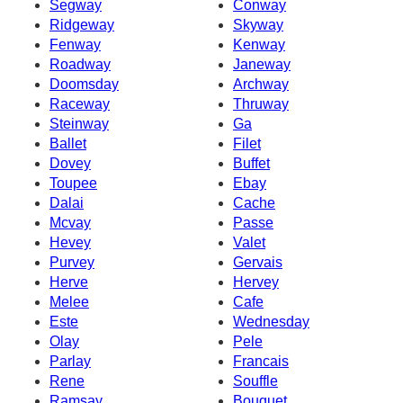
Segway
Conway
Ridgeway
Skyway
Fenway
Kenway
Roadway
Janeway
Doomsday
Archway
Raceway
Thruway
Steinway
Ga
Ballet
Filet
Dovey
Buffet
Toupee
Ebay
Dalai
Cache
Mcvay
Passe
Hevey
Valet
Purvey
Gervais
Herve
Hervey
Melee
Cafe
Este
Wednesday
Olay
Pele
Parlay
Francais
Rene
Souffle
Ramsay
Bouquet