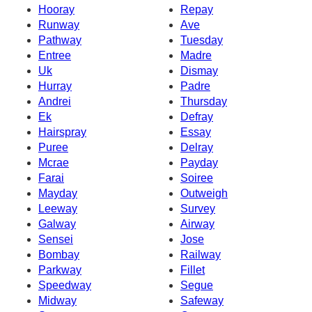
Hooray
Repay
Runway
Ave
Pathway
Tuesday
Entree
Madre
Uk
Dismay
Hurray
Padre
Andrei
Thursday
Ek
Defray
Hairspray
Essay
Puree
Delray
Mcrae
Payday
Farai
Soiree
Mayday
Outweigh
Leeway
Survey
Galway
Airway
Sensei
Jose
Bombay
Railway
Parkway
Fillet
Speedway
Segue
Midway
Safeway