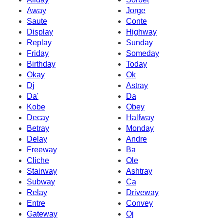
Away
Jorge
Saute
Conte
Display
Highway
Replay
Sunday
Friday
Someday
Birthday
Today
Okay
Ok
Dj
Astray
Da'
Da
Kobe
Obey
Decay
Halfway
Betray
Monday
Delay
Andre
Freeway
Ba
Cliche
Ole
Stairway
Ashtray
Subway
Ca
Relay
Driveway
Entre
Convey
Gateway
Oj