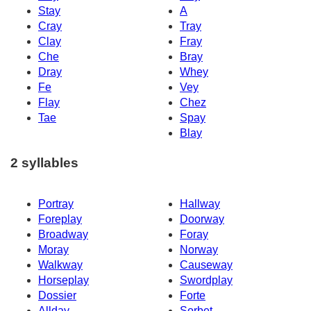
Stay
A
Cray
Tray
Clay
Fray
Che
Bray
Dray
Whey
Fe
Vey
Flay
Chez
Tae
Spay
Blay
2 syllables
Portray
Hallway
Foreplay
Doorway
Broadway
Foray
Moray
Norway
Walkway
Causeway
Horseplay
Swordplay
Dossier
Forte
Allday
Sorbet