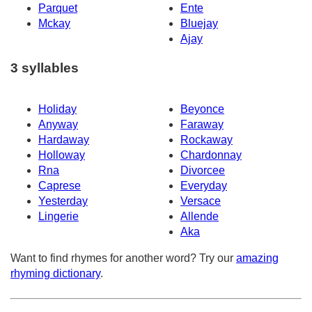
Parquet
Ente
Mckay
Bluejay
Ajay
3 syllables
Holiday
Beyonce
Anyway
Faraway
Hardaway
Rockaway
Holloway
Chardonnay
Rna
Divorcee
Caprese
Everyday
Yesterday
Versace
Lingerie
Allende
Aka
Want to find rhymes for another word? Try our
amazing
rhyming dictionary
.