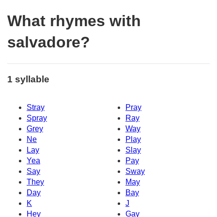
What rhymes with
salvadore?
1 syllable
Stray
Pray
Spray
Ray
Grey
Way
Ne
Play
Lay
Slay
Yea
Pay
Say
Sway
They
May
Day
Bay
K
J
Hey
Gay