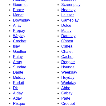
Gourmet
Screenplay
Ponce
Hearsay
Monet
Laissez
Downplay
Gameplay
Allay
Dolce
Prepay
Malay
Waylay
Daresay
Crochet
O'shea
Isay
Oshea
Gaultier
Chalet
Palay
Cachet
Array
Reggae
Sundae
Hyundai
Dante
Weekday
Midday
Heyday
Parfait
Workday
Dk
Abbe
Alday
Gabay
Aday
Parte
Risque
Croquet