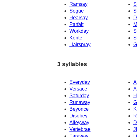
Ramsay
S
Segue
S
Hearsay
D
Parfait
M
Workday
S
Kente
S
Hairspray
G
3 syllables
Everyday
A
Versace
A
Saturday
H
Runaway
G
Beyonce
K
Disobey
R
Alleyway
D
Vertebrae
J
Faraway
L