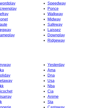
wordplay
Speedway
creenplay
Ponce
efray
Walkway
onet
Midway
aute
Safeway
egway
Laissez
ameplay
Downplay
Ridgeway
nyway
Yesterday
ka
Ama
oliday
Dna
etaway
Usa
kk
Nba
icochet
Cia
isarray
Anime
fk
Sta
ingerie
Castaway