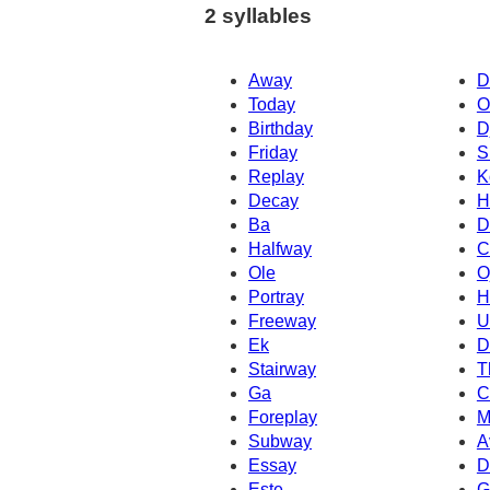
2 syllables
Away
D
Today
O
Birthday
D
Friday
S
Replay
K
Decay
H
Ba
D
Halfway
C
Ole
O
Portray
H
Freeway
U
Ek
D
Stairway
T
Ga
C
Foreplay
M
Subway
A
Essay
D
Este
G