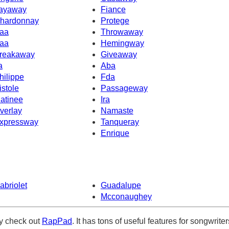
ayaway
Fiance
hardonnay
Protege
aa
Throwaway
aa
Hemingway
reakaway
Giveaway
a
Aba
hilippe
Fda
istole
Passageway
atinee
Ira
verlay
Namaste
xpressway
Tanqueray
Enrique
abriolet
Guadalupe
Mcconaughey
ely check out
RapPad
. It has tons of useful features for songwriter