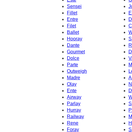
Sensei
J
Fillet
E
Entre
D
Filet
C
Ballet
W
Hooray
S
Dante
R
Gourmet
D
Dolce
V
Parte
M
Outweigh
L
Madre
A
Olay
N
Ente
D
Airway
W
Parlay
S
Hurray
P
Railway
M
Rene
H
Foray
S