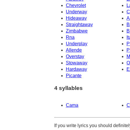
Chevrolet
L
Underway
C
Hideaway
A
Straightaway
B
Zimbabwe
B
Rna
It
Underplay
P
Allende
P
Overstay
M
Stowaway
O
Hardaway
E
Picante
4 syllables
Cama
C
If you write lyrics you should definit