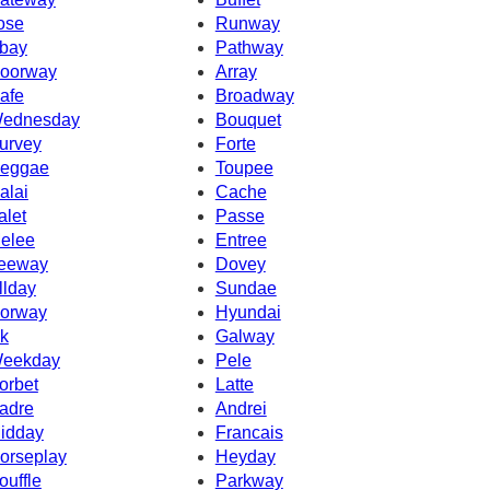
ose
Runway
bay
Pathway
oorway
Array
afe
Broadway
ednesday
Bouquet
urvey
Forte
eggae
Toupee
alai
Cache
alet
Passe
elee
Entree
eeway
Dovey
llday
Sundae
orway
Hyundai
k
Galway
eekday
Pele
orbet
Latte
adre
Andrei
idday
Francais
orseplay
Heyday
ouffle
Parkway