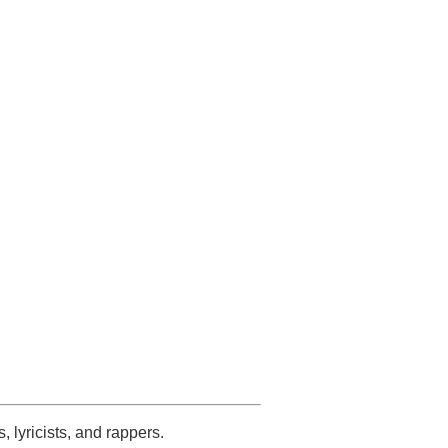
s, lyricists, and rappers.