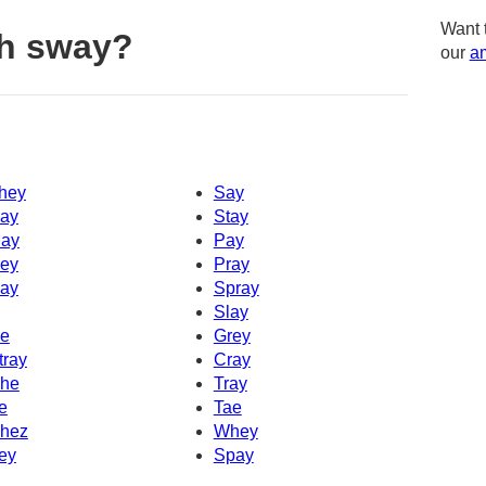
Want 
th sway?
our
am
hey
Say
ay
Stay
ay
Pay
ey
Pray
ay
Spray
Slay
e
Grey
tray
Cray
he
Tray
e
Tae
hez
Whey
ey
Spay