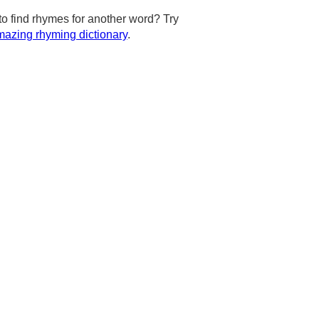
to find rhymes for another word? Try
azing rhyming dictionary
.