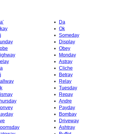
a'
Da
kay
Ok
j
Someday
unday
Display
obe
Obey
ighway
Monday
elay
Astray
a
Cliche
j
Betray
allway
Relay
k
Tuesday
ismay
Repay
hursday
Andre
onvey
Payday
ayday
Bombay
ve
Driveway
oomsday
Ashtray
ateway
Buffet