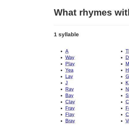
What rhymes wi
1 syllable
A
T
Way
D
Play
M
Yea
H
Lay
G
J
K
Ray
N
Bay
S
Clay
C
Fray
F
Flay
C
Bray
V