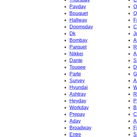
Payday
O
Bouquet
O
Hallway
F
Doomsday
C
Dk
J
Bombay
A
Parquet
R
Nikkei
A
Dante
S
Toupee
D
Parte
G
Survey
A
Hyundai
W
Ashtray
R
Heyday
P
Workday
B
Prepay
C
Aday
A
Broadway
Fi
Entre
S