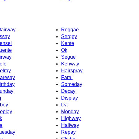
tairway
Reggae
ssay
Sergey
ensei
Kente
uente
Ok
irway
Segue
ele
Kenway
elray
Hairspray
aresay
Farai
irthday
Someday
unday
Decay
j
Display
bey
Da'
eplay
Monday
k
Highway
a
Halfway
uesday
Repay
a
Cliche