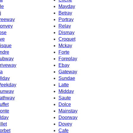
le
Mayday
j
Betray
reeway
Portray
onvey
Relay
ose
Dismay
ve
Croquet
isque
Mckay
ndre
Forte
ubway
Foreplay
riveway
Ebay
a
Gateway
llday
Sundae
eekday
Latte
unway
Midday
athway
Saute
uffet
Dolce
onte
Mainstay
lday
Doorway
llet
Dovey
orbet
Cafe