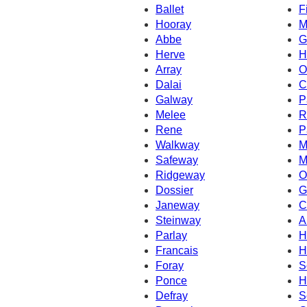
Ballet
F
Hooray
M
Abbe
G
Herve
H
Array
O
Dalai
C
Galway
P
Melee
R
Rene
P
Walkway
M
Safeway
M
Ridgeway
O
Dossier
G
Janeway
C
Steinway
A
Parlay
H
Francais
H
Foray
S
Ponce
H
Defray
S