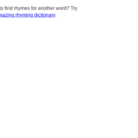
to find rhymes for another word? Try
azing rhyming dictionary
.