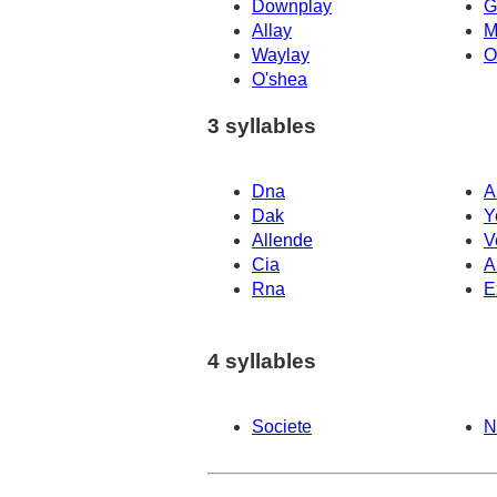
Downplay
G
Allay
M
Waylay
O
O'shea
3 syllables
Dna
A
Dak
Y
Allende
V
Cia
A
Rna
E
4 syllables
Societe
N