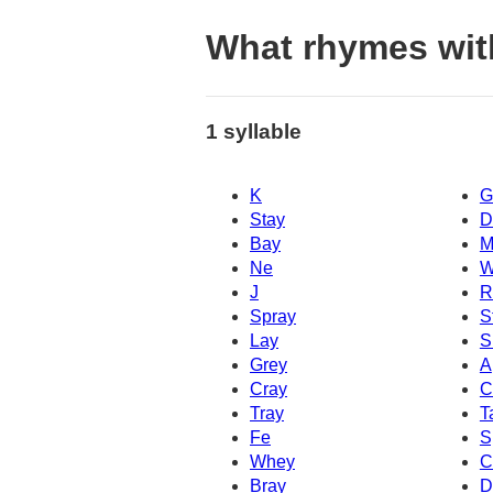
What rhymes wit
1 syllable
K
G
Stay
D
Bay
M
Ne
W
J
R
Spray
S
Lay
S
Grey
A
Cray
C
Tray
T
Fe
S
Whey
C
Bray
D