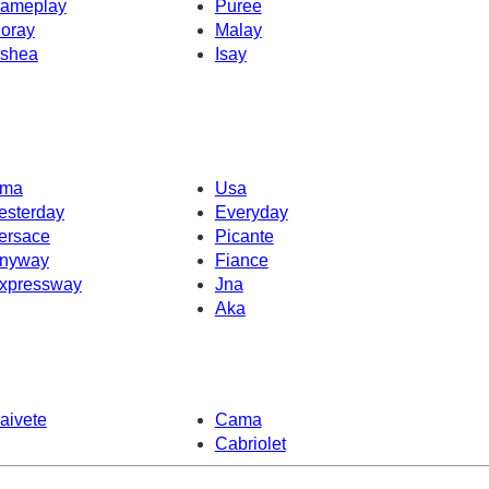
ameplay
Puree
oray
Malay
shea
Isay
ma
Usa
esterday
Everyday
ersace
Picante
nyway
Fiance
xpressway
Jna
Aka
aivete
Cama
Cabriolet