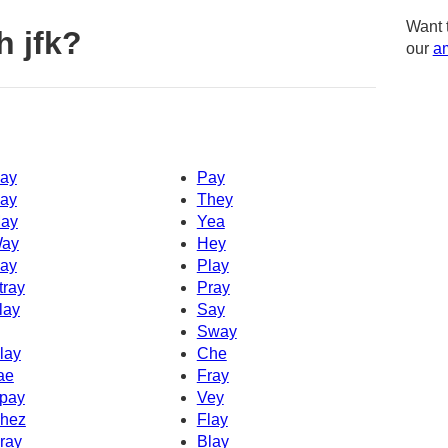
Want 
h jfk?
our
am
ay
Pay
ay
They
ay
Yea
ay
Hey
ay
Play
tray
Pray
lay
Say
Sway
lay
Che
ae
Fray
pay
Vey
hez
Flay
ray
Blay