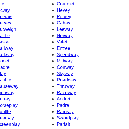
ilet
Gourmet
cvay
Hevey
ervais
Purvey
ervey
Gabay
utweigh
Leeway
ache
Norway
asse
Valet
ailway
Entree
arkway
Speedway
onet
Midway
adre
Conway
lay
Skyway
aultier
Roadway
auseway
Thruway
rchway
Raceway
urray
Andrei
orseplay
Padre
ouffle
Ramsay
earsay
Swordplay
creenplay
Parfait