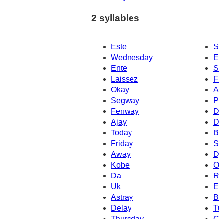
2 syllables
Este
S
Wednesday
E
Ente
S
Laissez
F
Okay
A
Segway
P
Fenway
D
Ajay
D
Today
B
Friday
S
Away
D
Kobe
O
Da
R
Uk
E
Astray
B
Delay
T
Thursday
C