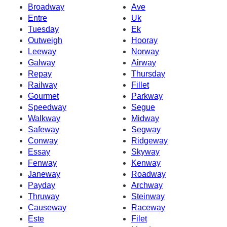
Broadway
Ave
Entre
Uk
Tuesday
Ek
Outweigh
Hooray
Leeway
Norway
Galway
Airway
Repay
Thursday
Railway
Fillet
Gourmet
Parkway
Speedway
Segue
Walkway
Midway
Safeway
Segway
Conway
Ridgeway
Essay
Skyway
Fenway
Kenway
Janeway
Roadway
Payday
Archway
Thruway
Steinway
Causeway
Raceway
Este
Filet