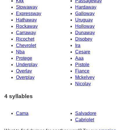
Kkk
Passageway
Stowaway
Hardaway
Expressway
Galloway
Hathaway
Uruguay
Rockaway
Holloway
Carraway
Dunaway
Ricochet
Disobey
Chevrolet
Ira
Nba
Cesare
Protege
Aaa
Underplay
Pistole
Overlay
Fiance
Overplay
Mckelvey
Nicolay
4 syllables
Cama
Salvadore
Cabriolet