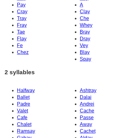
Pay
A
Cray
Clay
Tray
Che
Fray
Whey
Tae
Bray
Flay
Dray
Fe
Vey
Chez
Blay
Spay
2 syllables
Halfway
Ashtray
Ballet
Dalai
Padre
Andrei
Valet
Cache
Cafe
Passe
Chalet
Away
Ramsay
Cachet
Gabay
Alday