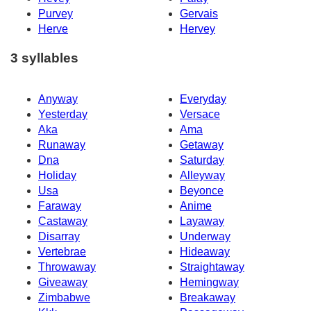
Purvey
Gervais
Herve
Hervey
3 syllables
Anyway
Everyday
Yesterday
Versace
Aka
Ama
Runaway
Getaway
Dna
Saturday
Holiday
Alleyway
Usa
Beyonce
Faraway
Anime
Castaway
Layaway
Disarray
Underway
Vertebrae
Hideaway
Throwaway
Straightaway
Giveaway
Hemingway
Zimbabwe
Breakaway