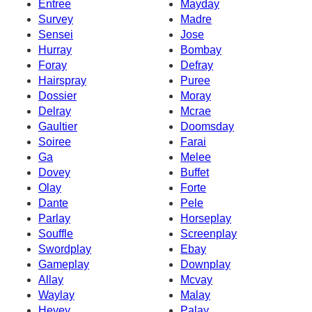
Entree
Mayday
Survey
Madre
Sensei
Jose
Hurray
Bombay
Foray
Defray
Hairspray
Puree
Dossier
Moray
Delray
Mcrae
Gaultier
Doomsday
Soiree
Farai
Ga
Melee
Dovey
Buffet
Olay
Forte
Dante
Pele
Parlay
Horseplay
Souffle
Screenplay
Swordplay
Ebay
Gameplay
Downplay
Allay
Mcvay
Waylay
Malay
Hevey
Palay