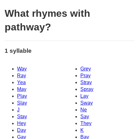
What rhymes with
pathway?
1 syllable
Way
Grey
Ray
Pray
Yea
Stray
May
Spray
Play
Lay
Slay
Sway
J
Ne
Stay
Say
Hey
They
Day
K
Gay
Bay