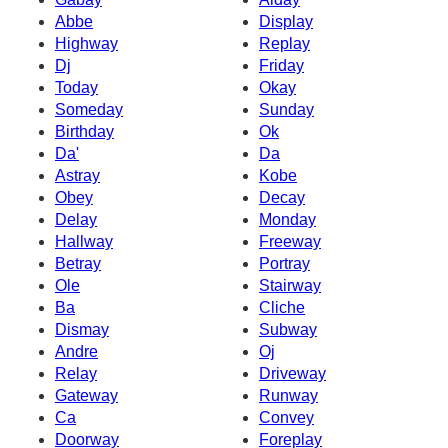
Abbe
Display
Highway
Replay
Dj
Friday
Today
Okay
Someday
Sunday
Birthday
Ok
Da'
Da
Astray
Kobe
Obey
Decay
Delay
Monday
Hallway
Freeway
Betray
Portray
Ole
Stairway
Ba
Cliche
Dismay
Subway
Andre
Oj
Relay
Driveway
Gateway
Runway
Ca
Convey
Doorway
Foreplay