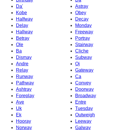
Da'
Astray
Kobe
Obey
Halfway
Decay
Delay
Monday
Hallway
Freeway
Betray
Portray
Ole
Stairway
Ba
Cliche
Dismay
Subway
Andre
Oj
Relay
Gateway
Runway
Ca
Pathway
Convey
Ashtray
Doorway
Foreplay
Broadway
Ave
Entre
Uk
Tuesday
Ek
Outweigh
Hooray
Leeway
Norway
Galway