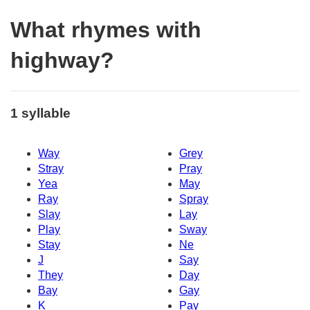
What rhymes with
highway?
1 syllable
Way
Grey
Stray
Pray
Yea
May
Ray
Spray
Slay
Lay
Play
Sway
Stay
Ne
J
Say
They
Day
Bay
Gay
K
Pay