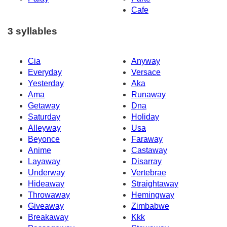
Cafe
3 syllables
Cia
Anyway
Everyday
Versace
Yesterday
Aka
Ama
Runaway
Getaway
Dna
Saturday
Holiday
Alleyway
Usa
Beyonce
Faraway
Anime
Castaway
Layaway
Disarray
Underway
Vertebrae
Hideaway
Straightaway
Throwaway
Hemingway
Giveaway
Zimbabwe
Breakaway
Kkk