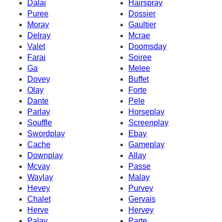
Dalai
Hairspray
Puree
Dossier
Moray
Gaultier
Delray
Mcrae
Valet
Doomsday
Farai
Soiree
Ga
Melee
Dovey
Buffet
Olay
Forte
Dante
Pele
Parlay
Horseplay
Souffle
Screenplay
Swordplay
Ebay
Cache
Gameplay
Downplay
Allay
Mcvay
Passe
Waylay
Malay
Hevey
Purvey
Chalet
Gervais
Herve
Hervey
Palay
Parte