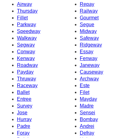
Airway
Repay
Thursday
Railway
Fillet
Gourmet
Parkway
Segue
Speedway
Midway
Walkway
Safeway
Segway
Ridgeway
Conway
Essay
Kenway
Fenway
Roadway
Janeway
Payday
Causeway
Thruway
Archway
Raceway
Este
Ballet
Filet
Entree
Mayday
Survey
Madre
Jose
Sensei
Hurray
Bombay
Padre
Andrei
Foray
Defray