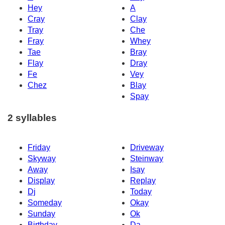
Hey
A
Cray
Clay
Tray
Che
Fray
Whey
Tae
Bray
Flay
Dray
Fe
Vey
Chez
Blay
Spay
2 syllables
Friday
Driveway
Skyway
Steinway
Away
Isay
Display
Replay
Dj
Today
Someday
Okay
Sunday
Ok
Birthday
Da