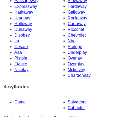
Passageway
Stowaway
Expressway
Hardaway
Hathaway
Galloway
Uruguay
Rockaway
Holloway
Carraway
Dunaway
Ricochet
Disobey
Chevrolet
Ira
Nba
Cesare
Protege
Aaa
Underplay
Pistole
Overlay
Fiance
Overplay
Nicolay
Mckelvey
Chardonnay
4 syllables
Cama
Salvadore
Cabriolet