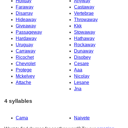
Holiday
Anyway
Faraway
Castaway
Disarray
Vertebrae
Hideaway
Throwaway
Giveaway
Kkk
Passageway
Stowaway
Hardaway
Hathaway
Uruguay
Rockaway
Carraway
Dunaway
Ricochet
Disobey
Chevrolet
Cesare
Protege
Aaa
Mckelvey
Nicolay
Attache
Lesane
Jna
4 syllables
Cama
Naivete