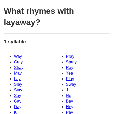
What rhymes with
layaway?
1 syllable
Way
Pray
Grey
Spray
Stray
Ray
May
Yea
Lay
Play
Slay
Sway
Stay
J
Say
Ne
Gay
Bay
Day
Hey
K
Pay