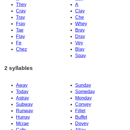
They
A
Cray
Clay
Tray
Che
Fray
Whey
Tae
Bray
Flay
Dray
Fe
Vey
Chez
Blay
Spay
2 syllables
Away
Sunday
Today
Someday
Astray
Monday
Subway
Convey
Runway
Fillet
Hurray
Buffet
Mcrae
Dovey
Cafe
Allay