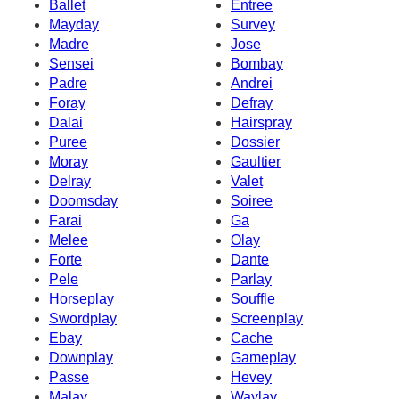
Ballet
Entree
Mayday
Survey
Madre
Jose
Sensei
Bombay
Padre
Andrei
Foray
Defray
Dalai
Hairspray
Puree
Dossier
Moray
Gaultier
Delray
Valet
Doomsday
Soiree
Farai
Ga
Melee
Olay
Forte
Dante
Pele
Parlay
Horseplay
Souffle
Swordplay
Screenplay
Ebay
Cache
Downplay
Gameplay
Passe
Hevey
Malay
Waylay