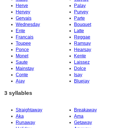
Herve
Palay
Hervey
Purvey
Gervais
Parte
Wednesday
Bouquet
Ente
Latte
Francais
Reggae
Toupee
Ramsay
Ponce
Hearsay
Monet
Kente
Saute
Laissez
Mainstay
Dolce
Conte
Isay
Ajay
Bluejay
3 syllables
Straightaway
Breakaway
Aka
Ama
Runaway
Getaway