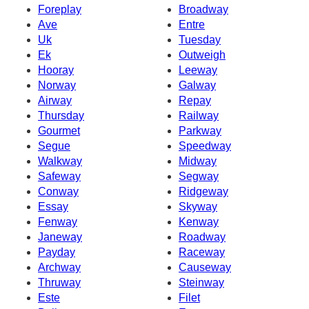
Foreplay
Broadway
Ave
Entre
Uk
Tuesday
Ek
Outweigh
Hooray
Leeway
Norway
Galway
Airway
Repay
Thursday
Railway
Gourmet
Parkway
Segue
Speedway
Walkway
Midway
Safeway
Segway
Conway
Ridgeway
Essay
Skyway
Fenway
Kenway
Janeway
Roadway
Payday
Raceway
Archway
Causeway
Thruway
Steinway
Este
Filet