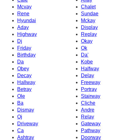
Mcvay
Chalet
Rene
Sundae
Hyundai
Mckay
Aday
Display
Highway
Replay
Dj
Okay
Friday
Ok
Birthday
Da'
Da
Kobe
Obey
Halfway
Decay
Delay
Hallway
Freeway
Betray
Portray
Ole
Stairway
Ba
Cliche
Dismay
Andre
Oj
Relay
Driveway
Gateway
Ca
Pathway
Ashtray
Doorway