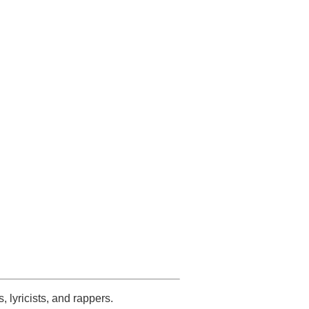
s, lyricists, and rappers.