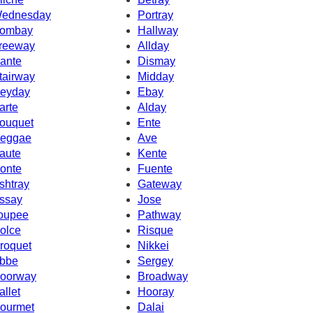
ednesday
Portray
ombay
Hallway
reeway
Allday
ante
Dismay
tairway
Midday
eyday
Ebay
arte
Alday
ouquet
Ente
eggae
Ave
aute
Kente
onte
Fuente
shtray
Gateway
ssay
Jose
oupee
Pathway
olce
Risque
roquet
Nikkei
bbe
Sergey
oorway
Broadway
allet
Hooray
ourmet
Dalai