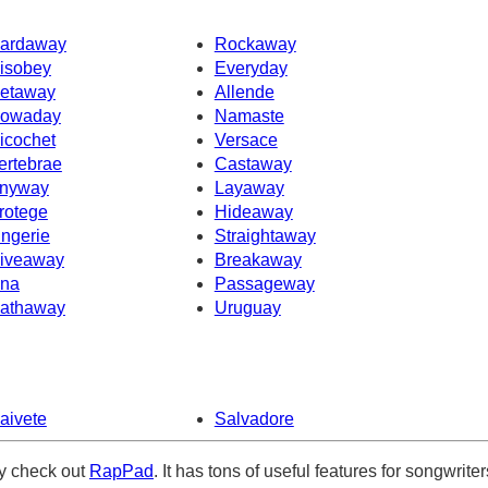
ardaway
Rockaway
isobey
Everyday
etaway
Allende
owaday
Namaste
icochet
Versace
ertebrae
Castaway
nyway
Layaway
rotege
Hideaway
ingerie
Straightaway
iveaway
Breakaway
na
Passageway
athaway
Uruguay
aivete
Salvadore
ely check out
RapPad
. It has tons of useful features for songwriter