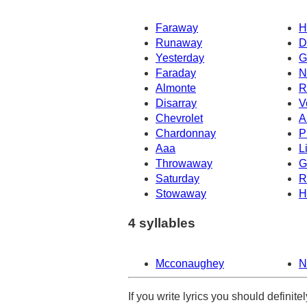
Faraway
H
Runaway
D
Yesterday
G
Faraday
N
Almonte
R
Disarray
V
Chevrolet
A
Chardonnay
P
Aaa
L
Throwaway
G
Saturday
R
Stowaway
H
4 syllables
Mcconaughey
N
If you write lyrics you should definit