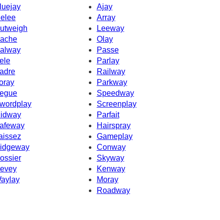
luejay
Ajay
elee
Array
utweigh
Leeway
ache
Olay
alway
Passe
ele
Parlay
adre
Railway
oray
Parkway
egue
Speedway
wordplay
Screenplay
idway
Parfait
afeway
Hairspray
aissez
Gameplay
idgeway
Conway
ossier
Skyway
evey
Kenway
aylay
Moray
Roadway