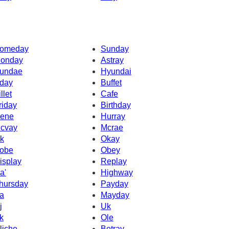
omeday
Sunday
onday
Astray
undae
Hyundai
day
Buffet
llet
Cafe
riday
Birthday
ene
Hurray
cvay
Mcrae
k
Okay
obe
Obey
isplay
Replay
a'
Highway
hursday
Payday
a
Mayday
j
Uk
k
Ole
liche
Betray