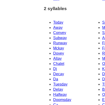
2 syllables
Today
S
Away
M
Convey
S
Subway
A
Runway
Fi
Mckay
F
Dovey
R
Allay
M
Chalet
O
Dj
K
Decay
D
Da
D
Tuesday
T
Delay
B
Halfway
O
Doomsday
E
Ca
C