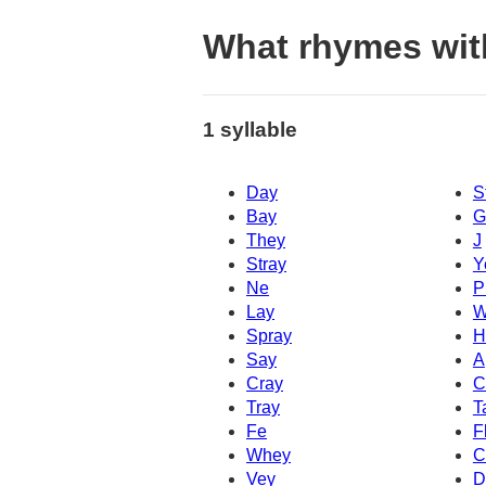
What rhymes wit
1 syllable
Day
S
Bay
G
They
J
Stray
Y
Ne
P
Lay
W
Spray
H
Say
A
Cray
C
Tray
T
Fe
F
Whey
C
Vey
D