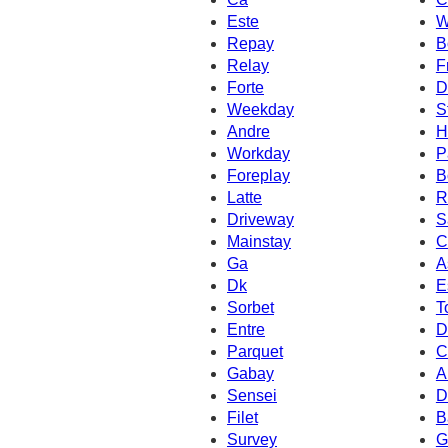
Este
W
Repay
B
Relay
F
Forte
D
Weekday
S
Andre
H
Workday
P
Foreplay
B
Latte
R
Driveway
S
Mainstay
C
Ga
A
Dk
E
Sorbet
T
Entre
D
Parquet
C
Gabay
A
Sensei
D
Filet
B
Survey
G