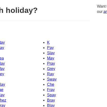
Want 
h holiday?
our
am
tay
K
ay
Pay
Slay
ea
May
lay
Pray
ay
Grey
ey
Ray
Sway
lay
Che
ae
Fray
lay
Spay
hez
Bray
ray
Blay