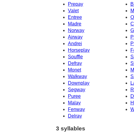
Prepay
B
Valet
M
Entree
O
Madre
C
Norway
G
Airway
P
Andrei
P
Horseplay
F
Souffle
S
Defray
S
Monet
M
Walkway
S
Downplay
L
Segway
R
Puree
D
Malay
H
Fenway
W
Delray
3 syllables