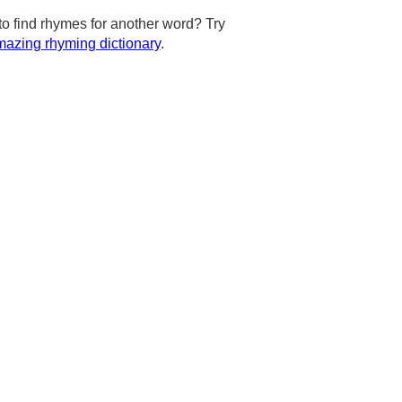
to find rhymes for another word? Try
azing rhyming dictionary
.