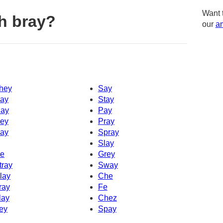
Want 
h bray?
our
am
hey
Say
ay
Stay
ay
Pay
ey
Pray
ay
Spray
Slay
e
Grey
tray
Sway
lay
Che
ray
Fe
lay
Chez
ey
Spay