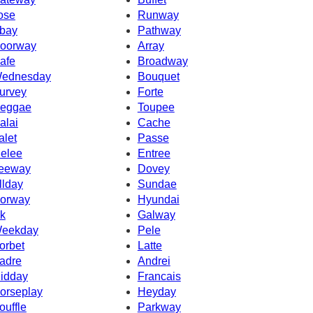
ose
Runway
bay
Pathway
oorway
Array
afe
Broadway
ednesday
Bouquet
urvey
Forte
eggae
Toupee
alai
Cache
alet
Passe
elee
Entree
eeway
Dovey
llday
Sundae
orway
Hyundai
k
Galway
eekday
Pele
orbet
Latte
adre
Andrei
idday
Francais
orseplay
Heyday
ouffle
Parkway