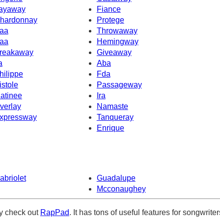
ayaway
Fiance
hardonnay
Protege
aa
Throwaway
aa
Hemingway
reakaway
Giveaway
a
Aba
hilippe
Fda
istole
Passageway
atinee
Ira
verlay
Namaste
xpressway
Tanqueray
Enrique
abriolet
Guadalupe
Mcconaughey
ely check out
RapPad
. It has tons of useful features for songwriter