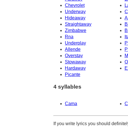
Chevrolet
L
Underway
C
Hideaway
A
Straightaway
B
Zimbabwe
B
Rna
It
Underplay
P
Allende
P
Overstay
M
Stowaway
O
Hardaway
E
Picante
4 syllables
Cama
C
If you write lyrics you should definit