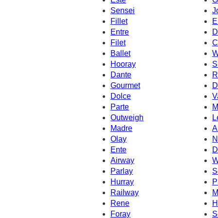
Sensei
J
Fillet
E
Entre
D
Filet
C
Ballet
W
Hooray
S
Dante
R
Gourmet
D
Dolce
V
Parte
M
Outweigh
L
Madre
A
Olay
N
Ente
D
Airway
W
Parlay
S
Hurray
P
Railway
M
Rene
H
Foray
S