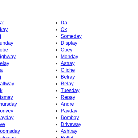
a'
Da
kay
Ok
j
Someday
unday
Display
obe
Obey
ighway
Monday
elay
Astray
a
Cliche
j
Betray
allway
Relay
k
Tuesday
ismay
Repay
hursday
Andre
onvey
Payday
ayday
Bombay
ve
Driveway
oomsday
Ashtray
ateway
Buffet