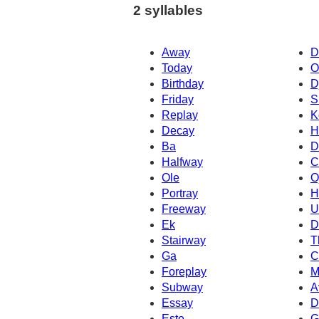
2 syllables
Away
D
Today
O
Birthday
D
Friday
S
Replay
K
Decay
H
Ba
D
Halfway
C
Ole
O
Portray
H
Freeway
U
Ek
D
Stairway
T
Ga
C
Foreplay
M
Subway
A
Essay
D
Este
G