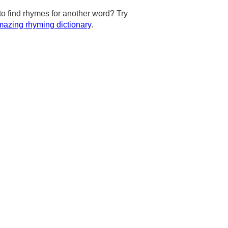
to find rhymes for another word? Try
azing rhyming dictionary
.