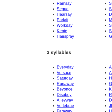
Ramsay
S
Segue
S
Hearsay
D
Parfait
M
Workday
S
Kente
S
Hairspray
G
3 syllables
Everyday
A
Versace
A
Saturday
H
Runaway
G
Beyonce
K
Disobey
R
Alleyway
D
Vertebrae
J
Faraway
L