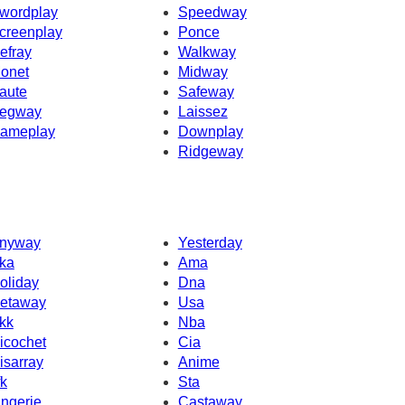
wordplay
Speedway
creenplay
Ponce
efray
Walkway
onet
Midway
aute
Safeway
egway
Laissez
ameplay
Downplay
Ridgeway
nyway
Yesterday
ka
Ama
oliday
Dna
etaway
Usa
kk
Nba
icochet
Cia
isarray
Anime
fk
Sta
ingerie
Castaway