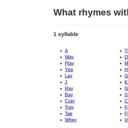
What rhymes wit
1 syllable
A
T
Way
D
Play
M
Yea
H
Lay
G
J
K
Ray
N
Bay
S
Cray
C
Tray
F
Tae
F
Whey
V