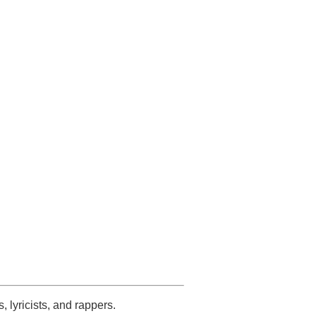
s, lyricists, and rappers.