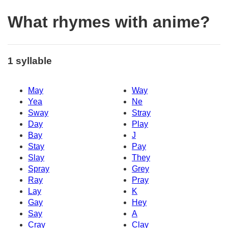
What rhymes with anime?
1 syllable
May
Way
Yea
Ne
Sway
Stray
Day
Play
Bay
J
Stay
Pay
Slay
They
Spray
Grey
Ray
Pray
Lay
K
Gay
Hey
Say
A
Cray
Clay