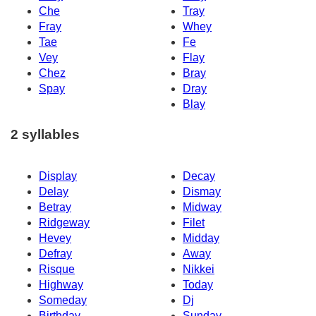
Che
Tray
Fray
Whey
Tae
Fe
Vey
Flay
Chez
Bray
Spay
Dray
Blay
2 syllables
Display
Decay
Delay
Dismay
Betray
Midway
Ridgeway
Filet
Hevey
Midday
Defray
Away
Risque
Nikkei
Highway
Today
Someday
Dj
Birthday
Sunday