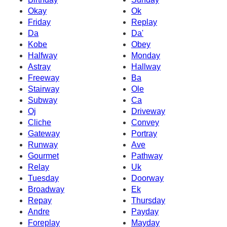
Okay
Ok
Friday
Replay
Da
Da'
Kobe
Obey
Halfway
Monday
Astray
Hallway
Freeway
Ba
Stairway
Ole
Subway
Ca
Oj
Driveway
Cliche
Convey
Gateway
Portray
Runway
Ave
Gourmet
Pathway
Relay
Uk
Tuesday
Doorway
Broadway
Ek
Repay
Thursday
Andre
Payday
Foreplay
Mayday