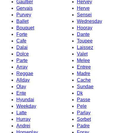
Gaultier
Hervey
Gervais
Herve
Purvey
Sensei
Ballet
Wednesday
Bouquet
Hooray
Forte
Dante
Cafe
Toupee
Dalai
Laissez
Dolce
Valet
Parte
Melee
Array
Entree
Reggae
Madre
Allday
Cache
Olay
Sundae
Ente
Dk
Hyundai
Passe
Weekday
Pele
Latte
Parlay
Hurray
Sorbet
Andrei
Padre
Horseplay
Foray