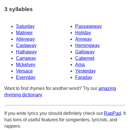
3 syllables
Saturday
Passageway
Matinee
Holiday
Alleyway
Anyway
Castaway
Hemingway
Hathaway
Galloway
Carraway
Cabernet
Mckelvey
Ama
Versace
Yesterday
Everyday
Faraday
Want to find rhymes for another word? Try our
amazing
rhyming dictionary
.
If you write lyrics you should definitely check out
RapPad
. It
has tons of useful features for songwriters, lyricists, and
rappers.