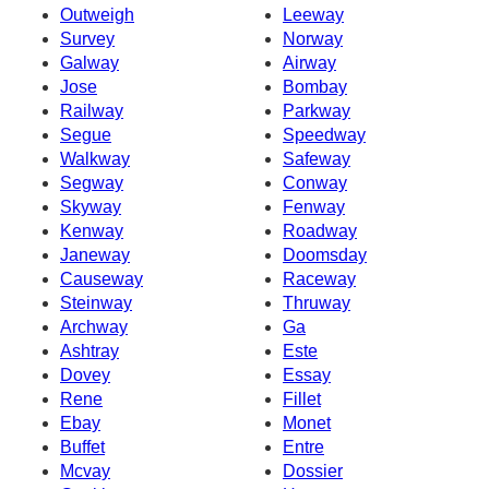
Outweigh
Leeway
Survey
Norway
Galway
Airway
Jose
Bombay
Railway
Parkway
Segue
Speedway
Walkway
Safeway
Segway
Conway
Skyway
Fenway
Kenway
Roadway
Janeway
Doomsday
Causeway
Raceway
Steinway
Thruway
Archway
Ga
Ashtray
Este
Dovey
Essay
Rene
Fillet
Ebay
Monet
Buffet
Entre
Mcvay
Dossier