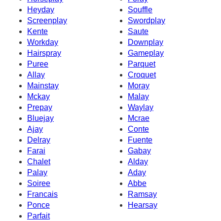
Heyday
Souffle
Screenplay
Swordplay
Kente
Saute
Workday
Downplay
Hairspray
Gameplay
Puree
Parquet
Allay
Croquet
Mainstay
Moray
Mckay
Malay
Prepay
Waylay
Bluejay
Mcrae
Ajay
Conte
Delray
Fuente
Farai
Gabay
Chalet
Alday
Palay
Aday
Soiree
Abbe
Francais
Ramsay
Ponce
Hearsay
Parfait