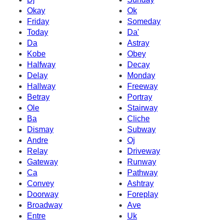
Okay
Ok
Friday
Someday
Today
Da'
Da
Astray
Kobe
Obey
Halfway
Decay
Delay
Monday
Hallway
Freeway
Betray
Portray
Ole
Stairway
Ba
Cliche
Dismay
Subway
Andre
Oj
Relay
Driveway
Gateway
Runway
Ca
Pathway
Convey
Ashtray
Doorway
Foreplay
Broadway
Ave
Entre
Uk