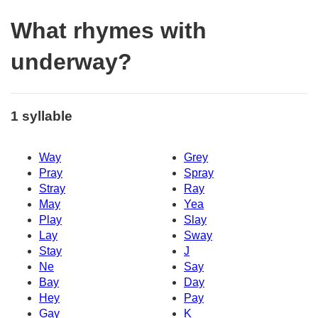
What rhymes with
underway?
1 syllable
Way
Grey
Pray
Spray
Stray
Ray
May
Yea
Play
Slay
Lay
Sway
Stay
J
Ne
Say
Bay
Day
Hey
Pay
Gay
K