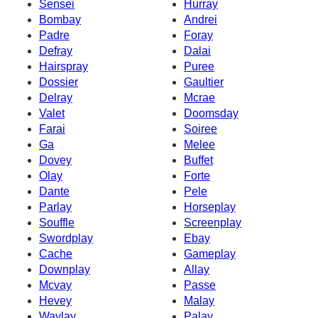
Sensei
Hurray
Bombay
Andrei
Padre
Foray
Defray
Dalai
Hairspray
Puree
Dossier
Gaultier
Delray
Mcrae
Valet
Doomsday
Farai
Soiree
Ga
Melee
Dovey
Buffet
Olay
Forte
Dante
Pele
Parlay
Horseplay
Souffle
Screenplay
Swordplay
Ebay
Cache
Gameplay
Downplay
Allay
Mcvay
Passe
Hevey
Malay
Waylay
Palay