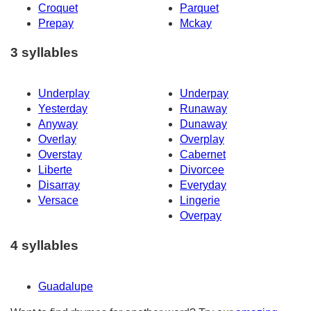
Croquet
Parquet
Prepay
Mckay
3 syllables
Underplay
Underpay
Yesterday
Runaway
Anyway
Dunaway
Overlay
Overplay
Overstay
Cabernet
Liberte
Divorcee
Disarray
Everyday
Versace
Lingerie
Overpay
4 syllables
Guadalupe