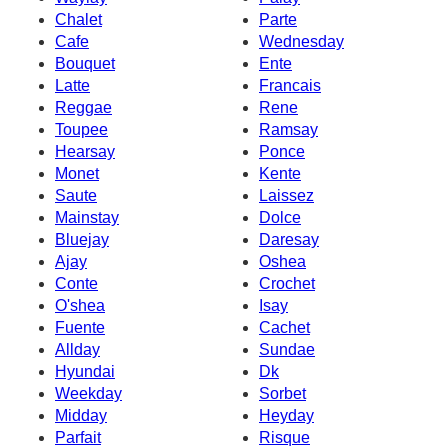
Chalet
Parte
Cafe
Wednesday
Bouquet
Ente
Latte
Francais
Reggae
Rene
Toupee
Ramsay
Hearsay
Ponce
Monet
Kente
Saute
Laissez
Mainstay
Dolce
Bluejay
Daresay
Ajay
Oshea
Conte
Crochet
O'shea
Isay
Fuente
Cachet
Allday
Sundae
Hyundai
Dk
Weekday
Sorbet
Midday
Heyday
Parfait
Risque