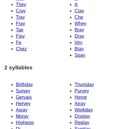
They
A
Cray
Clay
Tray
Che
Fray
Whey
Tae
Bray
Flay
Dray
Fe
Vey
Chez
Blay
Spay
2 syllables
Birthday
Thursday
Survey
Purvey
Gervais
Herve
Hervey
Array
Away
Workday
Moray
Display
Highway
Replay
Dj
Sunday