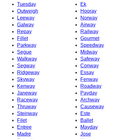
Tuesday
Ek
Outweigh
Hooray
Leeway
Norway
Galway
Airway
Repay
Railway
Fillet
Gourmet
Parkway
Speedway
Segue
Midway
Walkway
Safeway
Segway
Conway
Ridgeway
Essay
Skyway
Fenway
Kenway
Roadway
Janeway
Payday
Raceway
Archway
Thruway
Causeway
Steinway
Este
Filet
Ballet
Entree
Mayday
Madre
Jose