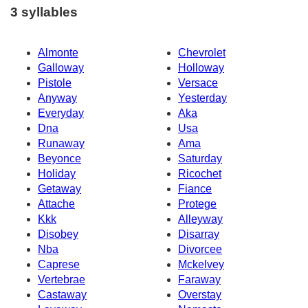
3 syllables
Almonte
Chevrolet
Galloway
Holloway
Pistole
Versace
Anyway
Yesterday
Everyday
Aka
Dna
Usa
Runaway
Ama
Beyonce
Saturday
Holiday
Ricochet
Getaway
Fiance
Attache
Protege
Kkk
Alleyway
Disobey
Disarray
Nba
Divorcee
Caprese
Mckelvey
Vertebrae
Faraway
Castaway
Overstay