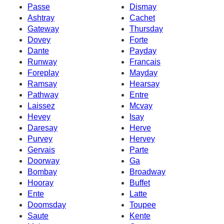
Passe
Dismay
Ashtray
Cachet
Gateway
Thursday
Dovey
Forte
Dante
Payday
Runway
Francais
Foreplay
Mayday
Ramsay
Hearsay
Pathway
Entre
Laissez
Mcvay
Hevey
Isay
Daresay
Herve
Purvey
Hervey
Gervais
Parte
Doorway
Ga
Bombay
Broadway
Hooray
Buffet
Ente
Latte
Doomsday
Toupee
Saute
Kente