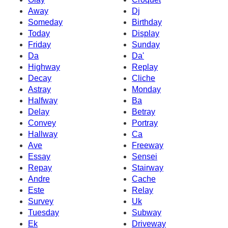
Away
Dj
Someday
Birthday
Today
Display
Friday
Sunday
Da
Da'
Highway
Replay
Decay
Cliche
Astray
Monday
Halfway
Ba
Delay
Betray
Convey
Portray
Hallway
Ca
Ave
Freeway
Essay
Sensei
Repay
Stairway
Andre
Cache
Este
Relay
Survey
Uk
Tuesday
Subway
Ek
Driveway