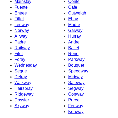
Mainstay
Conte
Fuente
Cafe
Entree
Outweigh
Fillet
Ebay
Leeway
Madre
Norway
Galway
Airway
Hurray
Padre
Andrei
Railway
Ballet
Filet
Rene
Foray
Parkway
Wednesday
Bouquet
Segue
Speedway
Defray
Midway
Walkway
Safeway
Hairspray
Segway
Ridgeway
Conway
Dossier
Puree
Skyway
Fenway
Kenway