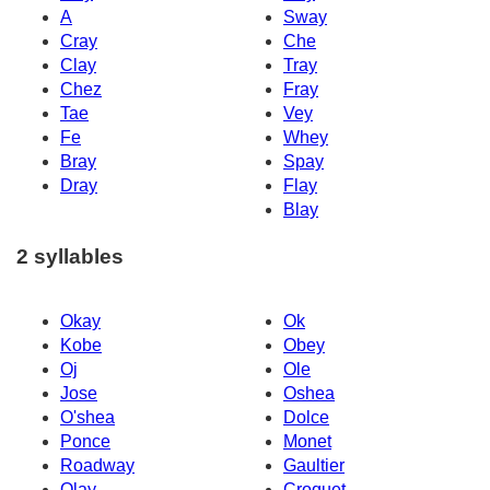
A
Sway
Cray
Che
Clay
Tray
Chez
Fray
Tae
Vey
Fe
Whey
Bray
Spay
Dray
Flay
Blay
2 syllables
Okay
Ok
Kobe
Obey
Oj
Ole
Jose
Oshea
O'shea
Dolce
Ponce
Monet
Roadway
Gaultier
Olay
Croquet