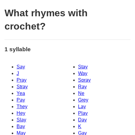
What rhymes with
crochet?
1 syllable
Say
Stay
J
Way
Pray
Spray
Stray
Ray
Yea
Ne
Pay
Grey
They
Lay
Hey
Play
Slay
Day
Bay
K
May
Gay