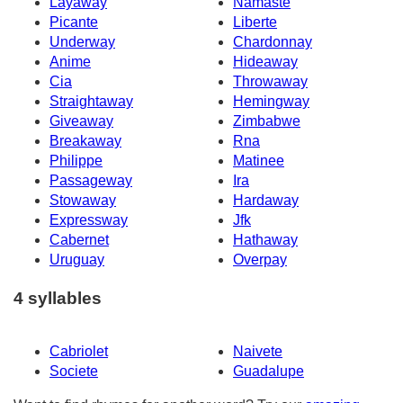
Layaway
Namaste
Picante
Liberte
Underway
Chardonnay
Anime
Hideaway
Cia
Throwaway
Straightaway
Hemingway
Giveaway
Zimbabwe
Breakaway
Rna
Philippe
Matinee
Passageway
Ira
Stowaway
Hardaway
Expressway
Jfk
Cabernet
Hathaway
Uruguay
Overpay
4 syllables
Cabriolet
Naivete
Societe
Guadalupe