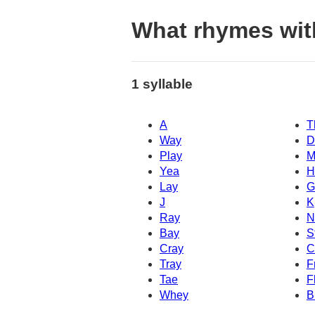
What rhymes wit
1 syllable
A
T
Way
D
Play
M
Yea
H
Lay
G
J
K
Ray
N
Bay
S
Cray
C
Tray
F
Tae
F
Whey
B