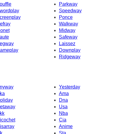
ouffle
Parkway
wordplay
Speedway
creenplay
Ponce
efray
Walkway
onet
Midway
aute
Safeway
egway
Laissez
ameplay
Downplay
Ridgeway
nyway
Yesterday
ka
Ama
oliday
Dna
etaway
Usa
kk
Nba
icochet
Cia
isarray
Anime
fk
Sta