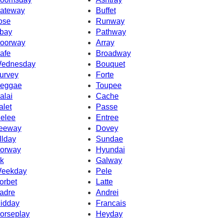
ateway
Buffet
ose
Runway
bay
Pathway
oorway
Array
afe
Broadway
ednesday
Bouquet
urvey
Forte
eggae
Toupee
alai
Cache
alet
Passe
elee
Entree
eeway
Dovey
llday
Sundae
orway
Hyundai
k
Galway
eekday
Pele
orbet
Latte
adre
Andrei
idday
Francais
orseplay
Heyday