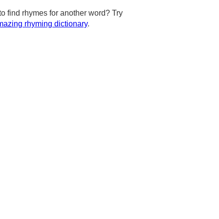
to find rhymes for another word? Try
azing rhyming dictionary
.