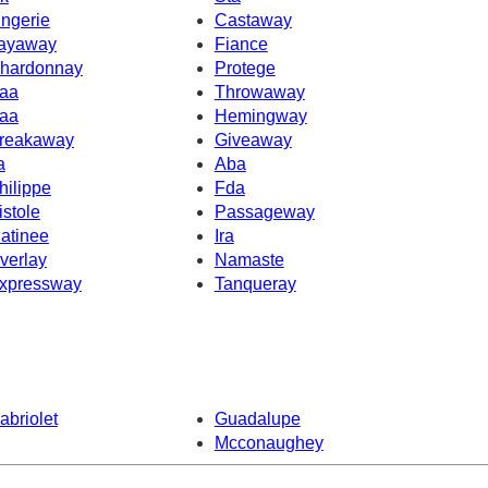
ingerie
Castaway
ayaway
Fiance
hardonnay
Protege
aa
Throwaway
aa
Hemingway
reakaway
Giveaway
a
Aba
hilippe
Fda
istole
Passageway
atinee
Ira
verlay
Namaste
xpressway
Tanqueray
abriolet
Guadalupe
Mcconaughey