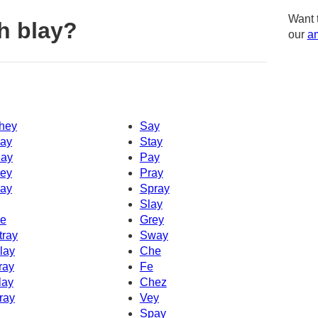
Want 
h blay?
our
am
hey
Say
ay
Stay
ay
Pay
ey
Pray
ay
Spray
Slay
e
Grey
tray
Sway
lay
Che
ray
Fe
lay
Chez
ray
Vey
Spay