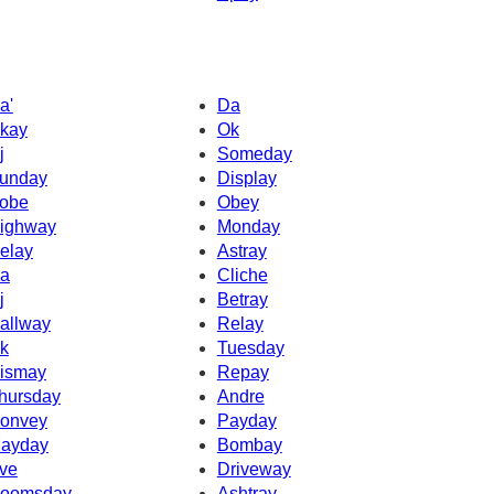
a'
Da
kay
Ok
j
Someday
unday
Display
obe
Obey
ighway
Monday
elay
Astray
a
Cliche
j
Betray
allway
Relay
k
Tuesday
ismay
Repay
hursday
Andre
onvey
Payday
ayday
Bombay
ve
Driveway
oomsday
Ashtray