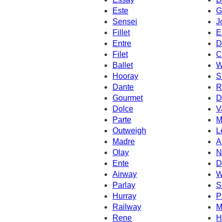
Este
G
Sensei
J
Fillet
E
Entre
D
Filet
C
Ballet
W
Hooray
S
Dante
R
Gourmet
D
Dolce
V
Parte
M
Outweigh
L
Madre
A
Olay
N
Ente
D
Airway
W
Parlay
S
Hurray
P
Railway
M
Rene
H