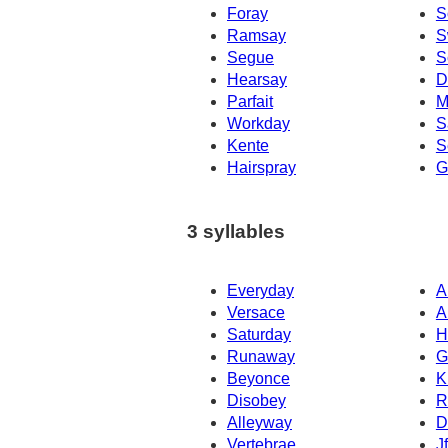
Foray
S
Ramsay
S
Segue
S
Hearsay
D
Parfait
M
Workday
S
Kente
S
Hairspray
G
3 syllables
Everyday
A
Versace
A
Saturday
H
Runaway
G
Beyonce
K
Disobey
R
Alleyway
D
Vertebrae
J