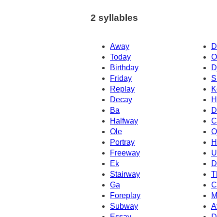
2 syllables
Away
D
Today
O
Birthday
D
Friday
S
Replay
K
Decay
H
Ba
D
Halfway
C
Ole
O
Portray
H
Freeway
U
Ek
D
Stairway
T
Ga
C
Foreplay
M
Subway
A
Essay
D