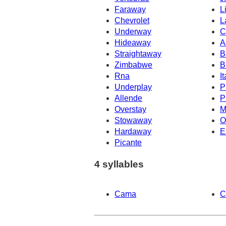
Faraway
L
Chevrolet
L
Underway
C
Hideaway
A
Straightaway
B
Zimbabwe
B
Rna
It
Underplay
P
Allende
P
Overstay
M
Stowaway
O
Hardaway
E
Picante
4 syllables
Cama
C