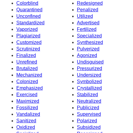
Colorblind
Redesigned
Quarantined
Penalized
Unconfined
Utilized
Standardized
Advertised
Vaporized
Fertilized
Plagiarized
Specialized
Customized
Synthesized
Scrutinized
Pulverized
Finalized
Agonized
Unrefined
Undisguised
Brutalized
Pressurized
Mechanized
Undersized
Colonized
Symbolized
Emphasized
Crystallized
Exercised
Stabilized
Maximized
Neutralized
Fossilized
Publicized
Vandalized
Supervised
Sanitized
Polarized
Oxidized
Subsidized