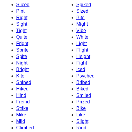
Sliced
Spiked
Pint
Sized
Right
Bite
Sight
Might
Tight
Vibe
Quite
White
Fright
Light
Sprite
Flight
Spite
Height
Night
Fight
Bright
Iced
Kite
Psyched
Shined
Bribed
Hiked
Biked
Hind
Smiled
Freind
Prized
Strike
Bike
Mike
Like
Mild
Slight
Climbed
Rind