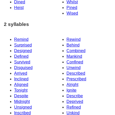
Dined
Whilst
Heist
Pined
Wised
2 syllables
Remind
Rewind
Surprised
Behind
Designed
Combined
Defined
Mankind
Survived
Confined
Disguised
Unwind
Arrived
Described
Inclined
Prescribed
Aligned
Alright
Tonight
Ignite
Despite
Describe
Midnight
Deprived
Unsigned
Refined
Inscribed
Unkind