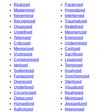
Realized
Paralyzed
Mastermind
Hypnotized
Nevermind
Intertwined
Recognized
Traumatized
Organized
Redefined
Undefined
Mesmerized
Televised
Energized
Criticized
Undermined
Memorized
Civilized
Victimized
Sacrificed
Compromised
Legalized
Idolized
Terrorized
Sodomized
Analyzed
Fantasized
Synchronized
Oversized
Sterilized
Underlined
Visualized
Circumcised
Realigned
Ostracized
Minimized
Humankind
Jeopardized
Authorized
Improvised