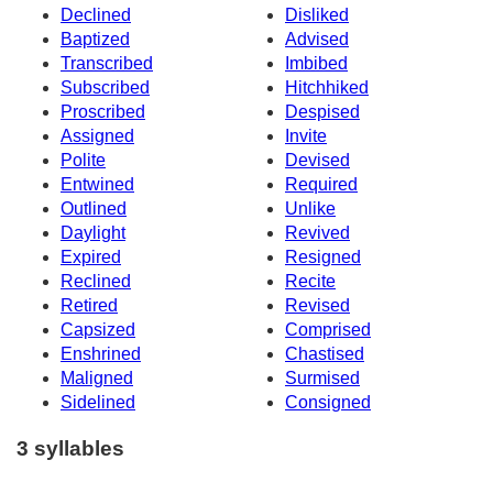
Declined
Disliked
Baptized
Advised
Transcribed
Imbibed
Subscribed
Hitchhiked
Proscribed
Despised
Assigned
Invite
Polite
Devised
Entwined
Required
Outlined
Unlike
Daylight
Revived
Expired
Resigned
Reclined
Recite
Retired
Revised
Capsized
Comprised
Enshrined
Chastised
Maligned
Surmised
Sidelined
Consigned
3 syllables