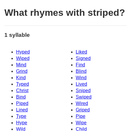
What rhymes with striped?
1 syllable
Hyped
Liked
Wiped
Signed
Mind
Find
Grind
Blind
Kind
Wind
Typed
Lived
Christ
Sniped
Bind
Swiped
Piped
Wired
Lined
Griped
Type
Pipe
Hype
Wipe
Wild
Child