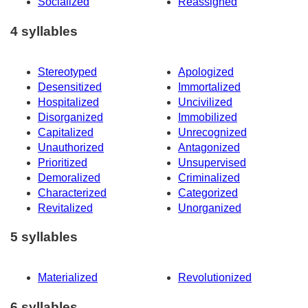
Socialized
Reassigned
4 syllables
Stereotyped
Apologized
Desensitized
Immortalized
Hospitalized
Uncivilized
Disorganized
Immobilized
Capitalized
Unrecognized
Unauthorized
Antagonized
Prioritized
Unsupervised
Demoralized
Criminalized
Characterized
Categorized
Revitalized
Unorganized
5 syllables
Materialized
Revolutionized
6 syllables