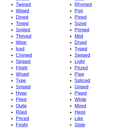
Twined
Rhymed
Wiped
Pint
Dined
Pined
Timed
Sized
Smiled
Primed
Thrived
Mild
Wipe
Dived
Iced
Typed
Chimed
Swiped
Striped
Light
Flight
Prized
Wised
Pipe
Type
Spliced
Sniped
Griped
Hype
Piped
Piled
White
Quite
Mired
Riled
Heist
Priced
Like
Fright
Slide