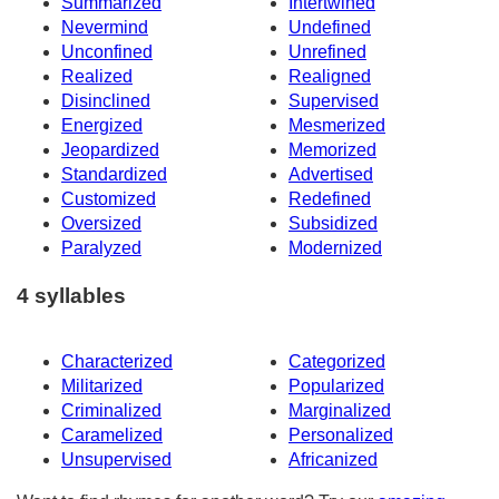
Summarized
Intertwined
Nevermind
Undefined
Unconfined
Unrefined
Realized
Realigned
Disinclined
Supervised
Energized
Mesmerized
Jeopardized
Memorized
Standardized
Advertised
Customized
Redefined
Oversized
Subsidized
Paralyzed
Modernized
4 syllables
Characterized
Categorized
Militarized
Popularized
Criminalized
Marginalized
Caramelized
Personalized
Unsupervised
Africanized