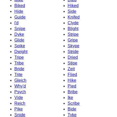
Biked
Hiked
Hide
Side
Guide
Knifed
I'd
Clyde
Snipe
Blight
Dyke
Stripe
Glide
Gripe
Spike
Skype
Dwight
Stride
Tripe
Dried
Tribe
Stipe
Bride
Zeit
Trite
Flied
Gleich
Hike
Why'd
Pied
Psych
Bribe
Vide
Ike
Reich
Scribe
Pike
Bide
Snide
Tyke