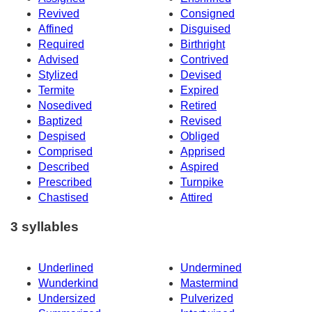
Revived
Consigned
Affined
Disguised
Required
Birthright
Advised
Contrived
Stylized
Devised
Termite
Expired
Nosedived
Retired
Baptized
Revised
Despised
Obliged
Comprised
Apprised
Described
Aspired
Prescribed
Turnpike
Chastised
Attired
3 syllables
Underlined
Undermined
Wunderkind
Mastermind
Undersized
Pulverized