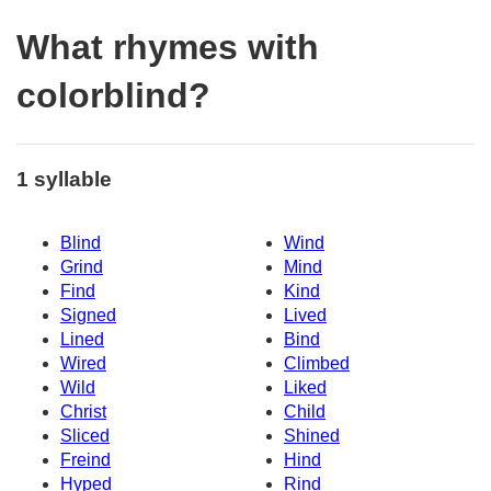
What rhymes with
colorblind?
1 syllable
Blind
Wind
Grind
Mind
Find
Kind
Signed
Lived
Lined
Bind
Wired
Climbed
Wild
Liked
Christ
Child
Sliced
Shined
Freind
Hind
Hyped
Rind