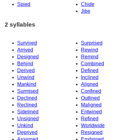
Spied
Chide
Jibe
2 syllables
Survived
Surprised
Arrived
Rewind
Designed
Remind
Behind
Combined
Derived
Defined
Unwind
Inclined
Mankind
Aligned
Surmised
Confined
Declined
Outlined
Reclined
Maligned
Sidelined
Entwined
Unsigned
Refined
Unkind
Worldwide
Deprived
Resigned
Assigned
Enshrined