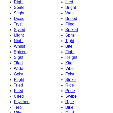
Right
Lied
Sprite
Bright
Slight
Weist
Diced
Bribed
Tryst
Filed
Styled
Spiked
Might
Spite
Night
Tight
Whilst
Bite
Spiced
Fight
Sight
Height
Tiled
Kite
Wide
Vibe
Geist
Feist
Plight
Strike
Tried
Ride
Fried
Pride
Cried
Swipe
Psyched
Ripe
Tied
Bike
Mike
Died